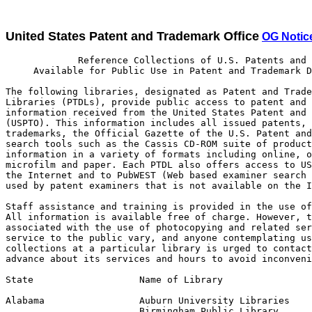
United States Patent and Trademark Office
OG Notic
             Reference Collections of U.S. Patents and Trademarks
     Available for Public Use in Patent and Trademark Depository Libraries

The following libraries, designated as Patent and Trademark Depository
Libraries (PTDLs), provide public access to patent and trademark
information received from the United States Patent and Trademark Office
(USPTO). This information includes all issued patents, all registered
trademarks, the Official Gazette of the U.S. Patent and Trademark Office,
search tools such as the Cassis CD-ROM suite of products and supplemental
information in a variety of formats including online, optical disc,
microfilm and paper. Each PTDL also offers access to USPTO resources on
the Internet and to PubWEST (Web based examiner search tool), a system
used by patent examiners that is not available on the Internet.

Staff assistance and training is provided in the use of this information.
All information is available free of charge. However, there may be charges
associated with the use of photocopying and related services. Hours of
service to the public vary, and anyone contemplating use of these
collections at a particular library is urged to contact that library in
advance about its services and hours to avoid inconvenience.

State                   Name of Library                  Telephone Contact

Alabama                 Auburn University Libraries         (334) 844-1737
                        Birmingham Public Library           (205) 226-3620
Alaska                  Anchorage: Z. J. Loussac Public
                        Library                             (907) 562-7323
Arkansas                Little Rock: Arkansas State
                        Library                             (501) 682-2053
California              Los Angeles Public Library          (213) 228-7220
                        Sacramento: California State
                        Library                             (916) 654-0069
                        San Diego Public Library            (619) 236-5813
                        San Francisco Public Library        (415) 557-4500
                        Sunnyvale Public Library            (408) 730-7300
Colorado                Denver Public Library               (720) 865-1711
Delaware                Newark: University of Delaware
                        Library                             (302) 831-2965
Dist. of Columbia       Washington: Howard University
                        Libraries                           (202) 806-7252
Florida                 Fort Lauderdale: Broward County
                        Main Library                        (954) 357-7444
                        Miami-Dade Public Library           (305) 375-2665
                        Orlando: University of Central
                        Florida Libraries                   (407) 823-2562
Georgia                 Atlanta: Price Gilbert Memorial
                        Library, Georgia Institute
                        of Technology                       (404) 894-1395
Hawaii                  Honolulu: Hawaii State Public
                        Library System                      (808) 586-3477
Idaho                   Moscow: University of Idaho Library (208) 885-6235
Illinois                Chicago Public Library              (312) 747-4450
                        Springfield: Illinois State Library (217) 782-5659
Indiana                 Indianapolis-Marion County Public
                        Library                             (317) 269-1741
                        West Lafayette Siegesmund
                        Engineering Library,
                        Purdue University                   (765) 494-2872
Iowa                    Des Moines: State Library of Iowa   (515) 242-6541
Kansas                  Wichita: Ablah Library, Wichita
                        State University                  1 (800) 572-8368
Kentucky                Louisville Free Public Library      (502) 574-1611
Louisiana               Baton Rouge: Troy H. Middleton
                        Library, Louisiana State University (225) 388-8875
Maine                   Orono: Raymond H. Fogler Library,
                        University of Maine                 (207) 581-1678
Maryland                College Park: Engineering and
                        Physical Sciences Library,
                        University of Maryland              (301) 405-9157
Massachusetts           Amherst: Physical Sciences Library,
                        University of Massachusetts         (413) 545-2765
                        Boston Public Library               (617) 536-5400
                                                                 Ext. 4256
Michigan                Ann Arbor: Media Union Library,
                        University of Michigan              (734) 647-5735
                        Big Rapids: Abigail S. Timme
                        Library, Ferris State University    (231) 592-3602
                        Detroit: Public Library             (313) 833-1450
Minnesota               Minneapolis Public Library and
                        Information Center                  (612) 630-6000
Mississippi             Jackson: Mississippi Library
                        Commission                          (601) 961-4111
Missouri                Kansas City: Linda Hall Library     (816) 363-4600
                                                                  Ext. 724
                        St. Louis Public Library            (314) 241-2288
                                                                  Ext. 390
Montana                 Butte: Montana College of Mineral
                        Science and Technology Library      (406) 496-4281
Nebraska                Lincoln: Engineering Library,
                        University of Nebraska-Lincoln      (402) 472-3411
Nevada                  Las Vegas--Clark County Library
                        District                            (702) 507-3421
                        Reno: University of Nevada, Reno
                        Library                             (775) 784-6500
                                                                  Ext. 257
New Jersey              Newark Public Library               (973) 733-7779
                        Piscataway: Library of Science and
                        Medicine, Rutgers University        (732) 445-2895
New Mexico              Albuquerque: University of
                        New Mexico General Library          (505) 277-4412
New York                Albany: New York State Library      (518) 474-5355
                        Buffalo and Erie County Public
                        Library                             (716) 858-7101
                        Rochester Public Library            (716) 428-8110
                        New York  Library
                        (The Research Libraries)            (212) 592-7000
                        Stony Brook: Engineering Library,
                        State University of New York        (631) 632-7148
North Carolina          Charlotte                           (704) 687-2241
                        Raleigh: D.H. Hill Library, North
                        Carolina State University           (919) 515-2935
North Dakota            Grand Forks: Chester Fritz Library,
                        University of North Dakota          (701) 777-4888
Ohio                    Akron - Summit County Public        (330) 643-9075
                        Library
                        Cincinnati and Hamilton County,
                        Public Library of                   (513) 369-6932
                        Cleveland Public Library            (216) 623-2870
                        Columbus: Ohio State University
                        Libraries                           (614) 292-3022
                        Dayton: Paul Laurence Dunbar
                        Library, Wright State
                        University                          (937) 775-3521
                        Toledo/Lucas County Public Library  (419) 259-5209
Oklahoma                Stillwater: Oklahoma State
                        University Center for International
                        Trade Development                   (405) 744-7086
Oregon                  Portland: Paul L. Boley Law Library,
                        Lewis & Clark College               (503) 768-6786
Pennsylvania            Philadelphia, The Free Libra