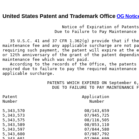
United States Patent and Trademark Office
OG Notic
                        Notice of Expiration of Patents
                     Due to Failure to Pay Maintenance Fee

   35 U.S.C. 41 and 37 CFR 1.362(g) provide that if the required
maintenance fee and any applicable surcharge are not paid in a patent
requiring such payment, the patent will expire at the end of the 4th, 8th
or 12th anniversary of the grant of the patent depending on the first
maintenance fee which was not paid.
   According to the records of the Office, the patents listed below have
expired due to failure to pay the required maintenance fee and any
applicable surcharge.

                  PATENTS WHICH EXPIRED ON September 6, 2006
                    DUE TO FAILURE TO PAY MAINTENANCE FEES

Patent                          Application                          Issue
Number                             Number                             Date

5,343,570                        08/143,659                       09/06/94
5,343,573                        07/945,725                       09/06/94
5,343,575                        08/116,505                       09/06/94
5,343,589                        08/053,110                       09/06/94
5,343,597                        07/844,580                       09/06/94
5,343,600                        07/987,792                       09/06/94
5,343,601                        07/966,699                       09/06/94
5,343,602                        08/004,396                       09/06/94
5,343,605                        08/022,954                       09/06/94
5,343,613                        08/009,720                       09/06/94
5,343,616                        07/837,357                       09/06/94
5,343,617                        08/035,100                       09/06/94
5,343,626                        08/009,094                       09/06/94
5,343,631                        08/012,651                       09/06/94
5,343,641                        07/962,246                       09/06/94
5,343,644                        07/879,985                       09/06/94
5,343,647                        07/753,994                       09/06/94
5,343,670                        07/987,120                       09/06/94
5,343,674                        08/130,240                       09/06/94
5,343,676                        07/988,841                       09/06/94
5,343,681                        08/005,438                       09/06/94
5,343,686                        07/926,003                       09/06/94
5,343,693                        07/947,828                       09/06/94
5,343,694                        08/059,863                       09/06/94
5,343,700                        07/876,996                       09/06/94
5,343,701                        07/949,689                       09/06/94
5,343,709                        08/093,744                       09/06/94
5,343,710                        08/070,637                       09/06/94
5,343,717                        08/063,602                       09/06/94
5,343,726                        07/956,719                       09/06/94
5,343,729                        07/596,854                       09/06/94
5,343,730                        08/013,299                       09/06/94
5,343,733                        07/827,709                       09/06/94
5,343,741                        08/009,238                       09/06/94
5,343,745                        08/002,837                       09/06/94
5,343,746                        08/020,714                       09/06/94
5,343,759                        07/905,374                       09/06/94
5,343,765                        07/960,545                       09/06/94
5,343,770                        07/737,061                       09/06/94
5,343,773                        07/910,089                       09/06/94
5,343,774                        08/015,514                       09/06/94
5,343,783                        08/081,243                       09/06/94
5,343,789                        07/861,945                       09/06/94
5,343,790                        07/914,681                       09/06/94
5,343,802                        07/955,067                       09/06/94
5,343,803                        08/024,004                       09/06/94
5,343,816                        07/934,415                       09/06/94
5,343,823                        08/041,535                       09/06/94
5,343,828                        08/059,167                       09/06/94
5,343,833                        08/120,424                       09/06/94
5,343,834                        07/962,213                       09/06/94
5,343,837                        08/098,172                       09/06/94
5,343,846                        08/156,070                       09/06/94
5,343,860                        07/973,162                       09/06/94
5,343,861                        07/884,789                       09/06/94
5,343,869                        08/001,183                       09/06/94
5,343,871                        07/850,673                       09/06/94
5,343,876                        07/775,832                       09/06/94
5,343,881                        07/802,873                       09/06/94
5,343,887                        08/002,588                       09/06/94
5,343,891                        07/987,270                       09/06/94
5,343,894                        07/953,115                       09/06/94
5,343,899                        07/952,850                       09/06/94
5,343,919                        07/917,961                       09/06/94
5,343,931                        07/969,339                       09/06/94
5,343,935                        07/756,313                       09/06/94
5,343,939                        07/989,682                       09/06/94
5,343,940                        08/146,432                       09/06/94
5,343,964                        08/129,170                       09/06/94
5,343,966                        07/898,003                       09/06/94
5,343,980                        08/120,491                       09/06/94
5,343,999                        08/128,214                       09/06/94
5,344,000                        08/174,200                       09/06/94
5,344,014                        07/918,749                       09/06/94
5,344,016                        07/803,318                       09/06/94
5,344,019                        08/008,115                       09/06/94
5,344,021                        08/125,032                       09/06/94
5,344,026                        07/850,850                       09/06/94
5,344,031                        07/960,155                       09/06/94
5,344,033                        08/070,095                       09/06/94
5,344,035                        08/186,852                       09/06/94
5,344,047                        08/134,240                       09/06/94
5,344,048                        08/062,426                       09/06/94
5,344,057                        07/848,039                       09/06/94
5,344,069                        07/983,220                       09/06/94
5,344,070                        08/177,607                       09/06/94
5,344,080                        08/083,895                       09/06/94
5,344,082                        07/956,615                       09/06/94
5,344,092                        07/963,917                       09/06/94
5,344,095                        08/036,177                       09/06/94
5,344,098                        07/556,844                       09/06/94
5,344,100                        08/018,101                       09/06/94
5,344,118                        08/133,677                       09/06/94
5,344,125                        08/123,638                       09/06/94
5,344,128                        07/958,232                       09/06/94
5,344,138                        07/715,356                       09/06/94
5,344,143                        08/093,803                       09/06/94
5,344,153                        07/924,786                       09/06/94
5,344,154                        08/129,347                       09/06/94
5,344,173                        08/158,961                       09/06/94
5,344,174                        08/050,031                       09/06/94
5,344,176                        07/911,885                       09/06/94
5,344,184                        08/170,698                       09/06/94
5,344,193                        07/914,792                       09/06/94
5,344,194                        07/889,939                       09/06/94
5,344,199                        08/044,744                       09/06/94
5,344,204                        08/014,552                       09/06/94
5,344,209                        08/042,326                       09/06/94
5,344,210                        07/823,327                       09/06/94
5,344,244                        07/940,393                       09/06/94
5,344,253                        08/114,392                       09/06/94
5,344,254                        08/047,691                       09/06/94
5,344,259                        07/982,518                       09/06/94
5,344,260                        08/037,378                       09/06/94
5,344,264                        08/096,967                       09/06/94
5,344,275                        08/035,417                       09/06/94
5,344,277                        08/117,253                       09/06/94
5,344,279                        07/816,410                       09/06/94
5,344,284                        08/039,605                       09/06/94
5,344,291                        08/091,978                       09/06/94
5,344,292                        07/932,752                       09/06/94
5,344,293                        07/923,904                