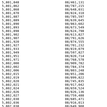
                       08/909,782                       09/01/98
5,802,002                        08/784,374                       09/01/98
5,802,006                        08/803,248                       09/01/98
5,802,015                        08/851,206                       09/01/98
5,802,019                        08/899,822                       09/01/98
5,802,020                        08/745,835                       09/01/98
5,802,021                        08/917,042                       09/01/98
5,802,024                        08/659,524                       09/01/98
5,802,026                        08/826,136                       09/01/98
5,802,027                        08/759,488                       09/01/98
5,802,030                        08/685,471                       09/01/98
5,802,036                        08/916,013                       09/01/98
5,802,038                        08/649,908                       09/01/98
5,802,040                        08/742,673                       09/01/98
5,802,047                        08/658,964                       09/01/98
5,802,050                        08/661,161                       09/01/98
5,802,060                        08/565,968                       09/01/98
5,802,064                        08/616,104                       09/01/98
5,802,071                        08/560,311                       09/01/98
5,802,083                        08/570,719                       09/01/98
5,802,084                        08/337,985                       09/01/98
5,802,088                        08/719,210                       09/01/98
5,802,098                        08/616,435                       09/01/98
5,802,100                        08/387,491                       09/01/98
5,802,104                        08/612,689                       09/01/98
5,802,111                        08/804,866                       09/01/98
5,802,117                        08/605,318                       09/01/98
5,802,120                        08/359,578                       09/01/98
5,802,121                        08/749,209                       09/01/98
5,802,125                        08/639,964                       09/01/98
5,802,127                        08/712,098                       09/01/98
5,802,129                        08/584,544                       09/01/98
5,802,133                        08/757,996                       09/01/98
5,802,150                        08/341,165                       09/01/98
5,802,172                        08/349,431                       09/01/98
5,802,175                        08/718,154                       09/01/98
5,802,182                        08/759,128                       09/01/98
5,802,185                        08/504,239                       09/01/98
5,802,186                        08/759,811                       09/01/98
5,802,189                        08/581,706                       09/01/98
5,802,192                        08/679,483                       09/01/98
5,802,193                        08/826,951                       09/01/98
5,802,195                        08/782,851                       09/01/98
5,802,201                        08/598,378                       09/01/98
5,802,204                        08/481,168                       09/01/98
5,802,215                        08/767,893                       09/01/98
5,802,216                        08/735,561                       09/01/98
5,802,218                        08/334,718                       09/01/98
5,802,235                        08/871,811                       09/01/98
5,802,244                        08/590,482                       09/01/98
5,802,247                        08/350,747                       09/01/98
5,802,253                        08/606,698                       09/01/98
5,802,254                        08/684,392                       09/01/98
5,802,257                        08/561,823                       09/01/98
5,802,258                        08/642,715                       09/01/98
5,802,274                        08/237,741                       09/01/98
5,802,288                        08/589,076                       09/01/98
5,802,300                        08/585,777                       09/01/98
5,802,310                        08/655,720                       09/01/98
5,802,313                        08/702,392                       09/01/98
5,802,316                        08/592,581                       09/01/98
5,802,321                        08/667,286                       09/01/98
5,802,335                        08/620,070                       09/01/98
5,802,343                        08/543,320                       09/01/98
5,802,346                        08/457,714                       09/01/98
5,802,349                        08/589,240                       09/01/98
5,802,357                        08/632,958                       09/01/98
5,802,359                        08/892,068                       09/01/98
5,802,368                        08/537,235                       09/01/98
5,802,372                        08/304,944                       09/01/98
5,802,386                        08/751,347                       09/01/98
5,802,388                        08/767,137                       09/01/98
5,802,391                        08/539,066                       09/01/98
5,802,393                        08/837,756                       09/01/98
5,802,394                        08/254,576                       09/01/98
5,802,397                        08/652,197                       09/01/98
5,802,400                        08/569,464                       09/01/98
5,802,401                        08/861,585                       09/01/98
5,802,406                        08/801,477                       09/01/98
5,802,409                        08/903,475                       09/01/98
5,802,411                        08/800,031                       09/01/98
5,802,416                        08/881,834                       09/01/98
5,802,430                        08/826,370                       09/01/98
5,802,453                        08/566,434                       09/01/98
5,802,457                        08/553,295                       09/01/98
5,802,476                        08/581,331                       09/01/98
5,802,478                        08/598,941                       09/01/98
5,802,496                        07/617,740                       09/01/98
5,802,499                        08/501,901                       09/01/98
5,802,500                        07/961,774                       09/01/98
5,802,505                        08/577,347                       09/01/98
5,802,507                        08/888,414                       09/01/98
5,802,509                        08/893,422                       09/01/98
5,802,515                        08/661,591                       