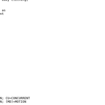
 as

nt

N; CU=CONCURRENT

N; (MD)=MOTION
