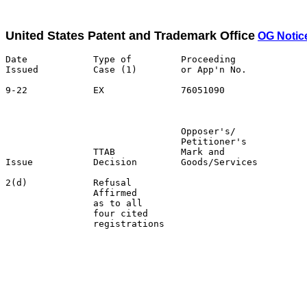
United States Patent and Trademark Office
OG Notic
Date            Type of         Proceeding

Issued          Case (1)        or App'n No.           
9-22            EX              76051090               
                                                       
                                Opposer's/             
                                Petitioner's           
                TTAB            Mark and               
Issue           Decision        Goods/Services         
2(d)            Refusal                                
                Affirmed                               
                as to all                              
                four cited                             
                registrations                          
                                                       
                                                       
                                                       
                                                       
                                                       
                                                       
                                                       
                                                       