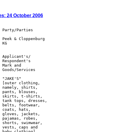
es: 24 October 2006
 Party/Parties

 Peek & Cloppenburg

 KG

 Applicant's/

 Respondent's

 Mark and

 Goods/Services

 "JAKE'S"

 [outer clothing,

 namely, shirts,

 pants, blouses,

 skirts, t-shirts,

 tank tops, dresses,

 belts, footwear,

 coats, hats,

 gloves, jackets,

 pajamas, robes,

 shorts, swimwear,

 vests, caps and

 baby clothing]
