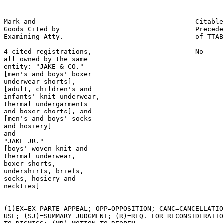
Mark and                                        Citable
Goods Cited by                                  Precede
Examining Atty.                                 of TTAB

4 cited registrations,                          No

all owned by the same

entity: "JAKE & CO."

[men's and boys' boxer

underwear shorts],

[adult, children's and

infants' knit underwear,

thermal undergarments

and boxer shorts], and

[men's and boys' socks

and hosiery]

and

"JAKE JR."

[boys' woven knit and

thermal underwear,

boxer shorts,

undershirts, briefs,

socks, hosiery and

neckties]

(1)EX=EX PARTE APPEAL; OPP=OPPOSITION; CANC=CANCELLATIO
USE; (SJ)=SUMMARY JUDGMENT; (R)=REQ. FOR RECONSIDERATIO