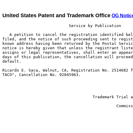
United States Patent and Trademark Office
OG Notic
                            Service by Publication

   A petition to cancel the registration identified bel
filed, and the notice of such proceeding sent to regist
known address having been returned by the Postal Servic
notice is hereby given that unless the registrant liste
assigns or legal representatives, shall enter an appear
days of this publication, the cancellation will proceed
default.

Ricardo E. Saca, Walnut, CA, Registration No. 2514682 f
TACO", Cancellation No. 92045963.

                                                       
                                                       
                                      Trademark Trial a
                                                       
                                                Commiss