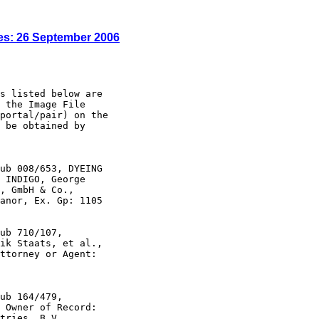
es: 26 September 2006
s listed below are

 the Image File

portal/pair) on the

 be obtained by

ub 008/653, DYEING

 INDIGO, George

, GmbH & Co.,

anor, Ex. Gp: 1105

ub 710/107,

ik Staats, et al.,

ttorney or Agent:

ub 164/479,

 Owner of Record:

tries, B.V.,
