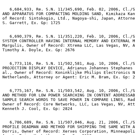
   6,684,933, Re. S.N. 11/345,690, Feb. 02, 2006, Cl./S
AND APPARATUS FOR COMPACTING MOLDING SAND, Kimikaza Kan
of Record: Sintokogio, Ltd., Nagoya-shi, Japan, Attorne
S. Garrett, Ex. Gp: 1725

   6,690,379, Re. S.N. 11/351,220, Feb. 10, 2006, Cl./S
SYSTEM CONTROLLER HAVING INTERNAL MEMORY AND EXTERNAL M
Margulis, Owner of Record: Xtrema LLC, Las Vegas, NV, A
Timothy A. Doyle, Ex. Gp: 2676

   6,773,116, Re. S.N. 11/502,581, Aug. 10, 2006, Cl./S
PROJECTION DISPLAY DEVICE, Adrianus Johannes Stephanes 
al., Owner of Record: Koninklijke Philips Electronics N
Netherlands, Attorney or Agent: Eric M. Bram, Ex. Gp: 2
   6,775,167, Re. S.N. 11/503,542, Aug. 10, 2006, Cl./S
AND METHOD FOR LOW POWER SEARCHING IN CONTENT ADDRESSAB
SAMPLE SEARCH WORDS TO SAVE POWER IN COMPARE LINES, Rad
Owner of Record: Core Networks, LLC, Las Vegas, NV, Att
Kenneth J. Cool, Ex. Gp: 2824

   6,786,689, Re. S.N. 11/507,046, Aug. 21, 2006, Cl./S
PROFILE DEADMAN AND METHOD FOR SHIPPING THE SAME WITH A
Dorris, Owner of Record: Xerxes Corporation, Minneapoli