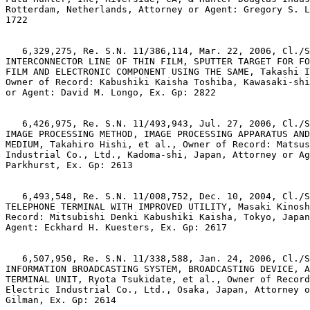
Rotterdam, Netherlands, Attorney or Agent: Gregory S. L
1722

   6,329,275, Re. S.N. 11/386,114, Mar. 22, 2006, Cl./S
INTERCONNECTOR LINE OF THIN FILM, SPUTTER TARGET FOR FO
FILM AND ELECTRONIC COMPONENT USING THE SAME, Takashi I
Owner of Record: Kabushiki Kaisha Toshiba, Kawasaki-shi
or Agent: David M. Longo, Ex. Gp: 2822

   6,426,975, Re. S.N. 11/493,943, Jul. 27, 2006, Cl./S
IMAGE PROCESSING METHOD, IMAGE PROCESSING APPARATUS AND
MEDIUM, Takahiro Hishi, et al., Owner of Record: Matsus
Industrial Co., Ltd., Kadoma-shi, Japan, Attorney or Ag
Parkhurst, Ex. Gp: 2613

   6,493,548, Re. S.N. 11/008,752, Dec. 10, 2004, Cl./S
TELEPHONE TERMINAL WITH IMPROVED UTILITY, Masaki Kinosh
Record: Mitsubishi Denki Kabushiki Kaisha, Tokyo, Japan
Agent: Eckhard H. Kuesters, Ex. Gp: 2617

   6,507,950, Re. S.N. 11/338,588, Jan. 24, 2006, Cl./S
INFORMATION BROADCASTING SYSTEM, BROADCASTING DEVICE, A
TERMINAL UNIT, Ryota Tsukidate, et al., Owner of Record
Electric Industrial Co., Ltd., Osaka, Japan, Attorney o
Gilman, Ex. Gp: 2614
