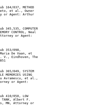
ub 164/037, METHOD

eto, et al., Owner

y or Agent: Arthur

ub 345,535, COMPUTER

EMORY CONTROL, Neal

ttorney or Agent:

ub 353/098,

Maria De Vaan, et

. V., Eindhoven, The

851

ub 365/049, SYSTEM

LE MEMORIES USING

u Avramescu, et al.,

orney or Agent:

ub 410/050, LOW

 TANK, Albert F.

s, MN, Attorney or
