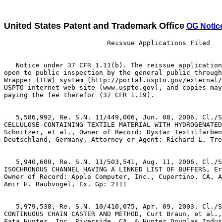
United States Patent and Trademark Office
OG Notic
                          Reissue Applications Filed

   Notice under 37 CFR 1.11(b). The reissue application
open to public inspection by the general public through
Wrapper (IFW) system (http://portal.uspto.gov/external/
USPTO internet web site (www.uspto.gov), and copies may
paying the fee therefor (37 CFR 1.19).

   5,586,992, Re. S.N. 11/449,006, Jun. 08, 2006, Cl./S
CELLULOSE-CONTAINING TEXTILE MATERIAL WITH HYDROGENATED
Schnitzer, et al., Owner of Record: Dystar Textilfarben
Deutschland, Germany, Attorney or Agent: Richard L. Tre
   5,940,600, Re. S.N. 11/503,541, Aug. 11, 2006, Cl./S
ISOCHRONOUS CHANNEL HAVING A LINKED LIST OF BUFFERS, Er
Owner of Record: Apple Computer, Inc., Cupertino, CA, A
Amir H. Raubvogel, Ex. Gp: 2111

   5,979,538, Re. S.N. 10/410,075, Apr. 09, 2003, Cl./S
CONTINUOUS CHAIN CASTER AND METHOD, Curt Braun, et al.,
Fata Hunter, Inc, Riverside, CA, & Hunter Douglas Indus