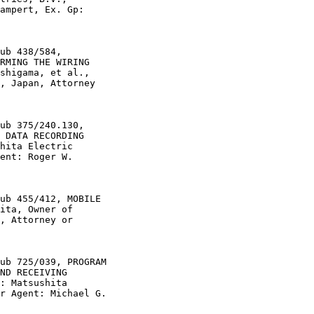
ampert, Ex. Gp:

ub 438/584,

RMING THE WIRING

shigama, et al.,

, Japan, Attorney

ub 375/240.130,

 DATA RECORDING

hita Electric

ent: Roger W.

ub 455/412, MOBILE

ita, Owner of

, Attorney or

ub 725/039, PROGRAM

ND RECEIVING

: Matsushita

r Agent: Michael G.
