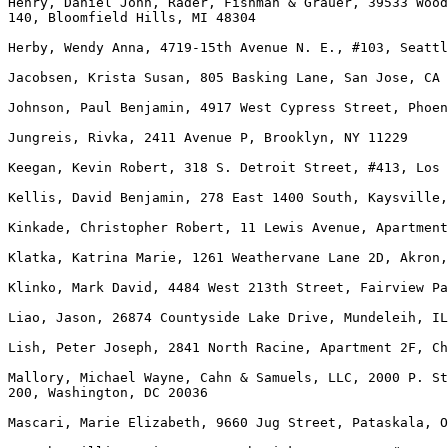
Henry, Daniel John, Rader, Fishman & Grauer, 39533 Wood
140, Bloomfield Hills, MI 48304

Herby, Wendy Anna, 4719-15th Avenue N. E., #103, Seattl
Jacobsen, Krista Susan, 805 Basking Lane, San Jose, CA 
Johnson, Paul Benjamin, 4917 West Cypress Street, Phoen
Jungreis, Rivka, 2411 Avenue P, Brooklyn, NY 11229

Keegan, Kevin Robert, 318 S. Detroit Street, #413, Los 
Kellis, David Benjamin, 278 East 1400 South, Kaysville,
Kinkade, Christopher Robert, 11 Lewis Avenue, Apartment
Klatka, Katrina Marie, 1261 Weathervane Lane 2D, Akron,
Klinko, Mark David, 4484 West 213th Street, Fairview Pa
Liao, Jason, 26874 Countyside Lake Drive, Mundeleih, IL
Lish, Peter Joseph, 2841 North Racine, Apartment 2F, Ch
Mallory, Michael Wayne, Cahn & Samuels, LLC, 2000 P. St
200, Washington, DC 20036

Mascari, Marie Elizabeth, 9660 Jug Street, Pataskala, O