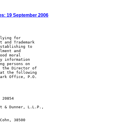
es: 19 September 2006
lying for

t and Trademark

stablishing to

lment and

ood moral

y information

ng persons on

 the Director of

at the following

ark Office, P.O.

 20854

t & Dunner, L.L.P.,

Cohn, 38500
