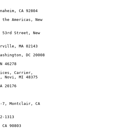
naheim, CA 92804

 the Americas, New

 53rd Street, New

rville, MA 02143

ashington, DC 20008

N 46278

ices, Carrier,

, Novi, MI 48375

A 20176

-7, Montclair, CA

2-1313

 CA 90803
