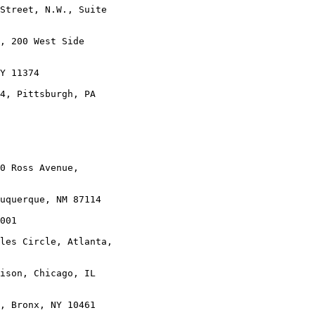
Street, N.W., Suite

, 200 West Side

Y 11374

4, Pittsburgh, PA

0 Ross Avenue,

uquerque, NM 87114

001

les Circle, Atlanta,

ison, Chicago, IL

, Bronx, NY 10461
