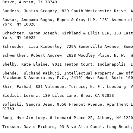
Drive, Austin, TX 78749

Sanders, Justin Gregory, 839 South Westchester Drive, A
Sawkar, Anupama Raghu, Ropes & Gray LLP, 1251 Avenue of
York, NY 10020

Schechter, Aaron Joseph, Kirkland & Ellis LLP, 153 East
York, NY 10022

Schroeder, Lisa Kimberley, 729A Somerville Avenue, Some
Schwentker, Robert Andrew, 2628 Woodley Place, N. W., W
Shelby, Kate Elaine, 9011 Tenton Court, Indianapolis, I
Shende, Fulchand Paikuji, Intellectual Property Law Off
Blackman & Associates, P.C., 24101 Novi Road, Suite 100
Shir, Farhad, 831 Valemount Terrace, N. E., Leesburg, V
Siddiqi, Lorenz, 130 Lilac Lane, Brea, CA 92823

Sofinski, Sandra Jean, 9550 Fremont Avenue, Apartment L
91763

Song, Hye Jin Lucy, 6 Leonard Place 2F, Albany, NY 1220
Trossen, David Richard, 93 Rivo Alto Canal, Long Beach,