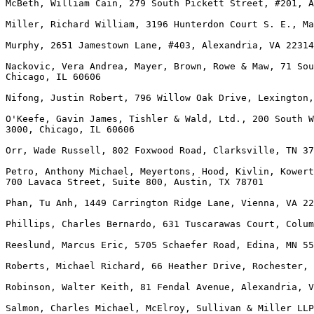
McBeth, William Cain, 279 South Pickett Street, #201, A
Miller, Richard William, 3196 Hunterdon Court S. E., Ma
Murphy, 2651 Jamestown Lane, #403, Alexandria, VA 22314

Nackovic, Vera Andrea, Mayer, Brown, Rowe & Maw, 71 Sou
Chicago, IL 60606

Nifong, Justin Robert, 796 Willow Oak Drive, Lexington,
O'Keefe, Gavin James, Tishler & Wald, Ltd., 200 South W
3000, Chicago, IL 60606

Orr, Wade Russell, 802 Foxwood Road, Clarksville, TN 37
Petro, Anthony Michael, Meyertons, Hood, Kivlin, Kowert
700 Lavaca Street, Suite 800, Austin, TX 78701

Phan, Tu Anh, 1449 Carrington Ridge Lane, Vienna, VA 22
Phillips, Charles Bernardo, 631 Tuscarawas Court, Colum
Reeslund, Marcus Eric, 5705 Schaefer Road, Edina, MN 55
Roberts, Michael Richard, 66 Heather Drive, Rochester, 
Robinson, Walter Keith, 81 Fendal Avenue, Alexandria, V
Salmon, Charles Michael, McElroy, Sullivan & Miller LLP