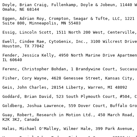
Doyle, Brian Craig, Fullenkamp, Doyle & Jobeun, 11440 W
Omaha, NE 68144

Eggen, Adrian Roy, Crompton, Seagar & Tufte, LLC, 1221 
Suite 800, Minneapolis, MN 55403

Essig, Lincoln Scott, 1511 North 200 West, Centerville,
Ewell, Cindee Rae, CytoGenix, Inc., 3100 Wilcrest Drive
Houston, TX 77042

Fender, Jessica Kelly, 4950 North Marine Drive Apartmen
IL 60640

Ferenc, Christopher Bohdan, 1 Brandywine Court, Succasu
Fisher, Cory Wayne, 4628 Genessee Street, Kansas City, 
Geis, John Charles, 28154 Liberty, Warren, MI 48092

Goddard, Brian David, 523 South Plymouth Court, #504, C
Goldberg, Joshua Lawrence, 559 Dover Court, Buffalo Gro
Guay, Robert, Research in Motion Ltd., 450 March Road, 
K2K 3K2, Canada

Halas, Michael O'Malley, Wilmer Hale, 399 Park Avenue, 