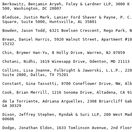
Berkowitz, Benjamin Aryeh, Foley & Lardner LLP, 3000 K 
500, Washington, DC 20007

Bledsoe, Justin Mark, Lanier Ford Shaver & Payne, P. C.
Square, Suite 5000, Huntsville, AL 35801

Bowden, Jason Todd, 6321 Boelsen Crescent, Rego Park, N
Brean, Daniel Harris, 5920 Walnut Street, Apartment #10
15232

Chin, Brymer Han-Yu, 8 Holly Drive, Warren, NJ 07059

Chotani, Nidhi, 1619 Winesapp Drive, Odenton, MD 21113

Collins, Lisa Joanne, Fulbright & Jaworski, L.L.P., 220
Suite 2800, Dallas, TX 75201

Constant, Gina Tassotti, 9700 Coneflower Drive, NW, Alb
Cook, Brian Merrill, 1216 Sonoma Drive, Altadena, CA 91
de la Torriente, Adriana Arguelles, 2308 Briarcliff Gab
GA 30329

Dixon, Jeffrey Stephen, Ryndak & Suri LLP, 200 West Mad
60606

Dodge, Jonathan Eldon, 1633 Tomlinson Avenue, 2nd Floor