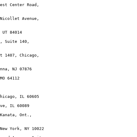
est Center Road,

Nicollet Avenue,

 UT 84014

, Suite 140,

t 1407, Chicago,

nna, NJ 07876

MO 64112

hicago, IL 60605

ve, IL 60089

Kanata, Ont.,

New York, NY 10022
