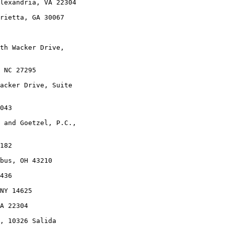
lexandria, VA 22304

rietta, GA 30067

th Wacker Drive,

 NC 27295

acker Drive, Suite

043

 and Goetzel, P.C.,

182

bus, OH 43210

436

NY 14625

A 22304

, 10326 Salida
