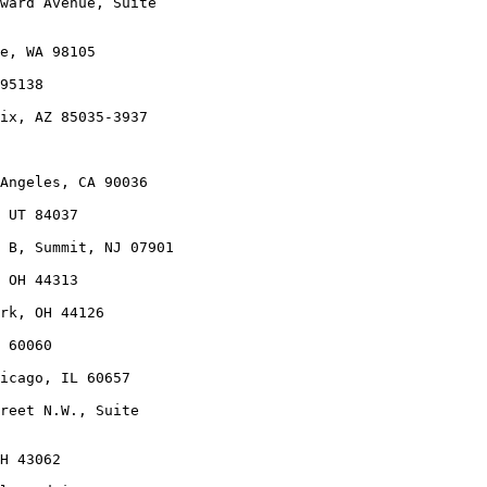
ward Avenue, Suite

e, WA 98105

95138

ix, AZ 85035-3937

Angeles, CA 90036

 UT 84037

 B, Summit, NJ 07901

 OH 44313

rk, OH 44126

 60060

icago, IL 60657

reet N.W., Suite

H 43062
