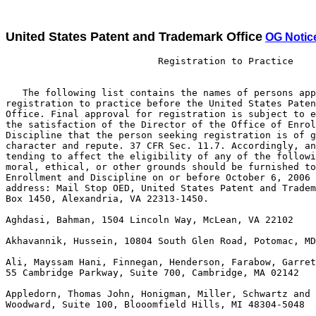
United States Patent and Trademark Office
OG Notic
                           Registration to Practice

   The following list contains the names of persons app
registration to practice before the United States Paten
Office. Final approval for registration is subject to e
the satisfaction of the Director of the Office of Enrol
Discipline that the person seeking registration is of g
character and repute. 37 CFR Sec. 11.7. Accordingly, an
tending to affect the eligibility of any of the followi
moral, ethical, or other grounds should be furnished to
Enrollment and Discipline on or before October 6, 2006 
address: Mail Stop OED, United States Patent and Tradem
Box 1450, Alexandria, VA 22313-1450. 

Aghdasi, Bahman, 1504 Lincoln Way, McLean, VA 22102

Akhavannik, Hussein, 10804 South Glen Road, Potomac, MD
Ali, Mayssam Hani, Finnegan, Henderson, Farabow, Garret
55 Cambridge Parkway, Suite 700, Cambridge, MA 02142

Appledorn, Thomas John, Honigman, Miller, Schwartz and 
Woodward, Suite 100, Blooomfield Hills, MI 48304-5048
