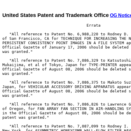
United States Patent and Trademark Office
OG Notic
                                    Errata

   "All reference to Patent No. 6,988,220 to Rodney D. 
of San Francisco, CA for TECHNIQUE FOR INCREASING THE N
PERSISTENT CONSISTENCY POINT IMAGES IN A FILE SYSTEM ap
Official Gazette of January 17, 2006 should be deleted 
was granted."

   "All reference to Patent No. 7,086,329 to Katsutoshi

Mukaijima, et al of Tokyo, Japan for TYPE-PRINTER appea
Official Gazette of August 08, 2006 should be deleted s
was granted."

   "All reference to Patent No. 7,086,375 to Makoto Suz
Japan, for VEHICULAR ACCESSORY DRIVING APPARATUS appear
Official Gazette of August 08, 2006 should be deleted s
was granted."

   "All reference to Patent No. 7,086,826 to Lawrence G
of Oregon, for FAN ARRAY FAN SECTION IN AIR-HANDLING SY
in the Official Gazette of August 08, 2006 should be de
patent was granted."

   "All reference to Patent No. 7,087,099 to Rodney I. 
New York, for ASYMMETRIC HONEYCOMB WALL-FLOW FILTER HAV