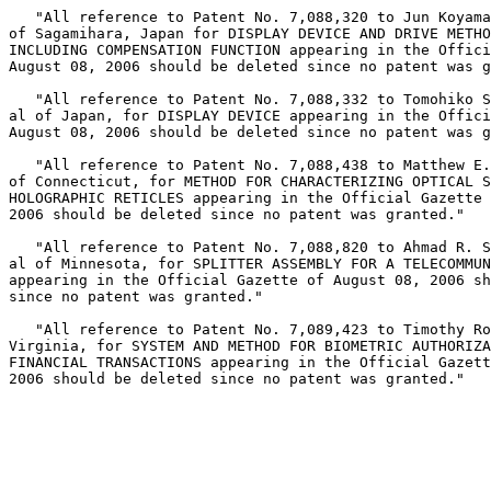
   "All reference to Patent No. 7,088,320 to Jun Koyama
of Sagamihara, Japan for DISPLAY DEVICE AND DRIVE METHO
INCLUDING COMPENSATION FUNCTION appearing in the Offici
August 08, 2006 should be deleted since no patent was g
   "All reference to Patent No. 7,088,332 to Tomohiko S
al of Japan, for DISPLAY DEVICE appearing in the Offici
August 08, 2006 should be deleted since no patent was g
   "All reference to Patent No. 7,088,438 to Matthew E.
of Connecticut, for METHOD FOR CHARACTERIZING OPTICAL S
HOLOGRAPHIC RETICLES appearing in the Official Gazette 
2006 should be deleted since no patent was granted."

   "All reference to Patent No. 7,088,820 to Ahmad R. S
al of Minnesota, for SPLITTER ASSEMBLY FOR A TELECOMMUN
appearing in the Official Gazette of August 08, 2006 sh
since no patent was granted."

   "All reference to Patent No. 7,089,423 to Timothy Ro
Virginia, for SYSTEM AND METHOD FOR BIOMETRIC AUTHORIZA
FINANCIAL TRANSACTIONS appearing in the Official Gazett
2006 should be deleted since no patent was granted."
