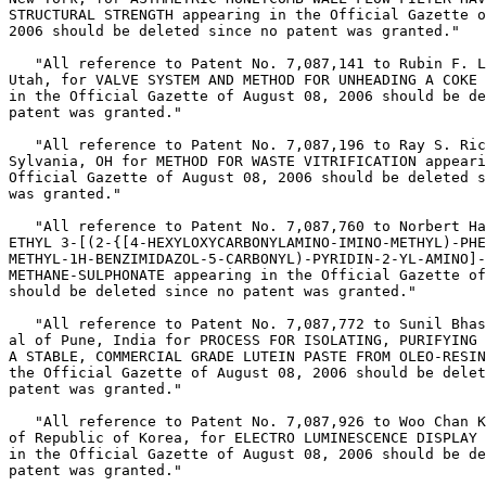
STRUCTURAL STRENGTH appearing in the Official Gazette o
2006 should be deleted since no patent was granted."

   "All reference to Patent No. 7,087,141 to Rubin F. L
Utah, for VALVE SYSTEM AND METHOD FOR UNHEADING A COKE 
in the Official Gazette of August 08, 2006 should be de
patent was granted."

   "All reference to Patent No. 7,087,196 to Ray S. Ric
Sylvania, OH for METHOD FOR WASTE VITRIFICATION appeari
Official Gazette of August 08, 2006 should be deleted s
was granted."

   "All reference to Patent No. 7,087,760 to Norbert Ha
ETHYL 3-[(2-{[4-HEXYLOXYCARBONYLAMINO-IMINO-METHYL)-PHE
METHYL-1H-BENZIMIDAZOL-5-CARBONYL)-PYRIDIN-2-YL-AMINO]-
METHANE-SULPHONATE appearing in the Official Gazette of
should be deleted since no patent was granted."

   "All reference to Patent No. 7,087,772 to Sunil Bhas
al of Pune, India for PROCESS FOR ISOLATING, PURIFYING 
A STABLE, COMMERCIAL GRADE LUTEIN PASTE FROM OLEO-RESIN
the Official Gazette of August 08, 2006 should be delet
patent was granted."

   "All reference to Patent No. 7,087,926 to Woo Chan K
of Republic of Korea, for ELECTRO LUMINESCENCE DISPLAY 
in the Official Gazette of August 08, 2006 should be de
patent was granted."
