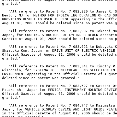
granted."

   "All reference to Patent No. 7,082,820 to James R. S
Newton, NJ for METHOD FOR INDICATING DURATION OF GAS SU
PROVIDING RESULT TO USER THEREOF appearing in the Offic
August 01, 2006 should be deleted since no patent was g
   "All reference to Patent No. 7,082,907 to Takashi Ma
Japan, for COOLING STRUCTURE OF CYLINDER BLOCK appearin
Gazette of August 01, 2006 should be deleted since no p
   "All reference to Patent No. 7,083,021 to Nobuyuki K
Shizuoka-Ken, Japan for DRIVE UNIT OF ELECTRIC VEHICLE 
Official Gazette of August 01, 2006 should be deleted s
granted."

   "All reference to Patent No. 7,083,341 to Timothy P.
Wisconsin, for SYSTEMATIC LENTICULAR LENS SELECTION IN 
ENVIRONMENT appearing in the Official Gazette of August
deleted since no patent was granted."

   "All reference to Patent No. 7,083,627 to Satoshi Ot
Mitaka-shi, Japan for MEDICAL INSTRUMENT HOLDING DEVICE
Official Gazette of August 01, 2006 should be deleted s
granted."

   "All reference to Patent No. 7,084,747 to Kazumitsu 
Japan, for VEHICLE DISPLAY DEVICE AND LIGHT GUIDE PLATE
in the Official Gazette of August 01, 2006 should be de