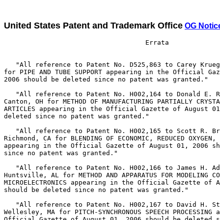
United States Patent and Trademark Office
OG Notic
                                    Errata

   "All reference to Patent No. D525,863 to Carey Krueg
for PIPE AND TUBE SUPPORT appearing in the Official Gaz
2006 should be deleted since no patent was granted."

   "All reference to Patent No. H002,164 to Donald E. R
Canton, OH for METHOD OF MANUFACTURING PARTIALLY CRYSTA
ARTICLES appearing in the Official Gazette of August 01
deleted since no patent was granted."

   "All reference to Patent No. H002,165 to Scott R. Br
Richmond, CA for BLENDING OF ECONOMIC, REDUCED OXYGEN, 
appearing in the Official Gazette of August 01, 2006 sh
since no patent was granted."

   "All reference to Patent No. H002,166 to James H. Ad
Huntsville, AL for METHOD AND APPARATUS FOR MODELING CO
MICROELECTRONICS appearing in the Official Gazette of A
should be deleted since no patent was granted."

   "All reference to Patent No. H002,167 to David H. St
Wellesley, MA for PITCH-SYNCHRONOUS SPEECH PROCESSING a
Official Gazette of August 01, 2006 should be deleted s