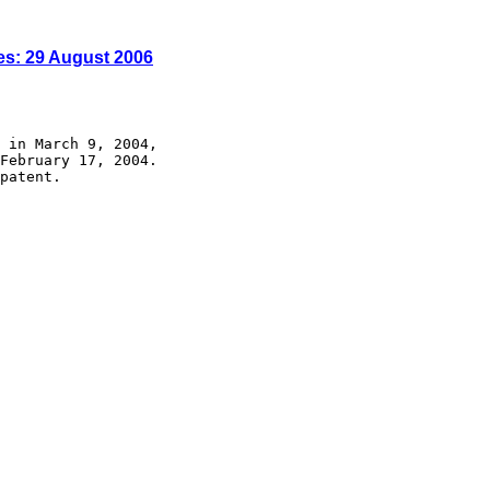
es: 29 August 2006
 in March 9, 2004,

February 17, 2004.

patent.
