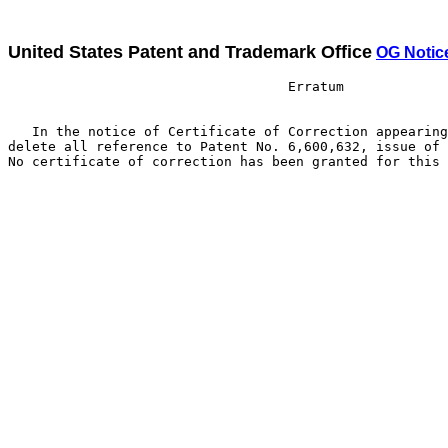
United States Patent and Trademark Office
OG Notic
                                   Erratum

   In the notice of Certificate of Correction appearing
delete all reference to Patent No. 6,600,632, issue of 
No certificate of correction has been granted for this 