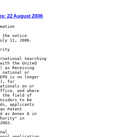
es: 22 August 2006
mation

 the notice

uly 11, 2006.

rity

rnational Searching

with the United

) as Receiving

 national or

EPO is no longer

), for

ationals on or

ffice, and where

 the field of

nsiders to be

ds, applicants

an Patent

d as Annex A in

hority" in

2002.

nal

onal application
