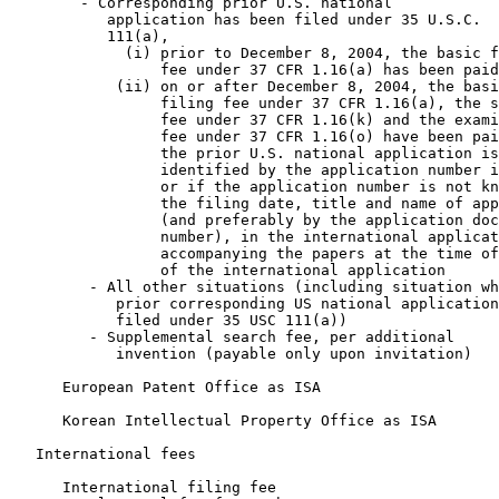
        - Corresponding prior U.S. national

           application has been filed under 35 U.S.C.

           111(a),

             (i) prior to December 8, 2004, the basic f
                 fee under 37 CFR 1.16(a) has been paid
            (ii) on or after December 8, 2004, the basi
                 filing fee under 37 CFR 1.16(a), the s
                 fee under 37 CFR 1.16(k) and the exami
                 fee under 37 CFR 1.16(o) have been pai
                 the prior U.S. national application is

                 identified by the application number i
                 or if the application number is not kn
                 the filing date, title and name of app
                 (and preferably by the application doc
                 number), in the international applicat
                 accompanying the papers at the time of
                 of the international application      
         - All other situations (including situation wh
            prior corresponding US national application
            filed under 35 USC 111(a))                 
         - Supplemental search fee, per additional

            invention (payable only upon invitation)   
      European Patent Office as ISA                    
      Korean Intellectual Property Office as ISA       
   International fees

      International filing fee                         