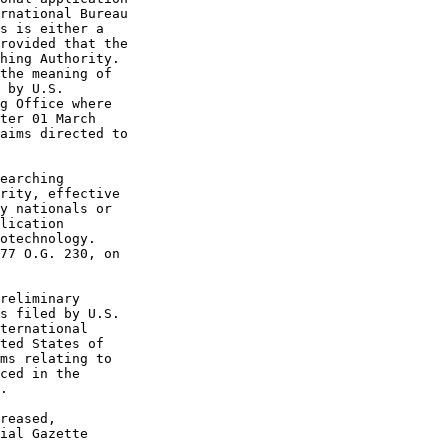
rnational Bureau

s is either a

rovided that the

hing Authority.

the meaning of

 by U.S.

g Office where

ter 01 March

aims directed to

earching

rity, effective

y nationals or

lication

otechnology.

77 O.G. 230, on

reliminary

s filed by U.S.

ternational

ted States of

ms relating to

ced in the

.

reased,

ial Gazette
