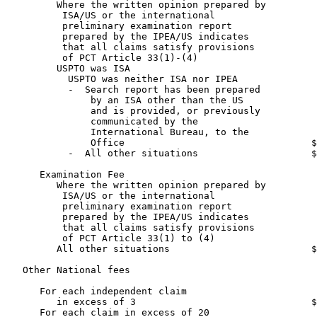
         Where the written opinion prepared by

          ISA/US or the international

          preliminary examination report

          prepared by the IPEA/US indicates

          that all claims satisfy provisions

          of PCT Article 33(1)-(4)                     
         USPTO was ISA                                 
           USPTO was neither ISA nor IPEA

           -  Search report has been prepared

               by an ISA other than the US

               and is provided, or previously

               communicated by the

               International Bureau, to the

               Office                                 $
           -  All other situations                    $
      Examination Fee

         Where the written opinion prepared by

          ISA/US or the international

          preliminary examination report

          prepared by the IPEA/US indicates

          that all claims satisfy provisions

          of PCT Article 33(1) to (4)                  
         All other situations                         $
   Other National fees

      For each independent claim

         in excess of 3                               $
      For each claim in excess of 20                   