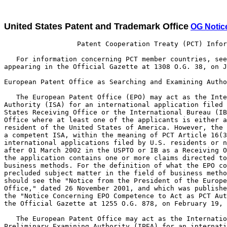
United States Patent and Trademark Office
OG Notic
                  Patent Cooperation Treaty (PCT) Infor
   For information concerning PCT member countries, see
appearing in the Official Gazette at 1308 O.G. 38, on J
European Patent Office as Searching and Examining Autho
   The European Patent Office (EPO) may act as the Inte
Authority (ISA) for an international application filed 
States Receiving Office or the International Bureau (IB
Office where at least one of the applicants is either a
resident of the United States of America. However, the 
a competent ISA, within the meaning of PCT Article 16(3
international applications filed by U.S. residents or n
after 01 March 2002 in the USPTO or IB as a Receiving O
the application contains one or more claims directed to
business methods. For the definition of what the EPO co
precluded subject matter in the field of business metho
should see the "Notice from the President of the Europe
Office," dated 26 November 2001, and which was publishe
the "Notice Concerning EPO Competence to Act as PCT Aut
the Official Gazette at 1255 O.G. 878, on February 19, 
   The European Patent Office may act as the Internatio
Preliminary Examining Authority (IPEA) for an internati