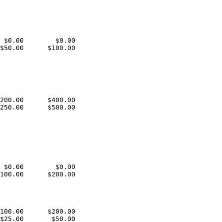
 $0.00        $0.00

$50.00      $100.00

200.00      $400.00

250.00      $500.00

 $0.00        $0.00

100.00      $200.00

100.00      $200.00

$25.00       $50.00
