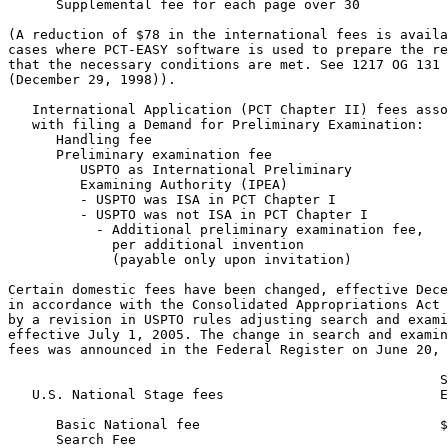
      Supplemental fee for each page over 30           
(A reduction of $78 in the international fees is availa
cases where PCT-EASY software is used to prepare the re
that the necessary conditions are met. See 1217 OG 131

(December 29, 1998)).

   International Application (PCT Chapter II) fees asso
   with filing a Demand for Preliminary Examination:

      Handling fee                                     
      Preliminary examination fee

         USPTO as International Preliminary

         Examining Authority (IPEA)

         - USPTO was ISA in PCT Chapter I              
         - USPTO was not ISA in PCT Chapter I          
           - Additional preliminary examination fee,

             per additional invention

             (payable only upon invitation)            
Certain domestic fees have been changed, effective Dece
in accordance with the Consolidated Appropriations Act 
by a revision in USPTO rules adjusting search and exami
effective July 1, 2005. The change in search and examin
fees was announced in the Federal Register on June 20, 
                                                      S
   U.S. National Stage fees                           E
      Basic National fee                              $
      Search Fee
