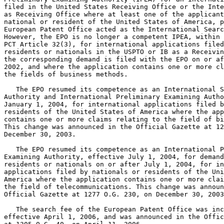
filed in the United States Receiving Office or the Inte
as Receiving Office where at least one of the applicant
national or resident of the United States of America, p
European Patent Office acted as the International Searc
However, the EPO is no longer a competent IPEA, within 
PCT Article 32(3), for international applications filed
residents or nationals in the USPTO or IB as a Receivin
the corresponding demand is filed with the EPO on or af
2002, and where the application contains one or more cl
the fields of business methods.

   The EPO resumed its competence as an International S
Authority and International Preliminary Examining Autho
January 1, 2004, for international applications filed b
residents of the United States of America where the app
contains one or more claims relating to the field of bi
This change was announced in the Official Gazette at 12
December 30, 2003.

   The EPO resumed its competence as an International P
Examining Authority, effective July 1, 2004, for demand
residents or nationals on or after July 1, 2004, for in
applications filed by nationals or residents of the Uni
America where the application contains one or more clai
the field of telecommunications. This change was announ
Official Gazette at 1277 O.G. 230, on December 30, 2003
   The search fee of the European Patent Office was inc
effective April 1, 2006, and was announced in the Offic