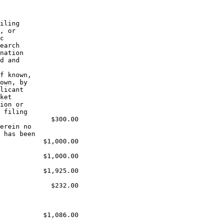
iling

, or

c

earch

nation

d and

f known,

own, by

licant

ket

ion or

 filing

             $300.00

erein no

 has been

           $1,000.00

           $1,000.00

           $1,925.00

             $232.00

           $1,086.00
