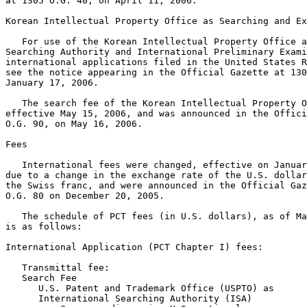
at 1305 O.G. 40, on April 11, 2006.

Korean Intellectual Property Office as Searching and Ex
   For use of the Korean Intellectual Property Office a
Searching Authority and International Preliminary Exami
international applications filed in the United States R
see the notice appearing in the Official Gazette at 130
January 17, 2006.

   The search fee of the Korean Intellectual Property O
effective May 15, 2006, and was announced in the Offici
O.G. 90, on May 16, 2006.

Fees

   International fees were changed, effective on Januar
due to a change in the exchange rate of the U.S. dollar
the Swiss franc, and were announced in the Official Gaz
O.G. 80 on December 20, 2005.

   The schedule of PCT fees (in U.S. dollars), as of Ma
is as follows:

International Application (PCT Chapter I) fees:

   Transmittal fee:                                    
   Search Fee

      U.S. Patent and Trademark Office (USPTO) as

      International Searching Authority (ISA)
