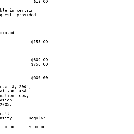
              $12.00

ble in certain

quest, provided

ciated

             $155.00

             $600.00

             $750.00

             $600.00

mber 8, 2004,

of 2005 and

nation fees,

ation

2005.

mall

ntity       Regular

150.00      $300.00
