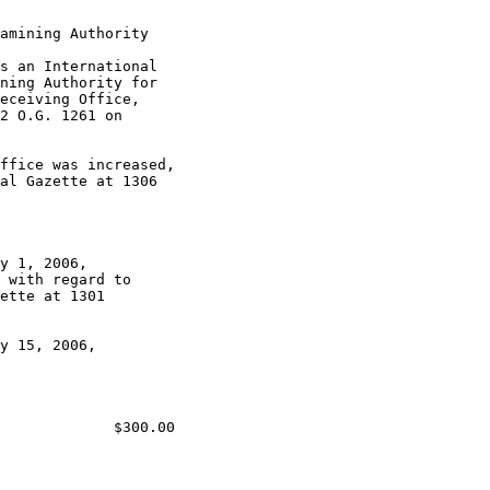
amining Authority

s an International

ning Authority for

eceiving Office,

2 O.G. 1261 on

ffice was increased,

al Gazette at 1306

y 1, 2006,

 with regard to

ette at 1301

y 15, 2006,

             $300.00
