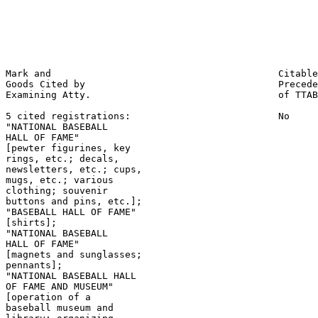
                                                       
                                                       
                                                       
                                                       
Mark and                                        Citable
Goods Cited by                                  Precede
Examining Atty.                                 of TTAB

5 cited registrations:                          No

"NATIONAL BASEBALL

HALL OF FAME"

[pewter figurines, key

rings, etc.; decals,

newsletters, etc.; cups,

mugs, etc.; various

clothing; souvenir

buttons and pins, etc.];

"BASEBALL HALL OF FAME"

[shirts];

"NATIONAL BASEBALL

HALL OF FAME"

[magnets and sunglasses;

pennants];

"NATIONAL BASEBALL HALL

OF FAME AND MUSEUM"

[operation of a

baseball museum and
