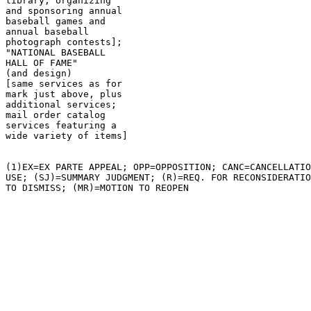
library; organizing

and sponsoring annual

baseball games and

annual baseball

photograph contests];

"NATIONAL BASEBALL

HALL OF FAME"

(and design)

[same services as for

mark just above, plus

additional services;

mail order catalog

services featuring a

wide variety of items]

(1)EX=EX PARTE APPEAL; OPP=OPPOSITION; CANC=CANCELLATIO
USE; (SJ)=SUMMARY JUDGMENT; (R)=REQ. FOR RECONSIDERATIO
TO DISMISS; (MR)=MOTION TO REOPEN
