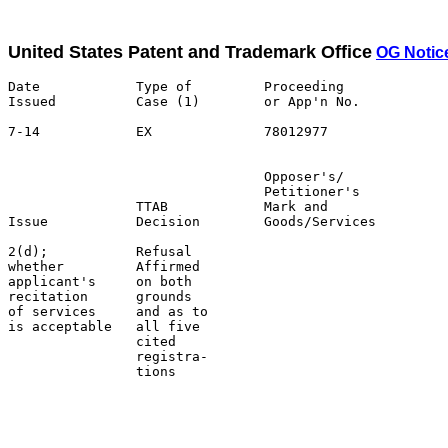
United States Patent and Trademark Office
OG Notic
Date            Type of         Proceeding

Issued          Case (1)        or App'n No.           
7-14            EX              78012977               
                                Opposer's/             
                                Petitioner's           
                TTAB            Mark and               
Issue           Decision        Goods/Services         
2(d);           Refusal                                
whether         Affirmed                               
applicant's     on both                                
recitation      grounds                                
of services     and as to                              
is acceptable   all five                               
                cited                                  
                registra-                              
                tions                                  
                                                       
                                                       
                                                       
                                                       
                                                       