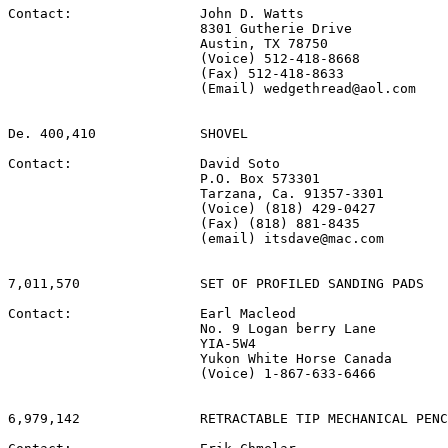
Contact:                John D. Watts

                        8301 Gutherie Drive

                        Austin, TX 78750

                        (Voice) 512-418-8668

                        (Fax) 512-418-8633

                        (Email) wedgethread@aol.com

De. 400,410             SHOVEL

Contact:                David Soto

                        P.O. Box 573301

                        Tarzana, Ca. 91357-3301

                        (Voice) (818) 429-0427

                        (Fax) (818) 881-8435

                        (email) itsdave@mac.com

7,011,570               SET OF PROFILED SANDING PADS

Contact:                Earl Macleod

                        No. 9 Logan berry Lane

                        YIA-5W4

                        Yukon White Horse Canada

                        (Voice) 1-867-633-6466

6,979,142               RETRACTABLE TIP MECHANICAL PENC