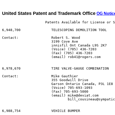
United States Patent and Trademark Office
OG Notic
                     Patents Available for License or S
6,948,700               TELESCOPING DEMOLITION TOOL

Contact:                Robert S. Wood

                        3199 Cove Ave

                        innisfil Ont Canada L9S 2K7

                        (Voice) (705) 436-7203

                        (Fax) (705) 436-7203

                        (email) rob41@rogers.com

6,978,670               TIRE VALVE-GAUGE COMBINATION

Contact:                Mike Gauthier

                        355 Goodwill Drive

                        Garson Ontario Canada, P3L 1E8

                        (Voice) 705-693-1093

                        (Fax) 705-693-5000

                        (email) mike@deviat.com

                                bill_cousineau@sympatic
6,988,754               VEHICLE BUMPER
