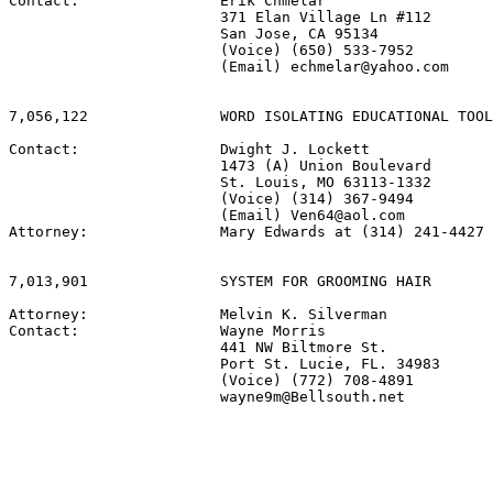
Contact:                Erik Chmelar

                        371 Elan Village Ln #112

                        San Jose, CA 95134

                        (Voice) (650) 533-7952

                        (Email) echmelar@yahoo.com

7,056,122               WORD ISOLATING EDUCATIONAL TOOL

Contact:                Dwight J. Lockett

                        1473 (A) Union Boulevard

                        St. Louis, MO 63113-1332

                        (Voice) (314) 367-9494

                        (Email) Ven64@aol.com

Attorney:               Mary Edwards at (314) 241-4427

7,013,901               SYSTEM FOR GROOMING HAIR

Attorney:               Melvin K. Silverman

Contact:                Wayne Morris

                        441 NW Biltmore St.

                        Port St. Lucie, FL. 34983

                        (Voice) (772) 708-4891

                        wayne9m@Bellsouth.net
