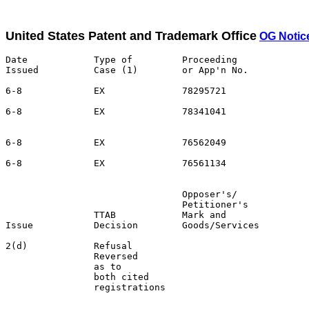
United States Patent and Trademark Office
OG Notice
Date            Type of         Proceeding

Issued          Case (1)        or App'n No.           
6-8             EX              78295721               
6-8             EX              78341041               
                                                       
6-8             EX              76562049               
6-8             EX              76561134               
                                Opposer's/             
                                Petitioner's           
                TTAB            Mark and               
Issue           Decision        Goods/Services         
2(d)            Refusal                                
                Reversed                               
                as to                                  
                both cited                             
                registrations                          
                                                       
                                                       