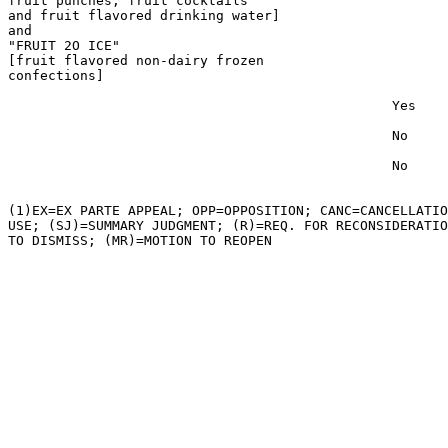
fruit punches, fruit cocktails

and fruit flavored drinking water]

and

"FRUIT 2O ICE"

[fruit flavored non-dairy frozen

confections]

                                                Yes

                                                No

                                                No

(1)EX=EX PARTE APPEAL; OPP=OPPOSITION; CANC=CANCELLATIO
USE; (SJ)=SUMMARY JUDGMENT; (R)=REQ. FOR RECONSIDERATIO
TO DISMISS; (MR)=MOTION TO REOPEN
