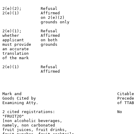
2(e)(2);        Refusal                                
2(e)(1)         Affirmed                               
                on 2(e)(2)

                grounds only

2(e)(1);        Refusal                                
whether         Affirmed                               
applicant       on both                                
must provide    grounds                                
an accurate

translation

of the mark

2(e)(1)         Refusal                                
                Affirmed                               
                                                       
                                                       
Mark and                                        Citable
Goods Cited by                                  Precede
Examining Atty.                                 of TTAB

2 cited registrations:                          No

"FRUIT2O"

[non alcoholic beverages,

namely, non carbonated

fruit juices, fruit drinks,
