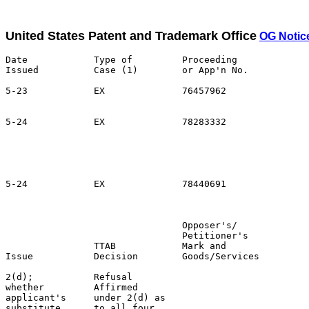
United States Patent and Trademark Office
OG Notic
Date            Type of         Proceeding

Issued          Case (1)        or App'n No.           
5-23            EX              76457962               
                                                       
5-24            EX              78283332               
                                                       
                                                       
                                                       
                                                       
5-24            EX              78440691               
                                                       
                                Opposer's/             
                                Petitioner's           
                TTAB            Mark and               
Issue           Decision        Goods/Services         
2(d);           Refusal                                
whether         Affirmed                               
applicant's     under 2(d) as                          
substitute      to all four                            