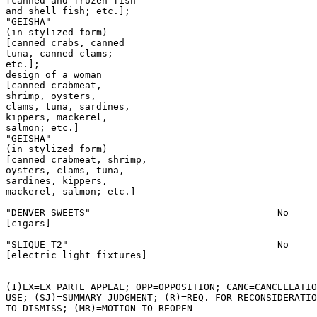
[canned and frozen fish

and shell fish; etc.];

"GEISHA"

(in stylized form)

[canned crabs, canned

tuna, canned clams;

etc.];

design of a woman

[canned crabmeat,

shrimp, oysters,

clams, tuna, sardines,

kippers, mackerel,

salmon; etc.]

"GEISHA"

(in stylized form)

[canned crabmeat, shrimp,

oysters, clams, tuna,

sardines, kippers,

mackerel, salmon; etc.]

"DENVER SWEETS"                                 No

[cigars]

"SLIQUE T2"                                     No

[electric light fixtures]

(1)EX=EX PARTE APPEAL; OPP=OPPOSITION; CANC=CANCELLATIO
USE; (SJ)=SUMMARY JUDGMENT; (R)=REQ. FOR RECONSIDERATIO
TO DISMISS; (MR)=MOTION TO REOPEN
