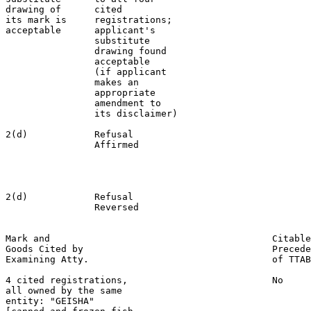
drawing of      cited

its mark is     registrations;

acceptable      applicant's

                substitute

                drawing found

                acceptable

                (if applicant

                makes an

                appropriate

                amendment to

                its disclaimer)

2(d)            Refusal                                
                Affirmed                               
                                                       
                                                       
                                                       
2(d)            Refusal                                
                Reversed                               
Mark and                                        Citable
Goods Cited by                                  Precede
Examining Atty.                                 of TTAB

4 cited registrations,                          No

all owned by the same

entity: "GEISHA"
