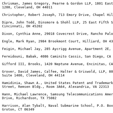
Chrisman, James Gregory, Pearne & Gordon LLP, 1801 East
1200, Cleveland, OH 44011

Christopher, Robert Joseph, 713 Emory Drive, Chapel Hil
Dipre, John Todd, Dinsmore & Shohl LLP, 25 East Fifth S
Cincinnati, OH 45202

Dixon, Cynthia Anne, 29018 Covecrest Drive, Rancho Palo
Engle, Mark Ryan, 2984 Brookmont Court, Hilliard, OH 43
Feigin, Michael Jay, 285 Aycrigg Avenue, Apartment 2E, 
Fereidouni, Babak, 4086 Caminito Cassis, San Diego, CA 
Gifford III, Brooks, 1420 Neptune Avenue, Encinitas, CA
Grover, David James, Calfee, Halter & Griswold, LLP, 80
Suite 1400, Cleveland, OH 44114

Hamidinia, Shawn A., United States Patent and Trademark
Street, Remsen Bldg., Room 3A64, Alexandria, VA 22313

Hann, Michael Lawrence, Samsung Telecommunications Amer
Drive, Richardson, TX 75082

Harrison, Alan Tybalt, Naval Submarine School, P.O. Box
Groton, CT 06349
