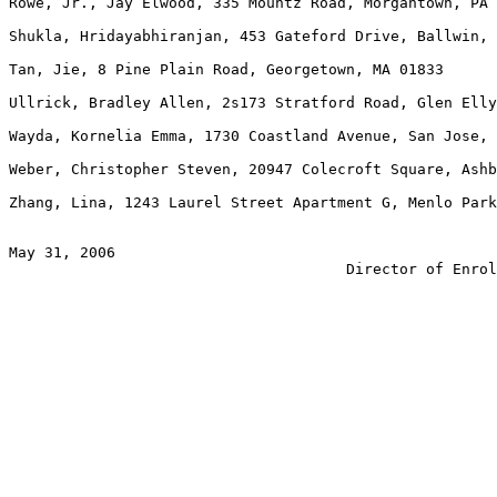
Rowe, Jr., Jay Elwood, 335 Mountz Road, Morgantown, PA 
Shukla, Hridayabhiranjan, 453 Gateford Drive, Ballwin, 
Tan, Jie, 8 Pine Plain Road, Georgetown, MA 01833

Ullrick, Bradley Allen, 2s173 Stratford Road, Glen Elly
Wayda, Kornelia Emma, 1730 Coastland Avenue, San Jose, 
Weber, Christopher Steven, 20947 Colecroft Square, Ashb
Zhang, Lina, 1243 Laurel Street Apartment G, Menlo Park
May 31, 2006                                           
                                      Director of Enrol