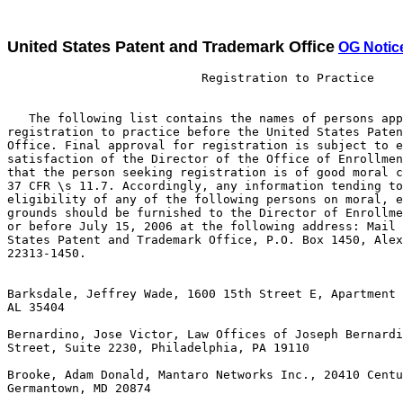
United States Patent and Trademark Office
OG Notic
                           Registration to Practice

   The following list contains the names of persons app
registration to practice before the United States Paten
Office. Final approval for registration is subject to e
satisfaction of the Director of the Office of Enrollmen
that the person seeking registration is of good moral c
37 CFR \s 11.7. Accordingly, any information tending to
eligibility of any of the following persons on moral, e
grounds should be furnished to the Director of Enrollme
or before July 15, 2006 at the following address: Mail 
States Patent and Trademark Office, P.O. Box 1450, Alex
22313-1450.

Barksdale, Jeffrey Wade, 1600 15th Street E, Apartment 
AL 35404

Bernardino, Jose Victor, Law Offices of Joseph Bernardi
Street, Suite 2230, Philadelphia, PA 19110

Brooke, Adam Donald, Mantaro Networks Inc., 20410 Centu
Germantown, MD 20874
