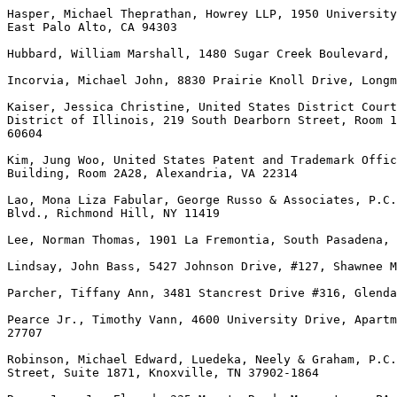
Hasper, Michael Theprathan, Howrey LLP, 1950 University
East Palo Alto, CA 94303

Hubbard, William Marshall, 1480 Sugar Creek Boulevard, 
Incorvia, Michael John, 8830 Prairie Knoll Drive, Longm
Kaiser, Jessica Christine, United States District Court
District of Illinois, 219 South Dearborn Street, Room 1
60604

Kim, Jung Woo, United States Patent and Trademark Offic
Building, Room 2A28, Alexandria, VA 22314

Lao, Mona Liza Fabular, George Russo & Associates, P.C.
Blvd., Richmond Hill, NY 11419

Lee, Norman Thomas, 1901 La Fremontia, South Pasadena, 
Lindsay, John Bass, 5427 Johnson Drive, #127, Shawnee M
Parcher, Tiffany Ann, 3481 Stancrest Drive #316, Glenda
Pearce Jr., Timothy Vann, 4600 University Drive, Apartm
27707

Robinson, Michael Edward, Luedeka, Neely & Graham, P.C.
Street, Suite 1871, Knoxville, TN 37902-1864
