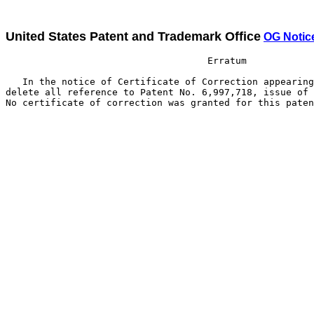
United States Patent and Trademark Office
OG Notic
                                    Erratum

   In the notice of Certificate of Correction appearing
delete all reference to Patent No. 6,997,718, issue of 
No certificate of correction was granted for this paten