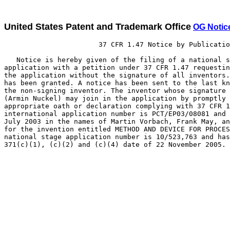
United States Patent and Trademark Office
OG Notic
                       37 CFR 1.47 Notice by Publicatio
   Notice is hereby given of the filing of a national s
application with a petition under 37 CFR 1.47 requestin
the application without the signature of all inventors.
has been granted. A notice has been sent to the last kn
the non-signing inventor. The inventor whose signature 
(Armin Nuckel) may join in the application by promptly 
appropriate oath or declaration complying with 37 CFR 1
international application number is PCT/EP03/08081 and 
July 2003 in the names of Martin Vorbach, Frank May, an
for the invention entitled METHOD AND DEVICE FOR PROCES
national stage application number is 10/523,763 and has