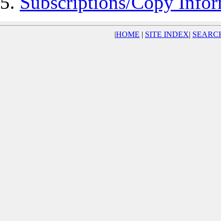
Subscriptions/Copy Infor
|
HOME
|
SITE INDEX
|
SEARC