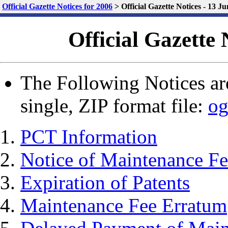
Official Gazette Notices for 2006
>
Official Gazette Notices - 13 J
Official Gazette 
The Following Notices are
single, ZIP format file:
og
PCT Information
Notice of Maintenance Fe
Expiration of Patents
Maintenance Fee Erratum