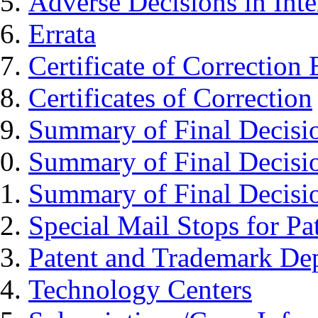
Adverse Decisions in Inte
Errata
Certificate of Correction
Certificates of Correction
Summary of Final Decisi
Summary of Final Decisi
Summary of Final Decisi
Special Mail Stops for P
Patent and Trademark Dep
Technology Centers