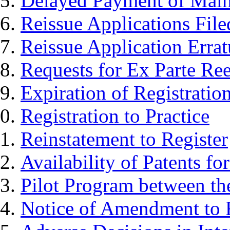
Delayed Payment of Main
Reissue Applications File
Reissue Application Erra
Requests for Ex Parte Re
Expiration of Registratio
Registration to Practice
Reinstatement to Register
Availability of Patents fo
Pilot Program between th
Notice of Amendment to F