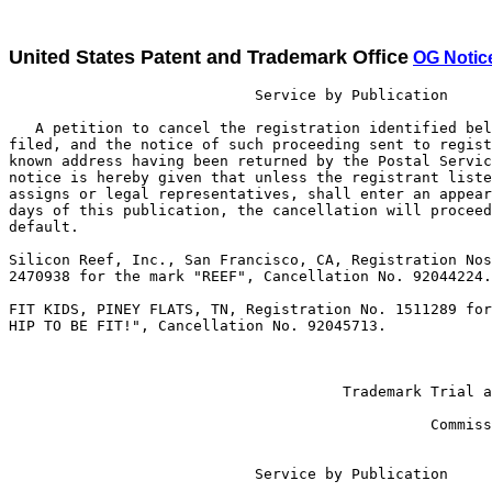
United States Patent and Trademark Office
OG Notic
                            Service by Publication

   A petition to cancel the registration identified bel
filed, and the notice of such proceeding sent to regist
known address having been returned by the Postal Servic
notice is hereby given that unless the registrant liste
assigns or legal representatives, shall enter an appear
days of this publication, the cancellation will proceed
default.

Silicon Reef, Inc., San Francisco, CA, Registration Nos
2470938 for the mark "REEF", Cancellation No. 92044224.

FIT KIDS, PINEY FLATS, TN, Registration No. 1511289 for
HIP TO BE FIT!", Cancellation No. 92045713.

                                                       
                                                       
                                      Trademark Trial a
                                                       
                                                Commiss
                            Service by Publication
