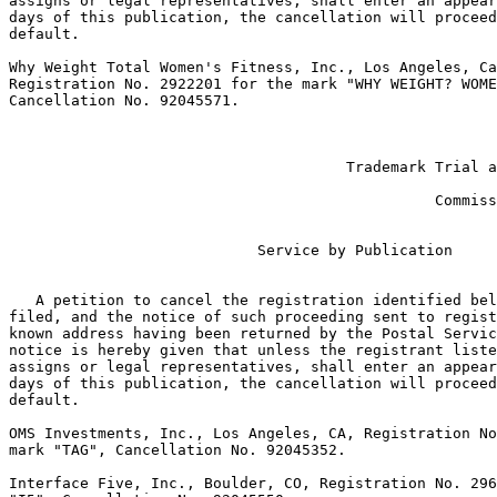
assigns or legal representatives, shall enter an appear
days of this publication, the cancellation will proceed
default.

Why Weight Total Women's Fitness, Inc., Los Angeles, Ca
Registration No. 2922201 for the mark "WHY WEIGHT? WOME
Cancellation No. 92045571.

                                                       
                                                       
                                      Trademark Trial a
                                                       
                                                Commiss
                            Service by Publication

   A petition to cancel the registration identified bel
filed, and the notice of such proceeding sent to regist
known address having been returned by the Postal Servic
notice is hereby given that unless the registrant liste
assigns or legal representatives, shall enter an appear
days of this publication, the cancellation will proceed
default.

OMS Investments, Inc., Los Angeles, CA, Registration No
mark "TAG", Cancellation No. 92045352.

Interface Five, Inc., Boulder, CO, Registration No. 296