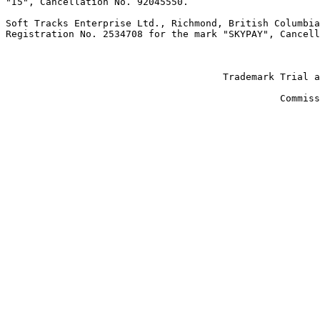
"I5", Cancellation No. 92045550.

Soft Tracks Enterprise Ltd., Richmond, British Columbia
Registration No. 2534708 for the mark "SKYPAY", Cancell
                                                       
                                                       
                                      Trademark Trial a
                                                       
                                                Commiss