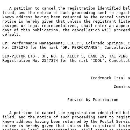
   A petition to cancel the registration identified bel
filed, and the notice of such proceeding sent to regist
known address having been returned by the Postal Servic
notice is hereby given that unless the registrant liste
assigns or legal representatives, shall enter an appear
days of this publication, the cancellation will proceed
default.

Dr. Performance Management, L.L.C., Colorado Springs, C
No. 2371276 for the mark "DR. PERFORMANCE", Cancellatio
SIX-VICTOR LTD., 3F, NO. 1, ALLEY 5, LANE 19, TAI PING 
Registration No. 2547874 for the mark "IDOL", Cancellat
                                                       
                                                       
                                      Trademark Trial a
                                                       
                                                Commiss
                            Service by Publication

   A petition to cancel the registration identified bel
filed, and the notice of such proceeding sent to regist
known address having been returned by the Postal Servic
notice is hereby given that unless the registrant liste