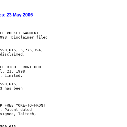
es: 23 May 2006
EE POCKET GARMENT

998. Disclaimer filed

590,615, 5,775,394,

disclaimed.

EE RIGHT FRONT HEM

l. 21, 1998.

, Limited.

590,615,

3 has been

R FREE YOKE-TO-FRONT

. Patent dated

signee, Taltech,

590,615,
