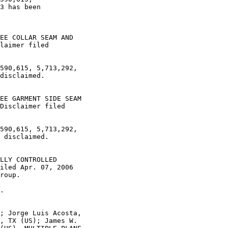
3 has been

EE COLLAR SEAM AND

laimer filed

590,615, 5,713,292,

disclaimed.

EE GARMENT SIDE SEAM

Disclaimer filed

590,615, 5,713,292,

 disclaimed.

LLY CONTROLLED

iled Apr. 07, 2006

roup.

.

; Jorge Luis Acosta,

, TX (US); James W.
