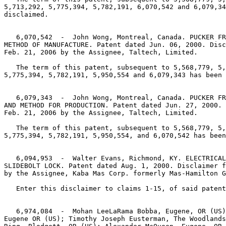
5,713,292, 5,775,394, 5,782,191, 6,070,542 and 6,079,34
disclaimed.

   6,070,542  -  John Wong, Montreal, Canada. PUCKER FR
METHOD OF MANUFACTURE. Patent dated Jun. 06, 2000. Disc
Feb. 21, 2006 by the Assignee, Taltech, Limited.

   The term of this patent, subsequent to 5,568,779, 5,
5,775,394, 5,782,191, 5,950,554 and 6,079,343 has been 
   6,079,343  -  John Wong, Montreal, Canada. PUCKER FR
AND METHOD FOR PRODUCTION. Patent dated Jun. 27, 2000. 
Feb. 21, 2006 by the Assignee, Taltech, Limited.

   The term of this patent, subsequent to 5,568,779, 5,
5,775,394, 5,782,191, 5,950,554, and 6,070,542 has been
   6,094,953  -  Walter Evans, Richmond, KY. ELECTRICAL
SLIDEBOLT LOCK. Patent dated Aug. 1, 2000. Disclaimer f
by the Assignee, Kaba Mas Corp. formerly Mas-Hamilton G
   Enter this disclaimer to claims 1-15, of said patent
   6,974,084  -  Mohan LeeLaRama Bobba, Eugene, OR (US)
Eugene OR (US); Timothy Joseph Eusterman, The Woodlands