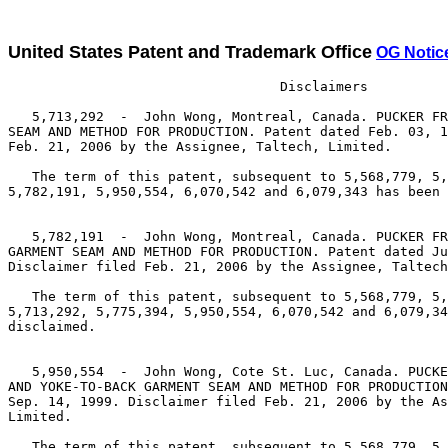
United States Patent and Trademark Office
OG Notic
                                  Disclaimers

   5,713,292  -  John Wong, Montreal, Canada. PUCKER FR
SEAM AND METHOD FOR PRODUCTION. Patent dated Feb. 03, 1
Feb. 21, 2006 by the Assignee, Taltech, Limited.

   The term of this patent, subsequent to 5,568,779, 5,
5,782,191, 5,950,554, 6,070,542 and 6,079,343 has been 
   5,782,191  -  John Wong, Montreal, Canada. PUCKER FR
GARMENT SEAM AND METHOD FOR PRODUCTION. Patent dated Ju
Disclaimer filed Feb. 21, 2006 by the Assignee, Taltech
   The term of this patent, subsequent to 5,568,779, 5,
5,713,292, 5,775,394, 5,950,554, 6,070,542 and 6,079,34
disclaimed.

   5,950,554  -  John Wong, Cote St. Luc, Canada. PUCKE
AND YOKE-TO-BACK GARMENT SEAM AND METHOD FOR PRODUCTION
Sep. 14, 1999. Disclaimer filed Feb. 21, 2006 by the As
Limited.

   The term of this patent, subsequent to 5,568,779, 5,