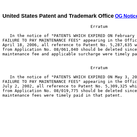
United States Patent and Trademark Office
OG Notic
                                    Erratum

   In the notice of "PATENTS WHICH EXPIRED ON February 
FAILURE TO PAY MAINTENANCE FEES" appearing in the Offic
April 18, 2006, all reference to Patent No. 5,287,635 w
from Application No. 08/061,040 should be deleted since
maintenance fee and applicable surcharge were timely pa
                                    Erratum

   In the notice of "PATENTS WHICH EXPIRED ON May 3, 20
FAILURE TO PAY MAINTENANCE FEES" appearing in the Offic
July 2, 2002, all reference to Patent No. 5,309,325 whi
from Application No. 08/019,775 should be deleted since
maintenance fees were timely paid in that patent.
