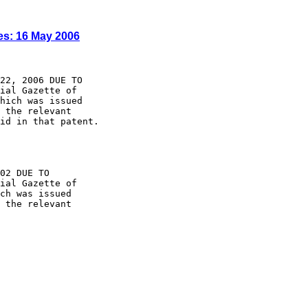
es: 16 May 2006
22, 2006 DUE TO

ial Gazette of

hich was issued

 the relevant

id in that patent.

02 DUE TO

ial Gazette of

ch was issued

 the relevant
