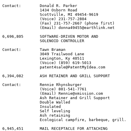
Contact:        Donald R. Parker

                1434 Osborn Road

                Scottville, MI 49454-9619

                (Voice) 231-757-2804

                (Fax) 231-757-2667 (phone first)

                (Email) donna49455@earthlink.net

6,696,805       SOFTWARE-DRIVEN MOTOR AND

                SOLENOID CONTROLLER

Contact:        Tawn Braman

                3049 Trailwood Lane

                Lexington, Ky 40511

                (Voice) (859) 619-5013

                patent4sale@PatentMyIdea.com

6,394,082       ASH RETAINER AND GRILL SUPPORT

Contact:        Rennie Rhynsburger

                (Voice) 801-541-7761

                (Email) Rennie@xmission.com

                Ash Retainer and Grill Support

                Double Walled

                Insulated

                Self leveling

                Ash retaining

                Ecological campfire, barbeque, grill.

6,945,451       MAIL RECEPTACLE FOR ATTACHING
