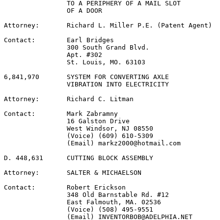
                TO A PERIPHERY OF A MAIL SLOT

                OF A DOOR

Attorney:       Richard L. Miller P.E. (Patent Agent)

Contact:        Earl Bridges

                300 South Grand Blvd.

                Apt. #302

                St. Louis, MO. 63103

6,841,970       SYSTEM FOR CONVERTING AXLE

                VIBRATION INTO ELECTRICITY

Attorney:       Richard C. Litman

Contact:        Mark Zabramny

                16 Galston Drive

                West Windsor, NJ 08550

                (Voice) (609) 610-5309

                (Email) markz2000@hotmail.com

D. 448,631      CUTTING BLOCK ASSEMBLY

Attorney:       SALTER & MICHAELSON

Contact:        Robert Erickson

                348 Old Barnstable Rd. #12

                East Falmouth, MA. 02536

                (Voice) (508) 495-9551

                (Email) INVENTORBOB@ADELPHIA.NET
