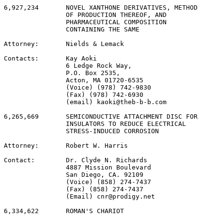
6,927,234       NOVEL XANTHONE DERIVATIVES, METHOD

                OF PRODUCTION THEREOF, AND

                PHARMACEUTICAL COMPOSITION

                CONTAINING THE SAME

Attorney:       Nields & Lemack

Contacts:       Kay Aoki

                6 Ledge Rock Way,

                P.O. Box 2535,

                Acton, MA 01720-6535

                (Voice) (978) 742-9830

                (Fax) (978) 742-6930

                (email) kaoki@theb-b-b.com

6,265,669       SEMICONDUCTIVE ATTACHMENT DISC FOR

                INSULATORS TO REDUCE ELECTRICAL

                STRESS-INDUCED CORROSION

Attorney:       Robert W. Harris

Contact:        Dr. Clyde N. Richards

                4887 Mission Boulevard

                San Diego, CA. 92109

                (Voice) (858) 274-7437

                (Fax) (858) 274-7437

                (Email) cnr@prodigy.net

6,334,622       ROMAN'S CHARIOT
