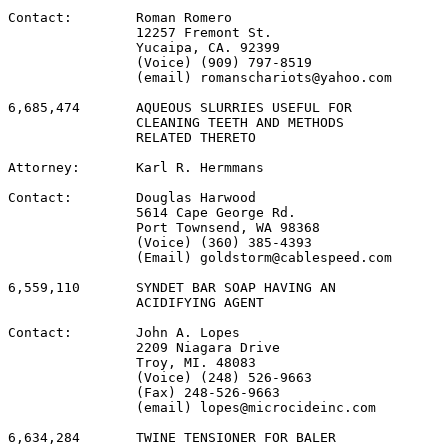
Contact:        Roman Romero

                12257 Fremont St.

                Yucaipa, CA. 92399

                (Voice) (909) 797-8519

                (email) romanschariots@yahoo.com

6,685,474       AQUEOUS SLURRIES USEFUL FOR

                CLEANING TEETH AND METHODS

                RELATED THERETO

Attorney:       Karl R. Hermmans

Contact:        Douglas Harwood

                5614 Cape George Rd.

                Port Townsend, WA 98368

                (Voice) (360) 385-4393

                (Email) goldstorm@cablespeed.com

6,559,110       SYNDET BAR SOAP HAVING AN

                ACIDIFYING AGENT

Contact:        John A. Lopes

                2209 Niagara Drive

                Troy, MI. 48083

                (Voice) (248) 526-9663

                (Fax) 248-526-9663

                (email) lopes@microcideinc.com

6,634,284       TWINE TENSIONER FOR BALER
