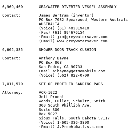
6,969,460       GRAYWATER DIVERTER VESSEL ASSEMBLY

Contact:        James Bertram (inventor)

                PO Box 7082 Spearwood, Western Australi
                AUSTRALIA

                (Voice) (61) 403319410

                (Fax) (61) 894676154

                (Email) jim@greywatersaver.com

                (Email) www.greywatersaver.com

6,662,385       SHOWER DOOR TRACK CUSHION

Contact:        Anthony Bayne

                PO Box 868

                San Pedro, CA 90733

                Email ajbayne@getmomobile.com

                (Voice) (562) 822-0709

7,011,570       SET OF PROFILED SANDING PADS

Attorney:       VCR-1022

                Jeff Proehl

                Woods, Fuller, Schultz, Smith

                300 South Philliph Ave.

                Suite 300

                Box 5027

                Sioux Falls, South Dakota 57117

                (Voice) 1-605-336-3890

                (Email) J.Proehl@w.f.s.s.com
