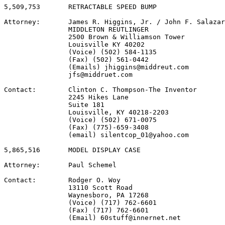
5,509,753       RETRACTABLE SPEED BUMP

Attorney:       James R. Higgins, Jr. / John F. Salazar

                MIDDLETON REUTLINGER

                2500 Brown & Williamson Tower

                Louisville KY 40202

                (Voice) (502) 584-1135

                (Fax) (502) 561-0442

                (Emails) jhiggins@middreut.com

                jfs@middruet.com

Contact:        Clinton C. Thompson-The Inventor

                2245 Hikes Lane

                Suite 181

                Louisville, KY 40218-2203

                (Voice) (502) 671-0075

                (Fax) (775)-659-3408

                (email) silentcop_01@yahoo.com

5,865,516       MODEL DISPLAY CASE

Attorney:       Paul Schemel

Contact:        Rodger O. Woy

                13110 Scott Road

                Waynesboro, PA 17268

                (Voice) (717) 762-6601

                (Fax) (717) 762-6601

                (Email) 60stuff@innernet.net
