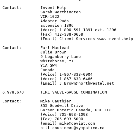
Contact:        Invent Help

                Sarah Worthington

                VCR-1022

                Adapter Pads

                Extension 1396

                (Voice) 1-800-591-1891 ext. 1396

                (Fax) 412-338-0658

                (Email) Client Services www.invent.help
Contact:        Earl Maclead

                Julie Brown

                9 Loganberry Lane

                Whitehorse, YT

                Y1A 5W4

                Canada

                (Voice) 1-867-333-0904

                (Voice) 1-867-633-6466

                (Email) J.Brown@northwestel.net

6,978,670       TIRE VALVE-GAUGE COMBINATION

Contact:        Mike Gauthier

                355 Goodwill Drive

                Garson Ontario Canada, P3L 1E8

                (Voice) 705-693-1093

                (Fax) 705-693-5000

                (email) mike@deviat.com

                bill_cousineau@sympatico.ca
