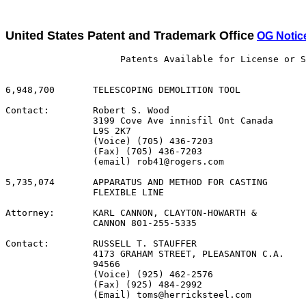
United States Patent and Trademark Office
OG Notic
                     Patents Available for License or S
6,948,700       TELESCOPING DEMOLITION TOOL

Contact:        Robert S. Wood

                3199 Cove Ave innisfil Ont Canada

                L9S 2K7

                (Voice) (705) 436-7203

                (Fax) (705) 436-7203

                (email) rob41@rogers.com

5,735,074       APPARATUS AND METHOD FOR CASTING

                FLEXIBLE LINE

Attorney:       KARL CANNON, CLAYTON-HOWARTH &

                CANNON 801-255-5335

Contact:        RUSSELL T. STAUFFER

                4173 GRAHAM STREET, PLEASANTON C.A.

                94566

                (Voice) (925) 462-2576

                (Fax) (925) 484-2992

                (Email) toms@herricksteel.com
