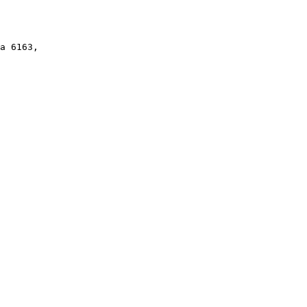
a 6163,
