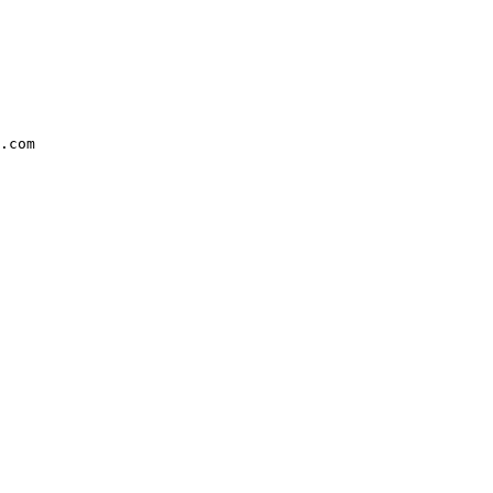
.com
