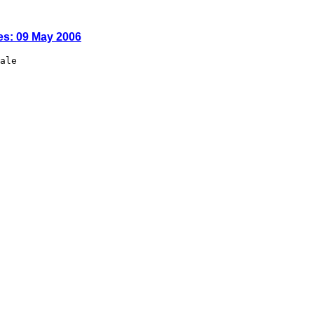
es: 09 May 2006
ale
