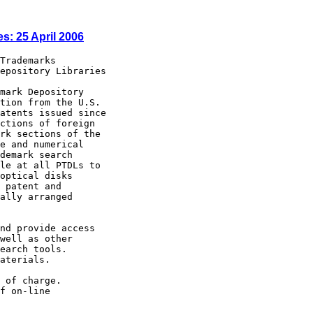
s: 25 April 2006
        New York  Library
                        (The Research Libraries)            (212) 592-7000
                        Stony Brook: Engineering Library,
                        State University of New York        (631) 632-7148
North Carolina          Charlotte                           (704) 687-2241
                        Raleigh: D.H. Hill Library, North
                        Carolina State University           (919) 515-2935
North Dakota            Grand Forks: Chester Fritz Library,
                        University of North Dakota          (701) 777-4888
Ohio                    Akron - Summit County Public        (330) 643-9075
                        Library
                        Cincinnati and Hamilton County,
                        Public Library of                   (513) 369-6971
                        Cleveland Public Library            (216) 623-2870
                        Columbus: Ohio State University
                        Libraries                           (614) 292-3022
                        Dayton: Paul Laurence Dunbar
                        Library, Wright State
                        University                          (937) 775-3521
                        Toledo/Lucas County Public Library  (419) 259-5209
Oklahoma                Stillwater: Oklahoma State
                        University Center for International
                        Trade Development                   (405) 744-7086
Oregon                  Portland: Paul L. Boley Law Library,
                      