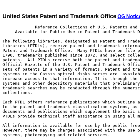
United States Patent and Trademark Office
OG Notice
             Reference Collections of U.S. Patents and Trademarks
     Available for Public Use in Patent and Trademark Depository Libraries

The following libraries, designated as Patent and Trademark Depository
Libraries (PTDLs), receive patent and trademark information from the U.S.
Patent and Trademark Office.  Many PTDLs have on file patents issued since
1790, trademarks published since 1872, and select collections of foreign
patents.  All PTDLs receive both the patent and trademark sections of the
Official Gazette of the U.S. Patent and Trademark Office and numerical
sets of patents in a variety of formats. Patent and trademark search
systems in the Cassis optical disks series are  available at all PTDLs to
increase access to that information. It is through the optical disks
systems and other depository materials that preliminary patent and
trademark searches may be conducted through the numerically arranged
collections.

Each PTDL offers reference publications which outline and provide access
to the patent and trademark classification systems, as well as other
documents and publications which supplement the basic search tools.
PTDLs provide technical staff assistance in using all materials.

All information is available for use by the public free of charge.
However, there may be charges associated with the use of on-line
systems, photocopying and related services.

Since there are variations in the scope of patent and trademark
collections among the PTDLs, and their hours of service to the public
vary, anyone contemplating use of these collections at a particular
library is urged to contact that library in advance about its
collections, services, and hours in order to avert possible
inconvenience.

Partnership PTDLs provide enhanced and expanded services for which
fees are charged. They offer on-line patent text and image searching,
on-line trademark searching, and videoconferencing for examiner
interviews and workshops. They accept disclosure documents on site,
order file wrappers, assignment documents and certified copies for their
customers, and host a variety of seminars aimed at specific audiences,
including practitioners, paralegals, and independent inventors.
Currently, partnerships are located at the Great Lakes Patent and
Trademark Center (GLPTC) at the Detroit Public Library in Detroit,
Michigan and the Sunnyvale Center for Innovation, Invention and Ideas
(SCI3) at the Sunnyvale Public Library in Sunnyvale, California.

State                   Name of Library                  Telephone Contact

Alabama                 Auburn University Libraries         (334) 844-1737
                        Birmingham Public Library           (205) 226-3620
Alaska                  Anchorage: Z. J. Loussac Public
                        Library                             (907) 562-7323
Arkansas                Little Rock: Arkansas State
                        Library                             (501) 682-2053
California              Los Angeles Public Library          (213) 228-7220
                        Sacramento: California State
                        Library                             (916) 654-0069
                        San Diego Public Library            (619) 236-5813
                        San Francisco Public Library        (415) 557-4500
                        Sunnyvale Center for Innovation,
                        Invention and Ideas                 (408) 730-7300
Colorado                Denver Public Library               (720) 865-1711
Connecticut             New Haven Free Public Library       (203) 946-8130
Delaware                Newark: University of Delaware
                        Library                             (302) 831-2965
Dist. of Columbia       Washington: Howard University
                        Libraries                           (202) 806-7252
Florida                 Fort Lauderdale: Broward County
                        Main Library                        (954) 357-7444
                        Miami-Dade Public Library           (305) 375-2665
                        Orlando: University of Central
                        Florida Libraries                   (407) 823-2562
                        Tampa Campus Library, University
                        of South Florida                    (813) 974-2726
Georgia                 Atlanta: Price Gilbert Memorial
                        Library, Georgia Institute
                        of Technology                       (404) 894-1395
Hawaii                  Honolulu: Hawaii State Public
                        Library System                      (808) 586-3477
Idaho                   Moscow: University of Idaho Library (208) 885-6235
Illinois                Chicago Public Library              (312) 747-4450
                        Springfield: Illinois State Library (217) 782-5659
Indiana                 Indianapolis-Marion County Public
                        Library                             (317) 269-1741
                        West Lafayette Siegesmund
                        Engineering Library,
                        Purdue University                   (765) 494-2872
Iowa                    Des Moines: State Library of Iowa   (515) 242-6541
Kansas                  Wichita: Ablah Library, Wichita
                        State University                  1 (800) 572-8368
Kentucky                Louisville Free Public Library      (502) 574-1611
Louisiana               Baton Rouge: Troy H. Middleton
                        Library, Louisiana State University (225) 388-8875
Maine                   Orono: Raymond H. Fogler Library,
                        University of Maine                 (207) 581-1678
Maryland                College Park: Engineering and
                        Physical Sciences Library,
                        University of Maryland              (301) 405-9157
Massachusetts           Amherst: Physical Sciences Library,
                        University of Massachusetts         (413) 545-2765
                        Boston Public Library               (617) 536-5400
                                                                 Ext. 4256
Michigan                Ann Arbor: Media Union Library,
                        University of Michigan              (734) 647-5735
                        Big Rapids: Abigail S. Timme
                        Library, Ferris State University    (231) 592-3602
                        Detroit: Great Lakes Patent and     (313) 833-3379
                        Trademark Center
Minnesota               Minneapolis Public Library and
                        Information Center                  (612) 630-6000
Mississippi             Jackson: Mississippi Library
                        Commission                          (601) 961-4111
Missouri                Kansas City: Linda Hall Library     (816) 363-4600
                                                                  Ext. 724
                        St. Louis Public Library            (314) 241-2288
                                                                  Ext. 390
Montana                 Butte: Montana College of Mineral
                        Science and Technology Library      (406) 496-4281
Nebraska                Lincoln: Engineering Library,
                        University of Nebraska-Lincoln      (402) 472-3411
Nevada                  Las Vegas--Clark County Library
                        District                            (702) 507-3421
                        Reno: University of Nevada, Reno
                        Library                             (775) 784-6500
                                                                  Ext. 257
New Hampshire           Concord: New Hampshire
                        State Library                       (603) 271-2239
New Jersey              Newark Public Library               (973) 733-7779
                        Piscataway: Library of Science and
                        Medicine, Rutgers University        (732) 445-2895
New Mexico              Albuquerque: University of
                        New Mexico General Library          (505) 277-4412
New York                Albany: New York State Library      (518) 474-5355
                        Buffalo and Erie County Public
                        Library                             (716) 858-7101
                        Rochester Public Library            (716) 428-8110
                