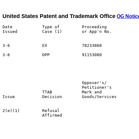
United States Patent and Trademark Office
OG Notice
Date            Type of         Proceeding

Issued          Case (1)        or App'n No.           
3-6             EX              78233868               
3-6             OPP             91153080               
                                                       
                                                       
                                                       
                                Opposer's/             
                                Petitioner's           
                TTAB            Mark and               
Issue           Decision        Goods/Services         
2(e)(1)         Refusal                                
                Affirmed                               
                                                       
                                                       
                                                       
                                                       
                                                       