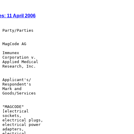
s: 11 April 2006
 Party/Parties

 MagCode AG

 Immunex

 Corporation v.

 Applied Medical

 Research, Inc.

 Applicant's/

 Respondent's

 Mark and

 Goods/Services

 "MAGCODE"

 [electrical

 sockets,

 electrical plugs,

 electrical power

 adapters,

 electrical
