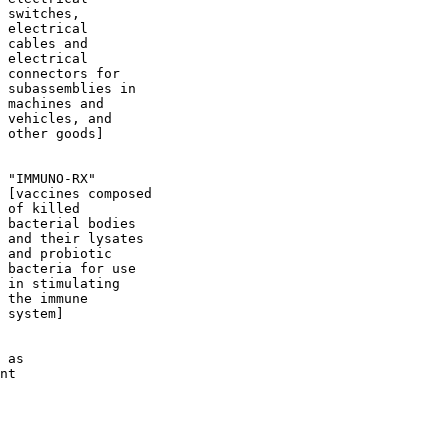
 switches,

 electrical

 cables and

 electrical

 connectors for

 subassemblies in

 machines and

 vehicles, and

 other goods]

 "IMMUNO-RX"

 [vaccines composed

 of killed

 bacterial bodies

 and their lysates

 and probiotic

 bacteria for use

 in stimulating

 the immune

 system]

 as

nt
