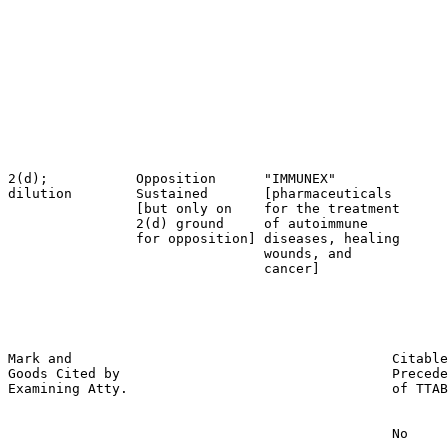
                                                       
                                                       
                                                       
                                                       
                                                       
                                                       
                                                       
                                                       
                                                       
2(d);           Opposition      "IMMUNEX"              
dilution        Sustained       [pharmaceuticals       
                [but only on    for the treatment      
                2(d) ground     of autoimmune          
                for opposition] diseases, healing      
                                wounds, and            
                                cancer]                
                                                       
                                                       
                                                       
Mark and                                        Citable
Goods Cited by                                  Precede
Examining Atty.                                 of TTAB

                                                No
