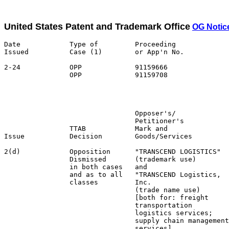
United States Patent and Trademark Office
OG Notic
Date            Type of         Proceeding

Issued          Case (1)        or App'n No.           
2-24            OPP             91159666               
                OPP             91159708               
                                                       
                                                       
                                Opposer's/             
                                Petitioner's           
                TTAB            Mark and               
Issue           Decision        Goods/Services         
2(d)            Opposition      "TRANSCEND LOGISTICS"  
                Dismissed       (trademark use)        
                in both cases   and                    
                and as to all   "TRANSCEND Logistics,  
                classes         Inc.                   
                                (trade name use)       
                                [both for: freight     
                                transportation         
                                logistics services;    
                                supply chain management
                                services]              