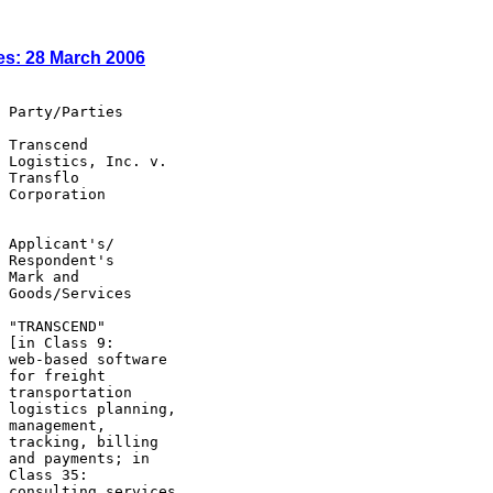
es: 28 March 2006
 Party/Parties

 Transcend

 Logistics, Inc. v.

 Transflo

 Corporation

 Applicant's/

 Respondent's

 Mark and

 Goods/Services

 "TRANSCEND"

 [in Class 9:

 web-based software

 for freight

 transportation

 logistics planning,

 management,

 tracking, billing

 and payments; in

 Class 35:

 consulting services
