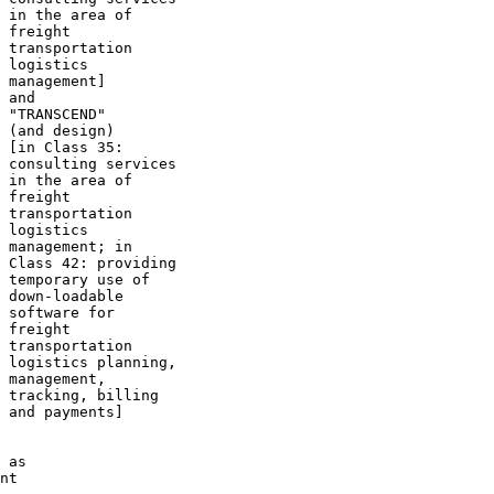
 in the area of

 freight

 transportation

 logistics

 management]

 and

 "TRANSCEND"

 (and design)

 [in Class 35:

 consulting services

 in the area of

 freight

 transportation

 logistics

 management; in

 Class 42: providing

 temporary use of

 down-loadable

 software for

 freight

 transportation

 logistics planning,

 management,

 tracking, billing

 and payments]

 as

nt
