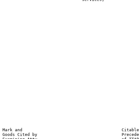
                                                       
                                                       
                                                       
                                                       
                                                       
                                                       
                                                       
                                                       
                                                       
                                                       
                                                       
                                                       
                                                       
                                                       
                                                       
                                                       
                                                       
                                                       
                                                       
                                                       
                                                       
                                                       
                                                       
                                                       
                                                       
Mark and                                        Citable
Goods Cited by                                  Precede