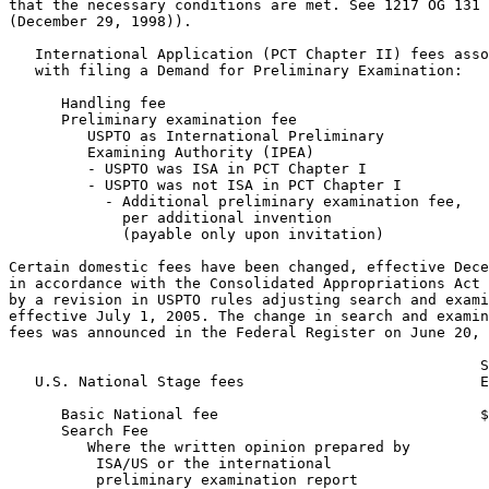
that the necessary conditions are met. See 1217 OG 131

(December 29, 1998)).

   International Application (PCT Chapter II) fees asso
   with filing a Demand for Preliminary Examination:

      Handling fee                                     
      Preliminary examination fee

         USPTO as International Preliminary

         Examining Authority (IPEA)

         - USPTO was ISA in PCT Chapter I              
         - USPTO was not ISA in PCT Chapter I          
           - Additional preliminary examination fee,

             per additional invention

             (payable only upon invitation)            
Certain domestic fees have been changed, effective Dece
in accordance with the Consolidated Appropriations Act 
by a revision in USPTO rules adjusting search and exami
effective July 1, 2005. The change in search and examin
fees was announced in the Federal Register on June 20, 
                                                      S
   U.S. National Stage fees                           E
      Basic National fee                              $
      Search Fee

         Where the written opinion prepared by

          ISA/US or the international

          preliminary examination report
