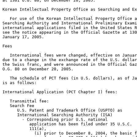
at 1301 O.G. 80, on December 20, 2005.

Korean Intellectual Property Office as Searching and Ex
   For use of the Korean Intellectual Property Office a
Searching Authority and International Preliminary Exami
international applications filed in the United States R
see the notice appearing in the Official Gazette at 130
January 17, 2005.

Fees

   International fees were changed, effective on Januar
due to a change in the exchange rate of the U.S. dollar
the Swiss franc, and were announced in the Official Gaz
O.G. 80 on December 20, 2005.

   The schedule of PCT fees (in U.S. dollars), as of Ja
is as follows:

International Application (PCT Chapter I) fees:

   Transmittal fee:                                    
   Search Fee

      U.S. Patent and Trademark Office (USPTO) as

      International Searching Authority (ISA)

        - Corresponding prior U.S. national

           application has been filed under 35 U.S.C.

           111(a),

             (i) prior to December 8, 2004, the basic f