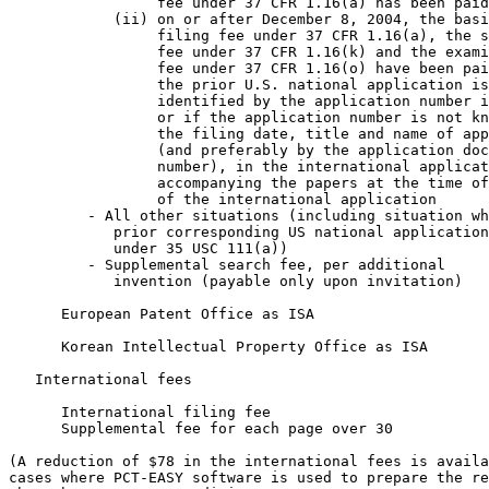
                 fee under 37 CFR 1.16(a) has been paid
            (ii) on or after December 8, 2004, the basi
                 filing fee under 37 CFR 1.16(a), the s
                 fee under 37 CFR 1.16(k) and the exami
                 fee under 37 CFR 1.16(o) have been pai
                 the prior U.S. national application is

                 identified by the application number i
                 or if the application number is not kn
                 the filing date, title and name of app
                 (and preferably by the application doc
                 number), in the international applicat
                 accompanying the papers at the time of
                 of the international application      
         - All other situations (including situation wh
            prior corresponding US national application
            under 35 USC 111(a))                       
         - Supplemental search fee, per additional

            invention (payable only upon invitation)   
      European Patent Office as ISA                    
      Korean Intellectual Property Office as ISA       
   International fees

      International filing fee                         
      Supplemental fee for each page over 30           
(A reduction of $78 in the international fees is availa
cases where PCT-EASY software is used to prepare the re