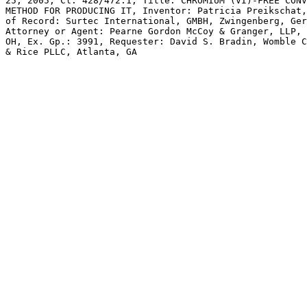
25, 2005, Cl. 428/472.1, Title: CHROMIUM (VI)-FREE CONV
METHOD FOR PRODUCING IT, Inventor: Patricia Preikschat,
of Record: Surtec International, GMBH, Zwingenberg, Ger
Attorney or Agent: Pearne Gordon McCoy & Granger, LLP, 
OH, Ex. Gp.: 3991, Requester: David S. Bradin, Womble C