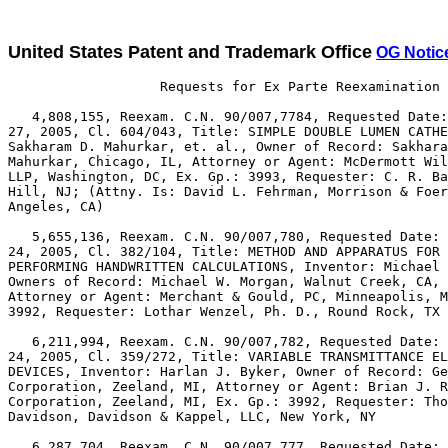
United States Patent and Trademark Office
OG Notic
                   Requests for Ex Parte Reexamination 
   4,808,155, Reexam. C.N. 90/007,7784, Requested Date:
27, 2005, Cl. 604/043, Title: SIMPLE DOUBLE LUMEN CATHE
Sakharam D. Mahurkar, et. al., Owner of Record: Sakhara
Mahurkar, Chicago, IL, Attorney or Agent: McDermott Wil
LLP, Washington, DC, Ex. Gp.: 3993, Requester: C. R. Ba
Hill, NJ; (Attny. Is: David L. Fehrman, Morrison & Foer
Angeles, CA)

   5,655,136, Reexam. C.N. 90/007,780, Requested Date: 
24, 2005, Cl. 382/104, Title: METHOD AND APPARATUS FOR 
PERFORMING HANDWRITTEN CALCULATIONS, Inventor: Michael 
Owners of Record: Michael W. Morgan, Walnut Creek, CA,

Attorney or Agent: Merchant & Gould, PC, Minneapolis, M
3992, Requester: Lothar Wenzel, Ph. D., Round Rock, TX

   6,211,994, Reexam. C.N. 90/007,782, Requested Date: 
24, 2005, Cl. 359/272, Title: VARIABLE TRANSMITTANCE EL
DEVICES, Inventor: Harlan J. Byker, Owner of Record: Ge
Corporation, Zeeland, MI, Attorney or Agent: Brian J. R
Corporation, Zeeland, MI, Ex. Gp.: 3992, Requester: Tho
Davidson, Davidson & Kappel, LLC, New York, NY

   6,287,704, Reexam. C.N. 90/007,777, Requested Date: 