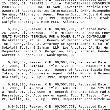
25, 2005, Cl. 428/472.1, Title: CHROMATE-FREE CONVERSIO
PROCESS FOR PRODUCING THE SAME, Inventor: Patricia Prei
Owners of Record: Surtec International, GMBH, Zwingenbe
Germany, Attorney or Agent: Pearne Gordon McCoy & Grang
Cleveland, OH, Ex. Gp.: 3991, Requester: David S. Bradi
Carlyle Sandridge & Rice PLLC, Atlanta, GA

   6,351,398, Reexam. C.N. 90/007,781, Requested Date: 
26, 2005, Cl. 363/095, Title: METHOD AND APPARATUS PROV
MULTI-FUNCTION TERMINAL FOR A POWER SUPPLY CONTROLLER, 
Balakrishnan, et. al., Owners of Record: Power Integrat
Inc., Sunnyvale, CA, Attorney or Agent: James Y. Go, Bl
Sokoloff Taylor & Zafman, LLP, Los Angeles, CA, Ex. Gp.
Requester: Richard V. Burgujian, Esq., Finnegan, Hender
Garrett & Dunner, LLP, Washington, DC

   6,798,367, Reexam. C.N. 90/007,779, Requested Date: 
21, 2005, Cl. 341/144, Title: SIZE-REDUCED MAJORITY CIR
Hiroshi Nakagawa, et. al., Owners of Record: Elpida Mem
Tokyo, Japan, Attorney or Agent: Katten Muchin & Rosenm
New York, NY, Ex. Gp.: 3992, Requester: Owner

   6,919,116, Reexam. C.N. 90/007,783, Requested Date: 
31, 2005, Cl. 428/054, Title: TABLE PAD COUPLING SYSTEM
W. Heal, et. al., Owner of Record: The Ohio Table Pad C
Perrysburg, OH, Attorney or Agent: Todd T. Taylor, Tayl
PC, Avilla, IN, Ex. Gp.: 3993, Requester: John Ritchiso
   6,946,201, Reexam. C.N. 90/007,778, Requested Date: 