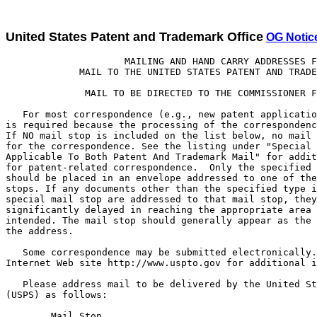
United States Patent and Trademark Office
OG Notic
                     MAILING AND HAND CARRY ADDRESSES FOR
             MAIL TO THE UNITED STATES PATENT AND TRADEMARK OFFICE

              MAIL TO BE DIRECTED TO THE COMMISSIONER FOR PATENTS

   For most correspondence (e.g., new patent applications) no mail stop
is required because the processing of the correspondence is routine.
If NO mail stop is included on the list below, no mail stop is required
for the correspondence. See the listing under "Special Mail Stops
Applicable To Both Patent And Trademark Mail" for additional mail stops
for patent-related correspondence.  Only the specified type of document
should be placed in an envelope addressed to one of these special mail
stops. If any documents other than the specified type identified for each
special mail stop are addressed to that mail stop, they will be
significantly delayed in reaching the appropriate area for which they are
intended. The mail stop should generally appear as the first line in
the address.

   Some correspondence may be submitted electronically. See the Office's
Internet Web site http://www.uspto.gov for additional information.

   Please address mail to be delivered by the United States Postal Service
(USPS) as follows:

        Mail Stop _____
        Commissioner for Patents
        P.O. Box 1450
        Alexandria, VA 22313-1450

   If no Mail Stop is indicated below, the line beginning Mail Stop should
be omitted from the address.

   Except correspondence for Maintenance Fee payments, Deposit Account
Replenishments (see 1.25(c)(4)), and Licensing and Review (see 37 CFR
5.1(c) and 5.2(c)), please address correspondence to be delivered by other
delivery services (Federal Express (Fed Ex), UPS, DHL, Laser, Action,
Purolater, etc.) as follows:

        United States Patent and Trademark Office
        Customer Service Window, Mail Stop _____
        Randolph Building
        401 Dulany Street
        Alexandria, VA 22314


Mail Stop
Designations            Explanation

Mail Stop 12            Contributions to the Examiner Education Program.

Mail Stop 313(c)        Petitions under 37 CFR 1.313(c) to withdraw a
                        patent application from issue after payment of
                        the issue fee and any papers associated with the
                        petition, including papers necessary for a
                        continuing application or a request for
                        continued examination (RCE).

Mail Stop AF            Amendments and other responses after final
                        rejection (e.g., a notice of appeal (and any
                        request for pre-appeal brief conference)),
                        other than an appeal brief.

Mail Stop Amendment     Information disclosure statements, drawings, and
                        replies to Office actions in patent applications
                        with or without an amendment to the application or
                        a terminal disclaimer. (Use Mail Stop AF for
                        replies after final rejection.).

Mail Stop Appeal        For appeal briefs or other briefs under
 Brief-Patents          part 41 of title 37 of the Code of Federal
                        Regulations (e.g., former 37 CFR 1.192).

Mail Stop               Public comments regarding patent related
 Comments-Patents       regulations and procedures.


Mail Stop Conversion    Requests under 37 CFR 1.53(c)(2) to convert a
                        nonprovisional application to a provisional
                        application and requests under 37 CFR 1.53(c)(3)
                        to convert a provisional application to a
                        nonprovisional application.

Mail Stop DD            Disclosure Documents or materials related to the
                        Disclosure Document Program. (A disclosure document
                        is NOT an information disclosure statement.)
                        Instead of filing a disclosure document, inventors
                        are encouraged to file a provisional patent
                        application.

Mail Stop EBC           Mail for the Electronic Business Center including:
                        Certificate Action Forms, Request for Customer
                        Numbers, and Requests for Customer Number Data
                        Change (USPTO Forms PTO-2042, PTO/SB/124A and 125A,
                        respectively) and Customer Number Upload
                        Spreadsheets and Cover Letters.

Mail Stop Expedited     Only to be used for the initial filing of
 Design                 design applications accompanied by a
                        request for expedited examination under
                        37 CFR 1.155.

Mail Stop Express       Requests for abandonment of a patent
 Abandonment            application pursuant to 37 CFR 1.138,
                        including any petitions under 37 CFR
                        1.138(c) to expressly abandon an
                        application to avoid publication of the
                        application. (Applicants are encouraged to
                        transmit the requests by facsimile to
                        703-305-8568.)

Mail Stop ILS           Correspondence relating to international patent
                        classification, exchanges and standards.

Mail Stop Issue Fee     All communications following the receipt of a
                        PTOL-85, "Notice of Allowance and Fee(s)
                        Due," and prior to the issuance of a patent
                        should be addressed to Mail Stop Issue Fee,
                        unless advised to the contrary.

                        Assignments are the exception. Assignments
                        (with cover sheets) should be faxed to
                        571-273-0140, electronically submitted
                        (http://epas.uspto.gov), or submitted in a
                        separate envelope and sent to Mail Stop
                        Assignment Recordation Services,
                        Director - U.S. Patent and Trademark Office
                        as shown below.

Mail Stop L&R           All documents pertaining to applications subject
                        to secrecy order pursuant to 35 U.S.C. 181, or
                        national-security classified and required to be
                        processed accordingly. Such papers, petitions for
                        foreign filing license pursuant to 37 CFR 5.12(b)
                        for which expedited handling is requested, and
                        petitions for retroactive license under 37 CFR
                        5.25 may also be hand carried to Licensing and
                        Review:

                        Technology Center 3600, Office of the Director
                        Room 4B41
                        501 Dulany Street (Knox Building)
                        Alexandria, VA 22314

Mail Stop Missing       Requests for a corrected filing receipt and
 Parts                  replies to OIPE notices such as the Notice
                        of Omitted Items, Notice to File Corrected
                        Application Papers, Notice of Incomplete
                        Application, Notice to Comply with Nucleotide
                        Sequence Requirements, and Notice to File Missing
                        Parts of Application, and associated papers and
                        fees.

Mail Stop MPEP          Submissions concerning the Manual of Patent
                        Examining Procedure.

Mail Stop Patent Ext.   Applications for patent term extension and any
                        communications relating thereto.

Mail Stop Patent        Submission of comments regarding search templates.
Search Template
Comments

Mail Stop PCT           Mail related to international applications filed
                        under the Patent Cooperation Treaty in the
                        international phase and in the national phase
                        under 35 U.S.C. 371 prior to mailing of a
                        Notification of Acceptance of Application Under
                        35 U.S.C. 371 and 37 CFR 1.495 (Form
                        PCT/DO/EO/903).

Mail Stop Petition      Petitions to be decided by the Office of Petitions
                        including petitions to revive and petitions to
                        accept late payment of issue fees or maintenance
                        fees.

Mail Stop PGPUB         Correspondence regarding publication of patent
                        applications not otherwise provided, including
                        requests for early publication made after filing,
                        rescission of non-publication request, corrected
                        patent application publication, refund of
                        publication fee.

Mail Stop Post          In patented files: requests for changes of
 Issue                  correspondence address, powers of attorney,
                        revocations of powers of attorney, withdrawal of
                        attorney and submissions under 37 CFR 1.501.
                        Designation of, or changes to, a fee address
                        should be addressed to Mail Stop M Correspondence.
                        Requests for Certificate of Correction need no
                        special mail stop, but should be mailed to the
                        attention of Certificate of Correction Branch.

Mail Stop RCE           Requests for continued examination un