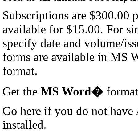
Subscriptions are $300.00 p
available for $15.00. For si
specify date and volume/is
forms are available in M
format.
Get the
MS Word�
forma
Go here if you do not hav
installed.