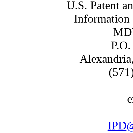
U.S. Patent a
Information
MDW
P.O.
Alexandria
(571
e
IPD@