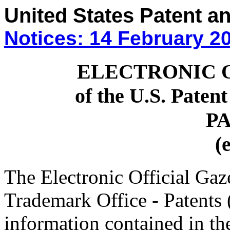
United States Patent a
Notices: 14 February 2
ELECTRONIC 
of the U.S. Paten
P
(
The Electronic Official Gaze
Trademark Office - Patents
information contained in th