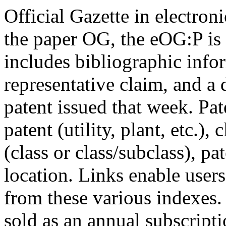
Official Gazette in electro
the paper OG, the eOG:P is
includes bibliographic info
representative claim, and a 
patent issued that week. Pat
patent (utility, plant, etc.), 
(class or class/subclass), p
location. Links enable users
from these various indexes
sold as an annual subscripti