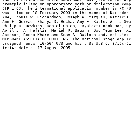
promtply filing an appropriate oath or declaration comp
CFR 1.63. The international application number is PCT/U
was filed on 18 February 2003 in the names of Narinder 
Yue, Thomas W. Richardson, Joseph P. Marquis, Patricia 
Ann E. Gorvad, Shanya D. Becha, Amy E. Kable, Anita Swa
Philip R. Hawkins, Daniel Chien, Jayalaxmi Ramkumar, Uy
April J. A. Hafalia, Mariah R. Baughn, Soo Yeun Lee, Xi
Jackson, Reena Khare and Sean A. Bulloch and, entitled 
MEMBRANE-ASSOCIATED PROTEINS. The national stage applic
assigned number 10/504,973 and has a 35 U.S.C. 371(c)(1
(c)(4) date of 17 August 2005.
