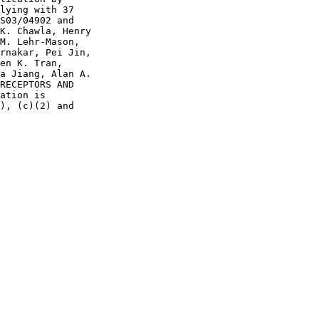
lying with 37

S03/04902 and

K. Chawla, Henry

M. Lehr-Mason,

rnakar, Pei Jin,

en K. Tran,

a Jiang, Alan A.

RECEPTORS AND

ation is

), (c)(2) and
