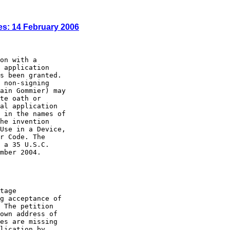
es: 14 February 2006
on with a

 application

s been granted.

 non-signing

ain Gommier) may

te oath or

al application

 in the names of

he invention

Use in a Device,

r Code. The

 a 35 U.S.C.

mber 2004.

tage

g acceptance of

 The petition

own address of

es are missing

lication by
