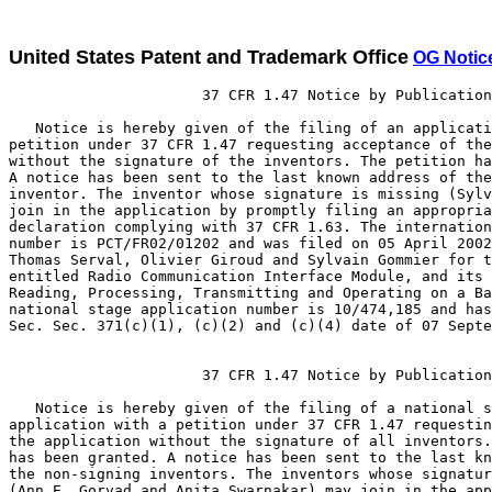
United States Patent and Trademark Office
OG Notic
                      37 CFR 1.47 Notice by Publication

   Notice is hereby given of the filing of an applicati
petition under 37 CFR 1.47 requesting acceptance of the
without the signature of the inventors. The petition ha
A notice has been sent to the last known address of the
inventor. The inventor whose signature is missing (Sylv
join in the application by promptly filing an appropria
declaration complying with 37 CFR 1.63. The internation
number is PCT/FR02/01202 and was filed on 05 April 2002
Thomas Serval, Olivier Giroud and Sylvain Gommier for t
entitled Radio Communication Interface Module, and its 
Reading, Processing, Transmitting and Operating on a Ba
national stage application number is 10/474,185 and has
Sec. Sec. 371(c)(1), (c)(2) and (c)(4) date of 07 Septe
                      37 CFR 1.47 Notice by Publication

   Notice is hereby given of the filing of a national s
application with a petition under 37 CFR 1.47 requestin
the application without the signature of all inventors.
has been granted. A notice has been sent to the last kn
the non-signing inventors. The inventors whose signatur
(Ann E. Gorvad and Anita Swarnakar) may join in the app