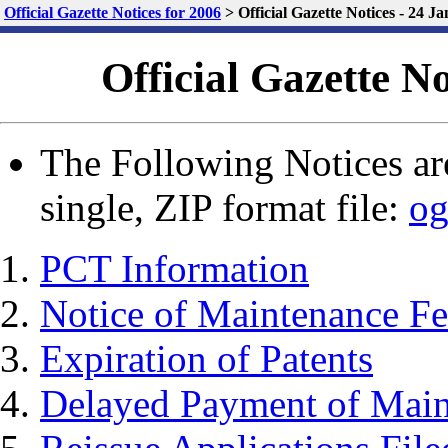
Official Gazette Notices for 2006
>
Official Gazette Notices - 24 J
Official Gazette N
The Following Notices are
single, ZIP format file:
og
PCT Information
Notice of Maintenance Fe
Expiration of Patents
Delayed Payment of Main