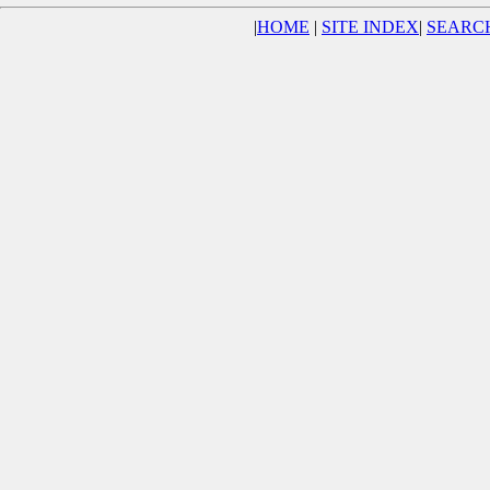
|
HOME
|
SITE INDEX
|
SEARC