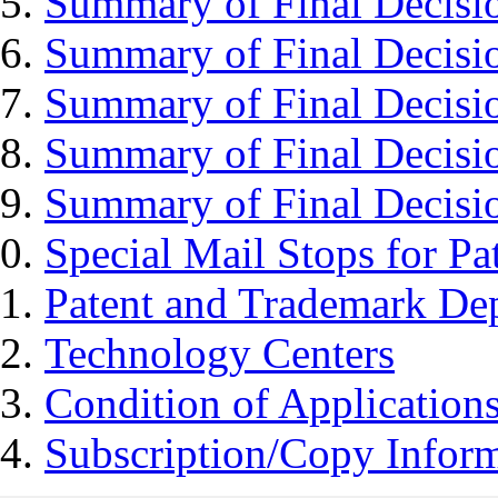
Summary of Final Decisi
Summary of Final Decisi
Summary of Final Decisi
Summary of Final Decisi
Summary of Final Decisi
Special Mail Stops for P
Patent and Trademark Dep
Technology Centers
Condition of Application
Subscription/Copy Infor