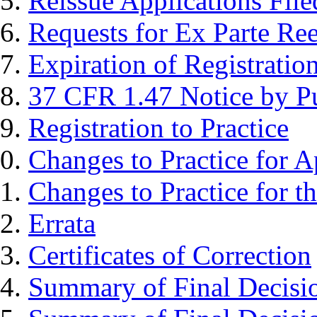
Reissue Applications File
Requests for Ex Parte Re
Expiration of Registratio
37 CFR 1.47 Notice by Pu
Registration to Practice
Changes to Practice for A
Changes to Practice for t
Errata
Certificates of Correction
Summary of Final Decisi