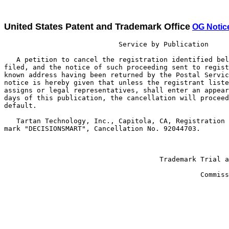
United States Patent and Trademark Office
OG Notic
                            Service by Publication

   A petition to cancel the registration identified bel
filed, and the notice of such proceeding sent to regist
known address having been returned by the Postal Servic
notice is hereby given that unless the registrant liste
assigns or legal representatives, shall enter an appear
days of this publication, the cancellation will proceed
default.

   Tartan Technology, Inc., Capitola, CA, Registration 
mark "DECISIONSMART", Cancellation No. 92044703.

                                                       
                                      Trademark Trial a
                                                       
                                                Commiss