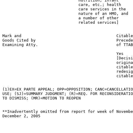
                                nutrition, infant

                                care, etc.; health

                                care services in the

                                nature of an HMO, and

                                a number of other

                                related services]

Mark and                                        Citable
Goods Cited by                                  Precede
Examining Atty.                                 of TTAB

                                                Yes

                                                [Decisi
                                                origina
                                                citable
                                                redesig
                                                citable
(1)EX=EX PARTE APPEAL; OPP=OPPOSITION; CANC=CANCELLATIO
USE; (SJ)=SUMMARY JUDGMENT; (R)=REQ. FOR RECONSIDERATIO
TO DISMISS; (MR)=MOTION TO REOPEN

**Inadvertently omitted from report for week of Novembe
December 2, 2005
