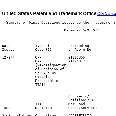
United States Patent and Trademark Office
OG Notic
  Summary of Final Decisions Issued by the Trademark Tr
                              December 5-9, 2005

Date            Type of         Proceeding

Issued          Case (1)        or App'n No.           
12-2**          OPP             91116355               
                OPP             91124847               
                [Re-designation                        
                of Decision of                         
                9/20/05 as

                Citable

                Precedent of

                TTAB]

                                Opposer's/             
                                Petitioner's           
                TTAB            Mark and               
Issue           Decision        Goods/Services         
2(d); dilution; Opposition      "CAREFIRST"            