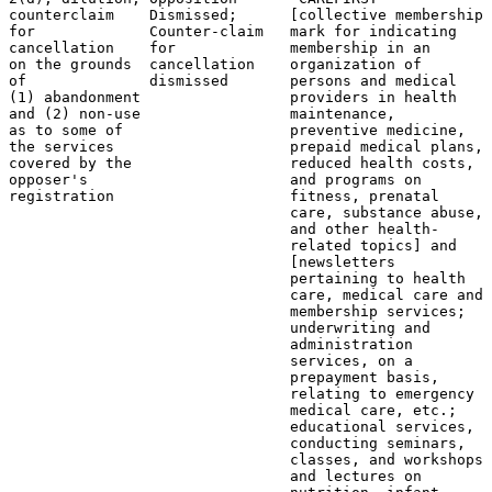
counterclaim    Dismissed;      [collective membership 
for             Counter-claim   mark for indicating    
cancellation    for             membership in an       
on the grounds  cancellation    organization of        
of              dismissed       persons and medical    
(1) abandonment                 providers in health    
and (2) non-use                 maintenance,           
as to some of                   preventive medicine,   
the services                    prepaid medical plans, 
covered by the                  reduced health costs,  
opposer's                       and programs on        
registration                    fitness, prenatal      
                                care, substance abuse, 
                                and other health-      
                                related topics] and    
                                [newsletters           
                                pertaining to health

                                care, medical care and

                                membership services;

                                underwriting and

                                administration

                                services, on a

                                prepayment basis,

                                relating to emergency

                                medical care, etc.;

                                educational services,

                                conducting seminars,

                                classes, and workshops

                                and lectures on
