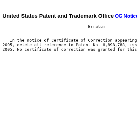
United States Patent and Trademark Office
OG Notic
                                   Erratum

   In the notice of Certificate of Correction appearing
2005, delete all reference to Patent No. 6,898,788, iss
2005. No certificate of correction was granted for this