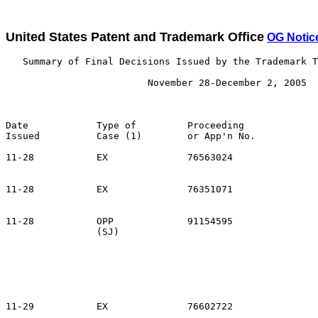
United States Patent and Trademark Office
OG Notic
   Summary of Final Decisions Issued by the Trademark T
                         November 28-December 2, 2005

Date            Type of         Proceeding

Issued          Case (1)        or App'n No.           
11-28           EX              76563024               
                                                       
11-28           EX              76351071               
                                                       
11-28           OPP             91154595               
                (SJ)                                   
                                                       
                                                       
                                                       
                                                       
                                                       
11-29           EX              76602722               