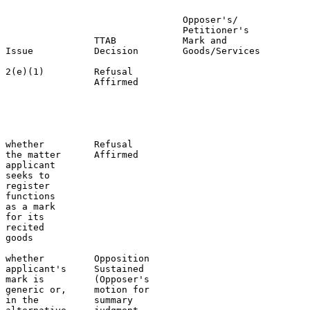
                                Opposer's/             
                                Petitioner's           
                TTAB            Mark and               
Issue           Decision        Goods/Services         
2(e)(1)         Refusal                                
                Affirmed                               
                                                       
                                                       
                                                       
                                                       
whether         Refusal                                
the matter      Affirmed                               
applicant                                              
seeks to                                               
register                                               
functions                                              
as a mark                                              
for its                                                
recited

goods

whether         Opposition                             
applicant's     Sustained                              
mark is         (Opposer's                             
generic or,     motion for                             
in the          summary                                