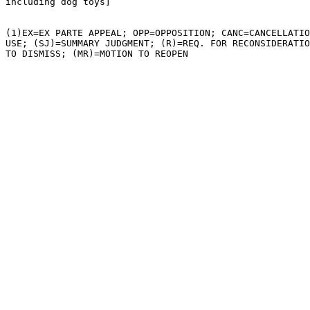
including dog toys]

(1)EX=EX PARTE APPEAL; OPP=OPPOSITION; CANC=CANCELLATIO
USE; (SJ)=SUMMARY JUDGMENT; (R)=REQ. FOR RECONSIDERATIO
TO DISMISS; (MR)=MOTION TO REOPEN
