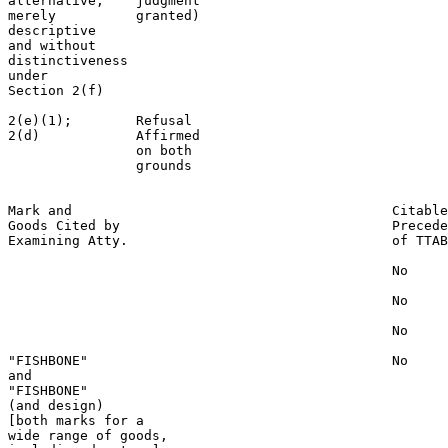
alternative,    judgment                               
merely          granted)                               
descriptive                                            
and without                                            
distinctiveness                                        
under                                                  
Section 2(f)                                           
2(e)(1);        Refusal                                
2(d)            Affirmed                               
                on both

                grounds

Mark and                                        Citable
Goods Cited by                                  Precede
Examining Atty.                                 of TTAB

                                                No

                                                No

                                                No

"FISHBONE"                                      No

and

"FISHBONE"

(and design)

[both marks for a

wide range of goods,
