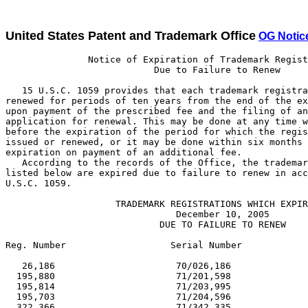
United States Patent and Trademark Office
OG Notic
               Notice of Expiration of Trademark Registrations
                           Due to Failure to Renew

   15 U.S.C. 1059 provides that each trademark registration may be
renewed for periods of ten years from the end of the expiring period
upon payment of the prescribed fee and the filing of an acceptable
application for renewal. This may be done at any time within one year
before the expiration of the period for which the registration was
issued or renewed, or it may be done within six months after such
expiration on payment of an additional fee.
   According to the records of the Office, the trademark registrations
listed below are expired due to failure to renew in accordance with 15
U.S.C. 1059.

                    TRADEMARK REGISTRATIONS WHICH EXPIRED
                               December 10, 2005
                            DUE TO FAILURE TO RENEW

Reg. Number                   Serial Number                     Reg. Date

   26,186                      70/026,186                      03/05/1895
  195,880                      71/201,598                      03/03/1925
  195,814                      71/203,995                      03/03/1925
  195,703                      71/204,596                      03/03/1925
  322,366                      71/342,335                      03/05/1935
  322,371                      71/345,954                      03/05/1935
  322,351                      71/351,309                      03/05/1935
  322,309                      71/356,719                      03/05/1935
  322,292                      71/357,240                      03/05/1935
  322,279                      71/357,353                      03/05/1935
  404,802                      71/462,546                      12/21/1943
  412,360                      71/463,066                      03/06/1945
  602,968                      71/639,205                      03/08/1955
  602,892                      71/653,545                      03/08/1955
  602,979                      71/655,811                      03/08/1955
  603,032                      71/655,963                      03/08/1955
  603,159                      71/656,135                      03/08/1955
  602,870                      71/656,411                      03/08/1955
  603,139                      71/656,435                      03/08/1955
  602,919                      71/661,212                      03/08/1955
  603,131                      71/665,364                      03/08/1955
  602,940                      71/668,680                      03/08/1955
  786,043                      72/121,948                      03/02/1965
  785,789                      72/131,347                      03/02/1965
  786,151                      72/135,498                      03/02/1965
  785,794                      72/140,921                      03/02/1965
  786,045                      72/143,343                      03/02/1965
  786,009                      72/151,489                      03/02/1965
  786,145                      72/159,202                      03/02/1965
  785,819                      72/160,888                      03/02/1965
  785,853                      72/169,009                      03/02/1965
  786,049                      72/169,318                      03/02/1965
  786,010                      72/169,468                      03/02/1965
  785,816                      72/169,666                      03/02/1965
  786,185                      72/176,454                      03/02/1965
  785,940                      72/178,364                      03/02/1965
  785,973                      72/179,245                      03/02/1965
  785,976                      72/179,427                      03/02/1965
  785,941                      72/179,451                      03/02/1965
  785,978                      72/179,947                      03/02/1965
  785,944                      72/180,686                      03/02/1965
  786,051                      72/181,037                      03/02/1965
  786,052                      72/181,038                      03/02/1965
  785,912                      72/181,417                      03/02/1965
  786,014                      72/181,478                      03/02/1965
  786,053                      72/182,315                      03/02/1965
  786,205                      72/182,579                      03/02/1965
  786,218                      72/183,285                      03/02/1965
  786,189                      72/183,941                      03/02/1965
  786,124                      72/184,391                      03/02/1965
  786,175                      72/185,265                      03/02/1965
  785,803                      72/186,288                      03/02/1965
  786,055                      72/187,046                      03/02/1965
  785,980                      72/187,236                      03/02/1965
  785,981                      72/188,167                      03/02/1965
  785,823                      72/189,122                      03/02/1965
  786,060                      72/189,523                      03/02/1965
  786,129                      72/190,706                      03/02/1965
  786,104                      72/191,167                      03/02/1965
  786,105                      72/191,168                      03/02/1965
  785,961                      72/191,394                      03/02/1965
  783,175                      72/192,002                      01/12/1965
  785,988                      72/193,336                      03/02/1965
  786,012                      72/193,634                      03/02/1965
  786,219                      72/194,624                      03/02/1965
  785,880                      72/194,788                      03/02/1965
  785,832                      72/195,050                      03/02/1965
  785,994                      72/195,263                      03/02/1965
  786,078                      72/195,718                      03/02/1965
  786,111                      72/195,731                      03/02/1965
  785,904                      72/195,890                      03/02/1965
  785,921                      72/196,104                      03/02/1965
  786,112                      72/196,140                      03/02/1965
  785,782                      72/196,259                      03/02/1965
  785,784                      72/196,261                      03/02/1965
  785,785                      72/196,262                      03/02/1965
  785,849                      72/196,397                      03/02/1965
  785,885                      72/196,583                      03/02/1965
  786,030                      72/196,730                      03/02/1965
  786,002                      72/196,782                      03/02/1965
  786,032                      72/196,851                      03/02/1965
  786,095                      72/197,220                      03/02/1965
  785,962                      72/197,223                      03/02/1965
  786,034                      72/197,369                      03/02/1965
  786,035                      72/197,718                      03/02/1965
  785,889                      72/197,809                      03/02/1965
  785,890                      72/197,836                      03/02/1965
  785,860                      72/197,864                      03/02/1965
  785,839                      72/197,912                      03/02/1965
  785,843                      72/198,257                      03/02/1965
  785,892                      72/198,287                      03/02/1965
  786,176                      72/201,774                      03/02/1965
  786,177                      72/201,853                      03/02/1965
1,006,042                      72/404,017                      03/04/1975
  979,952                      72/405,210                      03/05/1974
1,006,082                      72/411,993                      03/04/1975
1,006,128                      72/426,214                      03/04/1975
1,006,011                      72/428,127                      03/04/1975
1,006,037                      72/443,974                      03/04/1975
1,006,119                      72/444,677                      03/04/1975
1,006,074                      72/448,270                      03/04/1975
1,006,075                      72/449,341                      03/04/1975
1,006,044                      72/449,840                      03/04/1975
1,006,123                      72/451,740                      03/04/1975
1,005,999                      72/457,815                      03/04/1975
1,006,092                      72/458,604                      03/04/1975
1,005,989                      72/461,665                      03/04/1