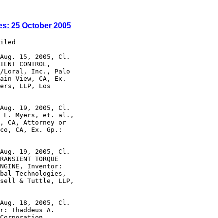
es: 25 October 2005
iled

Aug. 15, 2005, Cl.

IENT CONTROL,

/Loral, Inc., Palo

ain View, CA, Ex.

ers, LLP, Los

Aug. 19, 2005, Cl.

 L. Myers, et. al.,

, CA, Attorney or

co, CA, Ex. Gp.:

Aug. 19, 2005, Cl.

RANSIENT TORQUE

NGINE, Inventor:

bal Technologies,

sell & Tuttle, LLP,

Aug. 18, 2005, Cl.

r: Thaddeus A.

Corporation,
