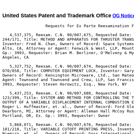
United States Patent and Trademark Office
OG Notic
                  Requests for Ex Parte Reexamination F
   4,537,375, Reexam. C.N. 90/007,675, Requested Date: 
244/171, Title: METHOD AND APPARATUS FOR THRUSTER TRANS
Inventor: Fred N. Chan, Owners of Record: Space Systems
Alto, CA, Attorney or Agent: Fenwick & West, LLP, Mount
Gp.: 3993, Requester: Brian M. Berliner, O'Melveny & My
Angeles, CA

   5,327,752, Reexam. C.N. 90/007,674, Requested Date: 
070/058, Title: COMPUTER EQUIPMENT LOCK, Inventor: Gary
Owners of Record: Kensington Microware, Ltd., San Mateo
Agent: Townsend and Townsend and Crew, LLP, San Francis
3993, Requester: Steven Horowitz, Esq., New York, NY

   5,437,253, Reexam. C.N. 90/007,680, Requested Date: 
123/399, Title: SYSTEM AND METHOD FOR CONTROLLING THE T
OUTPUT OF A VARIABLE DISPLACEMENT INTERNAL COMBUSTION E
Roger L. Huffmaster, et. al., Owner of Record: Ford Glo
Dearborn, MI, Attorney or Agent: Alleman Hall McCoy Rus
Portland, OR, Ex. Gp.: 3993, Requester: Owner

   5,868,071, Reexam. C.N. 90/007,676, Requested Date: 
101/218, Title: VARIABLE CUTOFF PRINTING PRESS, Invento
Niemiro, et. al., Owners of Record: Goss International 