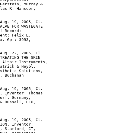
Gerstein, Murray &

las R. Hanscom,

Aug. 19, 2005, Cl.

ALVE FOR WASTEGATE

f Record:

ent: Felix L.

x. Gp.: 3993,

Aug. 22, 2005, Cl.

TREATING THE SKIN

 Altair Instruments,

atrick & Heybl,

sthetic Solutions,

, Buchanan

Aug. 19, 2005, Cl.

, Inventor: Thomas

orf, Germany,

& Russell, LLP,

Aug. 19, 2005, Cl.

ION, Inventor:

, Stamford, CT,
