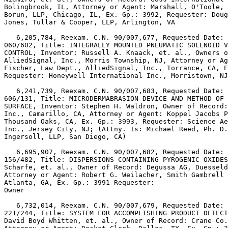
Bolingbrook, IL, Attorney or Agent: Marshall, O'Toole, 
Borun, LLP, Chicago, IL, Ex. Gp.: 3992, Requester: Doug
Jones, Tullar & Cooper, LLP, Arlington, VA

   6,205,784, Reexam. C.N. 90/007,677, Requested Date: 
060/602, Title: INTEGRALLY MOUNTED PNEUMATIC SOLENOID V
CONTROL, Inventor: Russell A. Knaack, et. al., Owners o
AlliedSignal, Inc., Morris Township, NJ, Attorney or Ag
Fischer, Law Dept., AlliedSignal, Inc., Torrance, CA, E
Requester: Honeywell International Inc., Morristown, NJ

   6,241,739, Reexam. C.N. 90/007,683, Requested Date: 
606/131, Title: MICRODERMABRASION DEVICE AND METHOD OF 
SURFACE, Inventor: Stephen H. Waldron, Owner of Record:
Inc., Camarillo, CA, Attorney or Agent: Koppel Jacobs P
Thousand Oaks, CA, Ex. Gp.: 3993, Requester: Science Ae
Inc., Jersey City, NJ; (Attny. Is: Michael Reed, Ph. D.
Ingersoll, LLP, San Diego, CA)

   6,695,907, Reexam. C.N. 90/007,682, Requested Date: 
156/482, Title: DISPERSIONS CONTAINING PYROGENIC OXIDES
Scharfe, et. al., Owner of Record: Degussa AG, Duesseld
Attorney or Agent: Robert G. Weilacher, Smith Gambrell 
Atlanta, GA, Ex. Gp.: 3991 Requester:

Owner

   6,732,014, Reexam. C.N. 90/007,679, Requested Date: 
221/244, Title: SYSTEM FOR ACCOMPLISHING PRODUCT DETECT
David Boyd Whitten, et. al., Owner of Record: Crane Co.