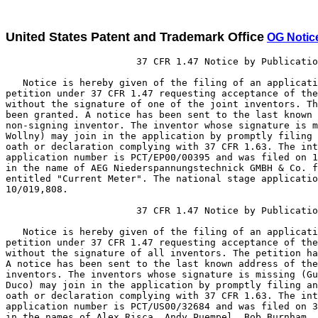
United States Patent and Trademark Office
OG Notic
                       37 CFR 1.47 Notice by Publicatio
   Notice is hereby given of the filing of an applicati
petition under 37 CFR 1.47 requesting acceptance of the
without the signature of one of the joint inventors. Th
been granted. A notice has been sent to the last known 
non-signing inventor. The inventor whose signature is m
Wollny) may join in the application by promptly filing 
oath or declaration complying with 37 CFR 1.63. The int
application number is PCT/EP00/00395 and was filed on 1
in the name of AEG Niederspannungstechnick GMBH & Co. f
entitled "Current Meter". The national stage applicatio
10/019,808.

                       37 CFR 1.47 Notice by Publicatio
   Notice is hereby given of the filing of an applicati
petition under 37 CFR 1.47 requesting acceptance of the
without the signature of all inventors. The petition ha
A notice has been sent to the last known address of the
inventors. The inventors whose signature is missing (Gu
Duco) may join in the application by promptly filing an
oath or declaration complying with 37 CFR 1.63. The int
application number is PCT/US00/32684 and was filed on 3
in the names of Alex Risca, Andy Puempel, Bob Burnham, 