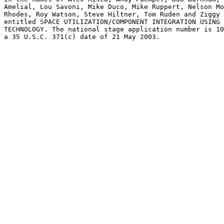
Amelial, Lou Savoni, Mike Duco, Mike Ruppert, Nelson Mo
Rhodes, Roy Watson, Steve Hiltner, Tom Ruden and Ziggy 
entitled SPACE UTILIZATION/COMPONENT INTEGRATION USING 
TECHNOLOGY. The national stage application number is 10
a 35 U.S.C. 371(c) date of 21 May 2003.
