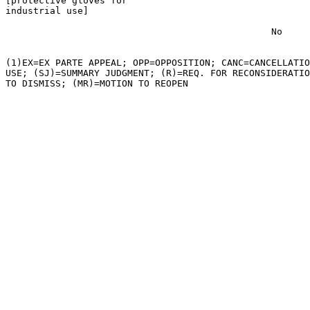
[protective gloves for

industrial use]

                                                No

(1)EX=EX PARTE APPEAL; OPP=OPPOSITION; CANC=CANCELLATIO
USE; (SJ)=SUMMARY JUDGMENT; (R)=REQ. FOR RECONSIDERATIO
TO DISMISS; (MR)=MOTION TO REOPEN
