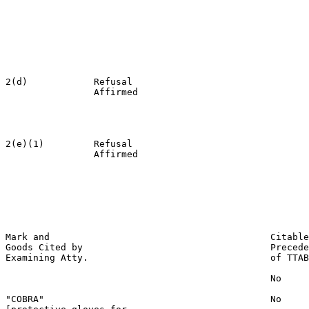
                                                       
                                                       
                                                       
                                                       
                                                       
                                                       
2(d)            Refusal                                
                Affirmed                               
                                                       
                                                       
                                                       
2(e)(1)         Refusal                                
                Affirmed                               
                                                       
                                                       
                                                       
                                                       
                                                       
Mark and                                        Citable
Goods Cited by                                  Precede
Examining Atty.                                 of TTAB

                                                No

"COBRA"                                         No
