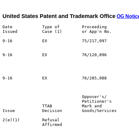
United States Patent and Trademark Office
OG Notic
Date            Type of         Proceeding

Issued          Case (1)        or App'n No.           
9-16            EX              75/217,097             
                                                       
9-16            EX              76/120,896

                                                       
                                                       
                                                       
9-16            EX              76/285,088             
                                                       
                                Opposer's/             
                                Petitioner's           
                TTAB            Mark and               
Issue           Decision        Goods/Services         
2(e)(1)         Refusal                                
                Affirmed                               
                                                       
                                                       
                                                       