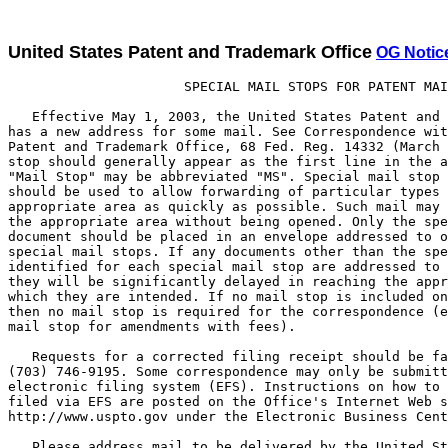
United States Patent and Trademark Office
OG Notic
                      SPECIAL MAIL STOPS FOR PATENT MAIL

   Effective May 1, 2003, the United States Patent and Trademark Office
has a new address for some mail. See Correspondence with the United States
Patent and Trademark Office, 68 Fed. Reg. 14332 (March 25, 2003). The mail
stop should generally appear as the first line in the address, but the term
"Mail Stop" may be abbreviated "MS". Special mail stop designations
should be used to allow forwarding of particular types of mail to the
appropriate area as quickly as possible. Such mail may be forwarded to
the appropriate area without being opened. Only the specified type of
document should be placed in an envelope addressed to one of these
special mail stops. If any documents other than the specified type
identified for each special mail stop are addressed to that mail stop,
they will be significantly delayed in reaching the appropriate area for
which they are intended. If no mail stop is included on the list below,
then no mail stop is required for the correspondence (e.g., there is no
mail stop for amendments with fees).

   Requests for a corrected filing receipt should be faxed to
(703) 746-9195. Some correspondence may only be submitted via the Office's
electronic filing system (EFS). Instructions on how to file and what can be
filed via EFS are posted on the Office's Internet Web site
http://www.uspto.gov under the Electronic Business Center section.

   Please address mail to be delivered by the United States Postal
Service (USPS) as follows:


        Mail Stop ____
        Commissioner for Patents
        P.O. Box 1450
        Alexandria, VA 22313-1450

   Please address mail to be delivered by other delivery services (Federal
Express (Fed Ex), UPS, DHL, Laser, Action, Purolator, etc.) as follows:

        U.S. Patent and Trademark Office
        2011 South Clark Place
        Customer Window, Mail Stop ___
        Crystal Plaza Two, Lobby, Room 1B03
        Arlington, Virginia 22202


Mail Stop Designations  Explanation

Mail Stop 12            Contributions to the Examiner Education Program.

Mail Stop 313(c)        Petitions under 37 CFR 1.313(c) to withdraw
                        a patent application from issue after
                        payment of the issue fee and any papers
                        associated with the petition, including
                        papers necessary for a continuing
                        application or a request for continued examination
                        (RCE).

Mail Stop AF            Amendments and other responses after final
                        rejection, other than an appeal brief.
Mail Stop Appeal        For appeal briefs under 37 CFR 1.192 or reply
 Brief-Patents          briefs under 37 CFR 1.193(a).

Mail Stop               For fee and petitions under 37 CFR 1.182 to obtain
 Application            date received and/or application number for patent
 Number                 applications prior to the Office's standard
                        notification (return post card. or the official
                        "Filing Receipt", "Notice to File Missing Parts",
                        or "Notice of Incomplete Application").

Mail Stop               Public comments regarding patent related
 Comments-Patents       regulations and procedures.

Mail Stop Conversion    Requests under 37 CFR 1.53(c)(2) to convert a
                        nonprovisional application to a provisional
                        application and requests under 37 CFR 1.53(c)(3)
                        to convert a provisional application to a
                        nonprovisional application.

Mail Stop CPA           Requests for Continued Prosecution Applications
                        under 37 CFR 1.53(d) for design patent
                        applications. Note that CPAs cannot be filed in
                        utility or plant applications.

Mail Stop DD            Disclosure Documents or materials related to the
                        Disclosure Document Program. (A disclosure
                        document is NOT an information disclosure
                        statement.) Instead of filing a disclosure
                        document, inventors are encouraged to file a
                        provisional patent application.

Mail Stop Design        The filing of all design patent applications that
                        do not request expedited examination under 37 CFR
                        1.55.

Mail Stop EBC           Mail for the Electronic Business Center including:
                        Certificate Action Forms, Request for Customer
                        Numbers, and Requests for Customer Number Data
                        Change (USPTO Forms PTO-2042, PTO/SB/124A and
                        125A, respectively) and Customer Number Upload
                        Spreadsheets and Cover Letters.

Mail Stop Expedited     Only to be used for the initial filing of design
 Design                 applications accompanied by a request for
                        expedited examination under 37 CFR 1.155.
                        (Design applicants seeking expedited examination
                        may alternatively file a design application and
                        corresponding request under 37 CFR 1.155 by
                        hand-delivering the application papers and request
                        directly to the Design Group Director's office.)

Mail Stop ILS           Correspondence relating to international patent
                        classification, exchanges and standards.

Mail Stop Issue Fee     All communications following the receipt of a
                        PTOL-85, "Notice of Allowance and Fee(s) Due", and
                        prior to the issuance of a patent should be
                        addressed to Mail Stop Issue Fee, unless advised to
                        the contrary. Issue fee payments can also be faxed
                        to (703)746-4000. Assignments are the exception.
                        Assignments (with cover sheets) should be faxed to
                        (703)306-5995 or submitted in a separate envelope
                        and be sent to Mail Stop Assignment Recordation
                        Services, Director - U.S. Patent and Trademark
                        Office as shown below.

Mail Stop Missing       Replies to OIPE notices such as the Notice
 Parts                  of Omitted Items, Notice to File Corrected
                        Application Papers, Notice of Incomplete
                        Application, Notice to Comply with Nucleotide
                        Sequence Requirements, and Notice to File Missing
                        Parts of Application, and associated papers and
                        fees. Note that such correspondence may also be
                        faxed to: (703) 746-4060, unless the
                        correspondence is required to establish the filing
                        date of the application or includes drawings.

Mail Stop MPEP          Submissions concerning the Manual of Patent
                        Examining Procedure.

Mail Stop Non-Fee       Non-fee amendments to patent applications. (Use
 Amendment              Mail Stop AF for replies after final rejection.)
                        No mail stop is required for amendments with fees.

Mail Stop Patent        New patent applications and associated papers and
 Application            fees.

Mail Stop Patent Ext.   Applications for patent term extension and any
                        communications relating thereto.

Mail Stop Petition      Petitions to be decided by the Office of Petitions
                        including petitions to revive and petitions to
                        accept late payment of issue fees or maintenance
                        fees.

Mail Stop PGPUB         Correspondence regarding publication of patent
                        applications not otherwise provided, including
                        requests for early publication made after filing,
                        rescission of non-publication request, corrected
                        patent application publication, refund of
                        publication fee.

Mail Stop PGPUB-ABD     Petitions under 37 CFR 1.138 to expressly abandon
                        an application to avoid publication of the
                        application.

Mail Stop PGPUB         Drawings to be included in a patent application
 Drawings               publication (replacement drawings for drawings
                        included with a patent application on filing).

Mail Stop PCT           Mail related to applications filed under the Patent
                        Cooperation Treaty.

Mail Stop Provisional   The filing of all provisional patent applications
 Patent Application     and any communications relating thereto.

Mail Stop RCE           Requests for continued examination under 37 CFR
                        1.114.

Mail Stop               Correspondence pertaining to the reconstruction of
 Reconstruction         lost patent files.

Mail Stop Ex Parte      Requests for Reexamination for original request
 Reexam                 papers only.

Mail Stop Inter         Requests for Inter Partes Reexamination for
 Partes Reexam          original request papers and for all subsequent
                        correspondence other than correspondence to the
                        Office of the Solicitor (see 37 CFR 1.1(a)(3) and
                        1.302(c)).

Mail Stop Reissue       All new and continuing reissue application filings.

Mail Stop Sequence      Submission of diskette for applications with
                        sequence listings.



                        