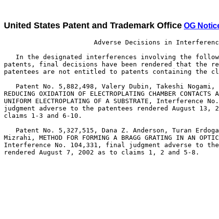
United States Patent and Trademark Office
OG Notic
                       Adverse Decisions in Interferenc
   In the designated interferences involving the follow
patents, final decisions have been rendered that the re
patentees are not entitled to patents containing the cl
   Patent No. 5,882,498, Valery Dubin, Takeshi Nogami, 
REDUCING OXIDATION OF ELECTROPLATING CHAMBER CONTACTS A
UNIFORM ELECTROPLATING OF A SUBSTRATE, Interference No.
judgment adverse to the patentees rendered August 13, 2
claims 1-3 and 6-10.

   Patent No. 5,327,515, Dana Z. Anderson, Turan Erdoga
Mizrahi, METHOD FOR FORMING A BRAGG GRATING IN AN OPTIC
Interference No. 104,331, final judgment adverse to the
rendered August 7, 2002 as to claims 1, 2 and 5-8.
