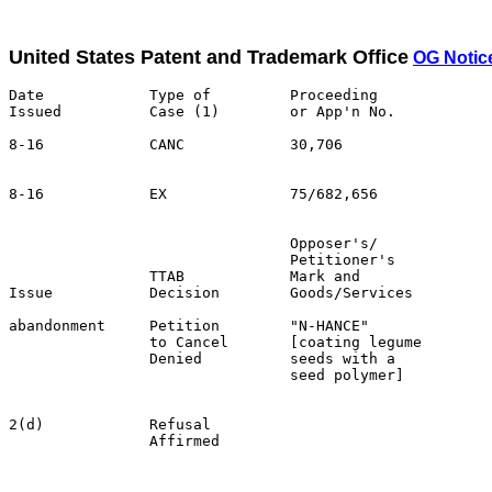
United States Patent and Trademark Office
OG Notic
Date            Type of         Proceeding

Issued          Case (1)        or App'n No.           
8-16            CANC            30,706                 
                                                       
8-16            EX              75/682,656             
                                Opposer's/             
                                Petitioner's           
                TTAB            Mark and               
Issue           Decision        Goods/Services         
abandonment     Petition        "N-HANCE"              
                to Cancel       [coating legume        
                Denied          seeds with a           
                                seed polymer]          
                                                       
2(d)            Refusal                                
                Affirmed                               
                                                       