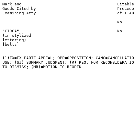
Mark and                                        Citable
Goods Cited by                                  Precede
Examining Atty.                                 of TTAB

                                                No

"CIRCA"                                         No

(in stylized

lettering)

[belts]

(1)EX=EX PARTE APPEAL; OPP=OPPOSITION; CANC=CANCELLATIO
USE; (SJ)=SUMMARY JUDGMENT; (R)=REQ. FOR RECONSIDERATIO
TO DISMISS; (MR)=MOTION TO REOPEN
