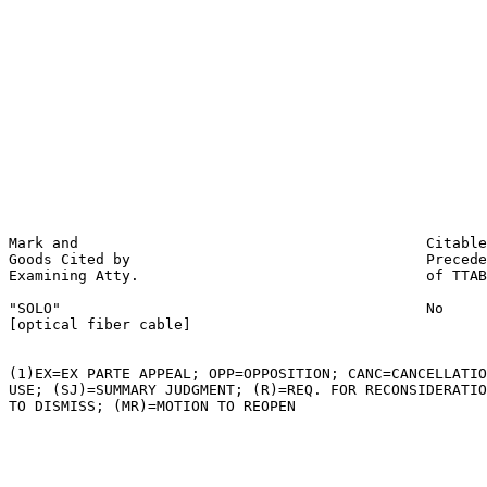
                                                       
                                                       
                                                       
                                                       
                                                       
                                                       
                                                       
                                                       
                                                       
                                                       
                                                       
                                                       
Mark and                                        Citable
Goods Cited by                                  Precede
Examining Atty.                                 of TTAB

"SOLO"                                          No

[optical fiber cable]

(1)EX=EX PARTE APPEAL; OPP=OPPOSITION; CANC=CANCELLATIO
USE; (SJ)=SUMMARY JUDGMENT; (R)=REQ. FOR RECONSIDERATIO
TO DISMISS; (MR)=MOTION TO REOPEN
