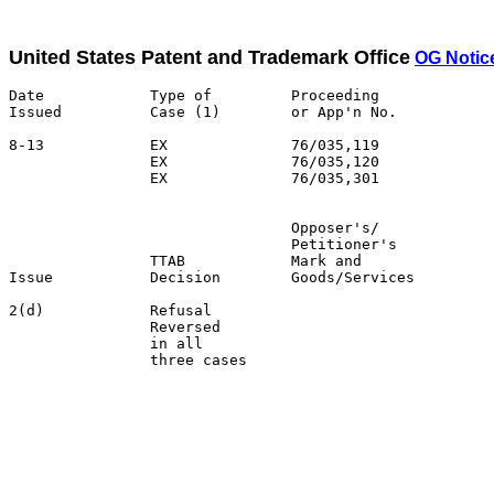
United States Patent and Trademark Office
OG Notic
Date            Type of         Proceeding

Issued          Case (1)        or App'n No.           
8-13            EX              76/035,119             
                EX              76/035,120             
                EX              76/035,301

                                Opposer's/             
                                Petitioner's           
                TTAB            Mark and               
Issue           Decision        Goods/Services         
2(d)            Refusal                                
                Reversed                               
                in all                                 
                three cases                            
                                                       
                                                       
                                                       
                                                       
                                                       
                                                       
                                                       
                                                       