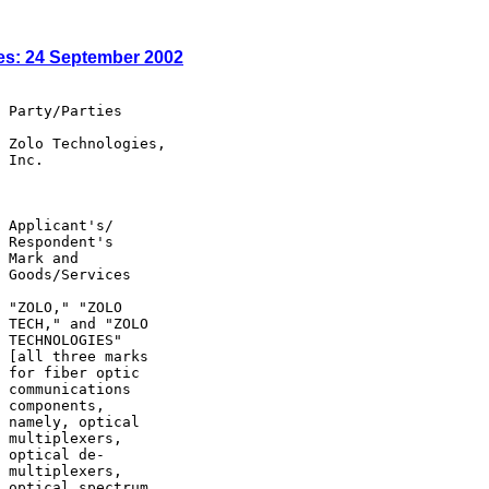
es: 24 September 2002
 Party/Parties

 Zolo Technologies,

 Inc.

 Applicant's/

 Respondent's

 Mark and

 Goods/Services

 "ZOLO," "ZOLO

 TECH," and "ZOLO

 TECHNOLOGIES"

 [all three marks

 for fiber optic

 communications

 components,

 namely, optical

 multiplexers,

 optical de-

 multiplexers,

 optical spectrum
