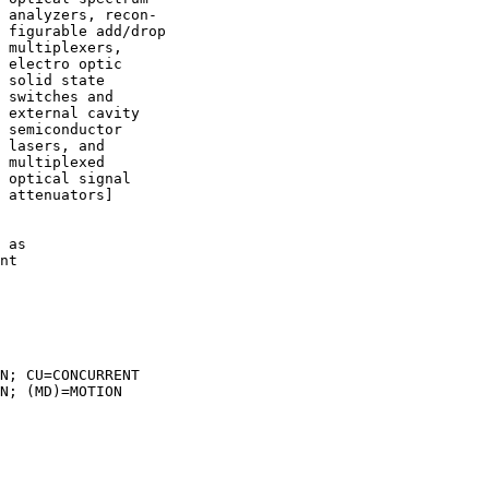
 analyzers, recon-

 figurable add/drop

 multiplexers,

 electro optic

 solid state

 switches and

 external cavity

 semiconductor

 lasers, and

 multiplexed

 optical signal

 attenuators]

 as

nt

N; CU=CONCURRENT

N; (MD)=MOTION
