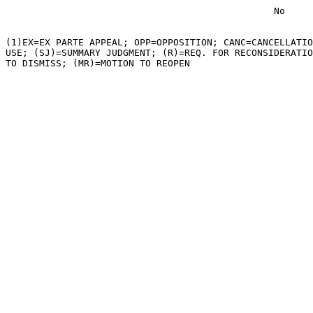
                                                No

(1)EX=EX PARTE APPEAL; OPP=OPPOSITION; CANC=CANCELLATIO
USE; (SJ)=SUMMARY JUDGMENT; (R)=REQ. FOR RECONSIDERATIO
TO DISMISS; (MR)=MOTION TO REOPEN
