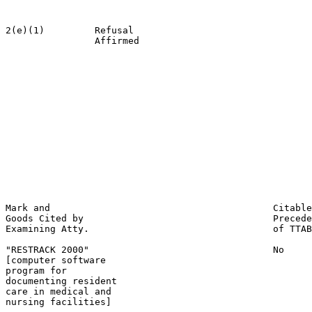
                                                       
2(e)(1)         Refusal                                
                Affirmed                               
                                                       
                                                       
                                                       
                                                       
                                                       
                                                       
                                                       
                                                       
                                                       
                                                       
                                                       
                                                       
                                                       
Mark and                                        Citable
Goods Cited by                                  Precede
Examining Atty.                                 of TTAB

"RESTRACK 2000"                                 No

[computer software

program for

documenting resident

care in medical and

nursing facilities]
