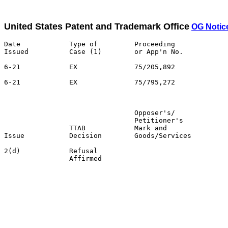
United States Patent and Trademark Office
OG Notice
Date            Type of         Proceeding

Issued          Case (1)        or App'n No.           
6-21            EX              75/205,892             
6-21            EX              75/795,272             
                                                       
                                Opposer's/             
                                Petitioner's           
                TTAB            Mark and               
Issue           Decision        Goods/Services         
2(d)            Refusal                                
                Affirmed                               
                                                       
                                                       
                                                       
                                                       
                                                       
                                                       
                                                       
                                                       
                                                       