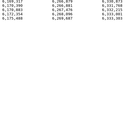
6,169,317             6,266,879             6,330,873  
6,170,390             6,266,881             6,331,768  
6,170,883             6,267,476             6,332,215

6,172,354             6,268,096             6,333,001

6,175,488             6,269,687             6,333,303
