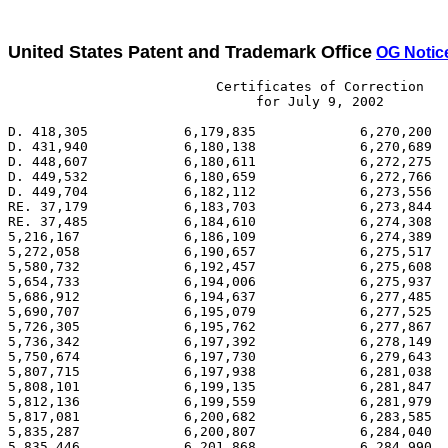
United States Patent and Trademark Office
OG Notice
                          Certificates of Correction

                               for July 9, 2002

D. 418,305            6,179,835             6,270,200  
D. 431,940            6,180,138             6,270,689  
D. 448,607            6,180,611             6,272,275  
D. 449,532            6,180,659             6,272,766  
D. 449,704            6,182,112             6,273,556  
RE. 37,179            6,183,703             6,273,844  
RE. 37,485            6,184,610             6,274,308  
5,216,167             6,186,109             6,274,389  
5,272,058             6,190,657             6,275,517  
5,580,732             6,192,457             6,275,608  
5,654,733             6,194,006             6,275,937  
5,686,912             6,194,637             6,277,485  
5,690,707             6,195,079             6,277,525  
5,726,305             6,195,762             6,277,867  
5,736,342             6,197,392             6,278,149  
5,750,674             6,197,730             6,279,643  
5,807,715             6,197,938             6,281,038  
5,808,101             6,199,135             6,281,847  
5,812,136             6,199,559             6,281,979  
5,817,081             6,200,682             6,283,585  
5,835,287             6,200,807             6,284,040  
5,835,446             6,201,868             6,284,990  