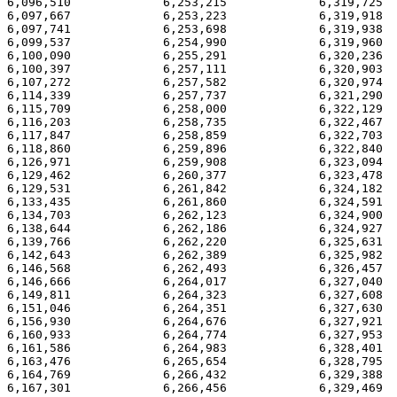
6,096,510             6,253,215             6,319,725  
6,097,667             6,253,223             6,319,918  
6,097,741             6,253,698             6,319,938  
6,099,537             6,254,990             6,319,960  
6,100,090             6,255,291             6,320,236  
6,100,397             6,257,111             6,320,903  
6,107,272             6,257,582             6,320,974  
6,114,339             6,257,737             6,321,290  
6,115,709             6,258,000             6,322,129  
6,116,203             6,258,735             6,322,467  
6,117,847             6,258,859             6,322,703  
6,118,860             6,259,896             6,322,840  
6,126,971             6,259,908             6,323,094  
6,129,462             6,260,377             6,323,478  
6,129,531             6,261,842             6,324,182  
6,133,435             6,261,860             6,324,591  
6,134,703             6,262,123             6,324,900  
6,138,644             6,262,186             6,324,927  
6,139,766             6,262,220             6,325,631  
6,142,643             6,262,389             6,325,982  
6,146,568             6,262,493             6,326,457  
6,146,666             6,264,017             6,327,040  
6,149,811             6,264,323             6,327,608  
6,151,046             6,264,351             6,327,630  
6,156,930             6,264,676             6,327,921  
6,160,933             6,264,774             6,327,953  
6,161,586             6,264,983             6,328,401  
6,163,476             6,265,654             6,328,795  
6,164,769             6,266,432             6,329,388  
6,167,301             6,266,456             6,329,469  