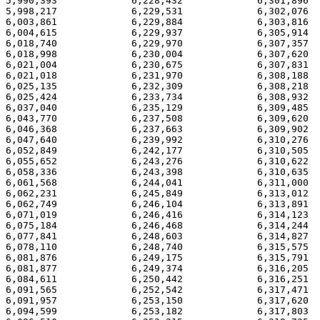
5,990,393             6,228,432             6,301,896  
5,998,217             6,229,531             6,302,076  
6,003,861             6,229,884             6,303,816  
6,004,615             6,229,937             6,305,914  
6,018,740             6,229,970             6,307,357  
6,018,998             6,230,004             6,307,620  
6,021,004             6,230,675             6,307,831  
6,021,018             6,231,970             6,308,188  
6,025,135             6,232,309             6,308,218  
6,025,424             6,233,734             6,308,932  
6,037,040             6,235,129             6,309,485  
6,043,770             6,237,508             6,309,620  
6,046,368             6,237,663             6,309,902  
6,047,640             6,239,992             6,310,276  
6,052,849             6,242,177             6,310,505  
6,055,652             6,243,276             6,310,622  
6,058,336             6,243,398             6,310,635  
6,061,568             6,244,041             6,311,000  
6,062,231             6,245,849             6,313,012  
6,062,749             6,246,104             6,313,891  
6,071,019             6,246,416             6,314,123  
6,075,184             6,246,468             6,314,244  
6,077,841             6,248,603             6,314,827  
6,078,110             6,248,740             6,315,575  
6,081,876             6,249,175             6,315,791  
6,081,877             6,249,374             6,316,205  
6,084,611             6,250,442             6,316,251  
6,091,565             6,252,542             6,317,471  
6,091,957             6,253,150             6,317,620  
6,094,599             6,253,182             6,317,803  