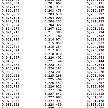
5,861,304             6,201,902             6,285,191  
5,867,166             6,201,919             6,286,160  
5,869,049             6,203,473             6,286,287  
5,873,939             6,203,618             6,288,992  
5,875,121             6,204,000             6,289,136  
5,878,431             6,204,255             6,291,133  
5,890,584             6,204,322             6,292,586  
5,894,274             6,207,821             6,293,041  
5,894,918             6,211,385             6,293,294  
5,908,478             6,211,780             6,293,632  
5,923,719             6,214,974             6,293,638  
5,926,500             6,215,051             6,293,933  
5,927,724             6,215,254             6,294,165  
5,929,521             6,217,844             6,295,220  
5,929,527             6,218,070             6,295,421  
5,943,227             6,220,402             6,295,548  
5,948,055             6,221,144             6,296,144  
5,948,773             6,223,151             6,296,544  
5,955,717             6,224,181             6,296,594  
5,955,805             6,224,201             6,297,678  
5,959,251             6,225,168             6,298,406  
5,961,972             6,225,469             6,298,417  
5,963,810             6,226,451             6,299,757  
5,965,729             6,226,912             6,300,366  
5,968,575             6,227,194             6,300,775  
5,969,346             6,227,642             6,300,812  
5,970,079             6,227,985             6,301,001  
5,970,253             6,227,991             6,301,178  
5,980,021             6,228,430             6,301,618  