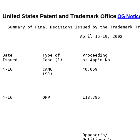
United States Patent and Trademark Office
OG Notic
  Summary of Final Decisions Issued by the Trademark Tr
                               April 15-19, 2002

Date            Type of         Proceeding

Issued          Case (1)        or App'n No.           
4-16            CANC            40,059                 
                (SJ)                                   
                                                       
                                                       
                                                       
4-16            OPP             113,785                
                                                       
                                                       
                                                       
                                                       
                                Opposer's/             
                                Petitioner's           