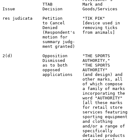
                TTAB            Mark and               
Issue           Decision        Goods/Services         
res judicata    Petition        "TIK PIK"              
                to Cancel       [device used in        
                Denied          removing ticks         
                (Respondent's   from animals]          
                motion for                             
                summary judg-                          
                ment granted)                          
2(d)            Opposition      "THE SPORTS            
                Dismissed       AUTHORITY,"            
                as to both      "THE SPORTS            
                opposed         AUTHORITY"             
                applications    (and design) and       
                                other marks, all       
                                of which compose       
                                a family of marks      
                                incorporating the      
                                word "AUTHORITY"       
                                [all these marks       
                                for retail store       
                                services featuring     
                                sporting equipment     
                                and clothing           
                                and/or a range of      
                                specifically           
                                detailed products      