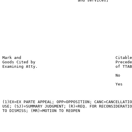
                                and services]          
                                                       
                                                       
                                                       
                                                       
                                                       
                                                       
                                                       
                                                       
                                                       
Mark and                                        Citable
Goods Cited by                                  Precede
Examining Atty.                                 of TTAB

                                                No

                                                Yes

(1)EX=EX PARTE APPEAL; OPP=OPPOSITION; CANC=CANCELLATIO
USE; (SJ)=SUMMARY JUDGMENT; (R)=REQ. FOR RECONSIDERATIO
TO DISMISS; (MR)=MOTION TO REOPEN
