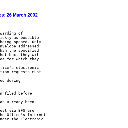
es: 26 March 2002