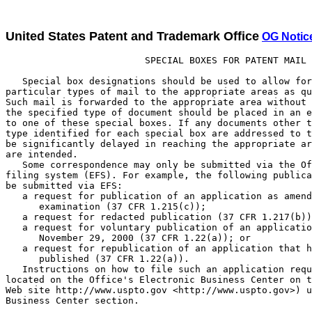
United States Patent and Trademark Office
OG Notic
                         SPECIAL BOXES FOR PATENT MAIL

   Special box designations should be used to allow forwarding of
particular types of mail to the appropriate areas as quickly as possible.
Such mail is forwarded to the appropriate area without being opened. Only
the specified type of document should be placed in an envelope addressed
to one of these special boxes. If any documents other than the specified
type identified for each special box are addressed to that box, they will
be significantly delayed in reaching the appropriate area for which they
are intended.
   Some correspondence may only be submitted via the Office's electronic
filing system (EFS). For example, the following publication requests must
be submitted via EFS:
   a request for publication of an application as amended during
      examination (37 CFR 1.215(c));
   a request for redacted publication (37 CFR 1.217(b));
   a request for voluntary publication of an application filed before
      November 29, 2000 (37 CFR 1.22(a)); or
   a request for republication of an application that has already been
      published (37 CFR 1.22(a)).
   Instructions on how to file such an application request via EFS are
located on the Office's Electronic Business Center on the Office's Internet
Web site http://www.uspto.gov <http://www.uspto.gov>) under the Electronic
Business Center section.

   Please address mail to be delivered by the United States Postal Service
   (USPS) as follows:

                                Box
                                Commissioner for Patents
                                Washington, D.C. 20231

   Please address mail to be delivered by other delivery services (Federal
   Express (Fed Ex), UPS, DHL, Laser, Action, Purolater, etc.) as follows:

                                U.S. Patent and Trademark Office
                                2011 South Clark Place
                                Customer Window, Box
                                Crystal Plaza Two, Lobby, Room 1B03
                                Arlington, Virginia 22202

Box Designations     Explanation

Box REISSUE          All new and continuing reissue application filings.
Box 12               Contributions to the Examiner Education Program.
Box 313(b)           Petitions under 37 CFR 1.313(c) to withdraw a patent
                     application from issue after payment of the issue
                     fee and any papers associated with the petition,
                     including papers necessary for a continuing
                     application or a request for continued examination
                     (RCE).
Box AF               Expedited procedure for processing amendments and
                     other responses after final rejection.
Box Comments         Public comments regarding patent related regulations
 Patents             and procedures.
Box CPA              Requests for Continued Prosecution Applications
                     (CPA's) under 37 CFR 1.53(d).
Box DAC              Petitions decided by the Office of Petitions
                     including petitions to revive and
                     petitions to accept late payment of issue fees
                     or maintenance fees.
Box DD               Disclosure Documents or materials related to the
                     Disclosure Document Program.
Box Design           The filing of all design patent applications which
                     do not request expedited examination under
                     37 CFR 1.55.
Box Expedited        Only to be used for the initial filing of design
 Design              applications accompanied by a request for expedited
                     examination under 37 CFR 1.155. (Design applicants
                     seeking expedited examination may alternatively
                     file a design application and corresponding request
                     under 37 CFR 1.155 by hand-delivering the
                     application papers and request directly to the
                     Design Group Director's office.)
Box Issue Fee        All communications following the receipt of a
                     PTOL-85, "Notice of Allowance and Issue Fee Due,"
                     and prior to the issuance of a patent should be
                     addressed to Box Issue Fee, unless advised to the
                     contrary. Assignments are the exception.
                     Assignments should be submitted in a
                     separate envelope and not be sent to Box Issue Fee.
Box Missing Parts    Response to the Notice to File Missing Parts of
                     Application and associated papers and fees.
Box MPEP             Submissions concerning the Manual of Patent
                     Examining Procedures.
Box Non-Fee          Non-fee amendments to patent applications.
 Amendment           (Use Box AF for responses after final rejection.)
Box PATENT           New patent applications and associated papers and
 APPLICATION         fees.
Box Patent Ext.      Applications for patent term extension and any
                     communications relating thereto.
Box PGPUB            Correspondence regarding publication of patent
                     applications not otherise provided.
Box PGPUB - ABD      Petitions under 37 CFR 1.138 to expressly abandon an
                     application to avoid publication of the application.
Box PGPUB            Drawings to be included in a patent application
 DRAWINGS            publication (replacement drawings for drawings
                     included with a patent application on filing).
Box PCT              Mail related to applications filed under the
                     Patent Cooperation Treaty.
Box Provisional      The filing of all provisional patent applications
 Patent Application  and any communications relating thereto.
Box RCE              Requests for continued examination under 37 CFR 1.114.
Box Reconstruction   Correspondence pertaining to the reconstruction
                     of lost patent files.
Box Reexam           Requests for Reexamination for original request
                     papers only.
Box Sequence         Submission of diskette for biotechnical
                     application.
Box SN               For fee and petitions under 37 CFR 1.182 to
                     obtain date received and/or application number for
                     patent applications prior to the Office's standard
                     notification (return post card or the official
                     "Filing Receipt," "Notice to File Missing Parts,"
                     or "Notice of Incomplete Application").

                       SPECIAL BOXES FOR TRADEMARK MAIL

   Special box designations should be used to allow forwarding of
particular types of trademark mail to the appropriate areas as quickly as
possible. In addition to these box designations, filers are encouraged to
indicate whether the contents of the envelope contain a fee. Envelopes
containing a fee should be marked "FEE;" envelopes not containing a fee
should be marked "NO FEE." Box designations and "FEE/NO FEE" indicators
should appear on the envelope as well as on the cover sheet or first page
of any document.

   Please address mail to be delivered by the United States Postal Service
   (USPS) as follows:

                                Box
                                FEE (or NO FEE)
                                Commissioner for Trademarks
                                2900 Crystal Drive
                                Arlington, Virginia 22202-3513

Box Designations     Explanation

Box NEW APP FEE      New trademark applications and fees.
Box ITU FEE          Statements of Use (SOUs), and extension requests.
Box TTAB FEE         Oppositions, cancellation petitions, and ex parte
                     appeals.
Box TTAB NO FEE      Interferences, motions, and extension requests.
Box STATUS NO FEE    Written status inquiries.
Box POST REG FEE     Affidavits, renewals, corrections and amendments.
Box RESPONSES        Responses to Examining Attorneys' Office actions and
 NO FEE              Post Registration actions.

                          SPECIAL BOXES APPLICABLE TO
                        BOTH PATENT AND TRADEMARK MAIL

   The following special box designations are applicable to both patent
and trademark related mail, and the recommendations for "Special Boxes
for Patent Mail" (above) should be followed for the types of mail listed
below.

   Please address mail to be delivered by the United States Postal Service
   (USPS) as follows (unless otherwise instructed):

                                Box
                                Director - U.S. Patent and Trademark Office
                                Washington, D.C. 20231

Box Designations   Explanation

Box 3              Mail for the Office of Personnel from NFC.
Box 4              Mail for the Deputy Assistant Secretary of Commerce
                   and Deputy Commissioner of Patents and Trademarks;
                   Office of Legislative and International Affairs.
Box 6              Mail for the Office of Procurement.
Box 8              All papers for the Office of the Solicitor except
                   communications relating to pending litigation and
                   disciplinary proceedings; papers relating to pending
                   litigation in court cases shall be mailed only to
                   Office of the Solicitor, P.O. Box 15667, Arlington,
                   Virginia 22215 and papers related to pending
                   disciplinary proceedings before the Administrative
                   Law Judge or the Commissioner shall be mailed only to
                   the Office of the Solicitor, P.O. Box 16116, Arlington,
                   Virginia 22215.
Box 10             Orders for certified copies of PTO documents.
Box 11             Electronic Ordering Service (EOS).
Box 13             Mail for the Employee and Labor Relations Division.
Box 