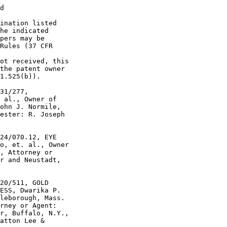
d

ination listed

he indicated

pers may be

Rules (37 CFR

ot received, this

the patent owner

1.525(b)).

31/277,

 al., Owner of

ohn J. Normile,

ester: R. Joseph

24/070.12, EYE

o, et. al., Owner

, Attorney or

r and Neustadt,

20/511, GOLD

ESS, Dwarika P.

leborough, Mass.

rney or Agent:

r, Buffalo, N.Y.,

atton Lee &
