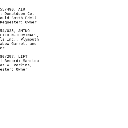
55/490, AIR

: Donaldson Co.

ould Smith Edell

Requester: Owner

54/035, AMINO

FIED N-TERMINALS,

ls Inc., Plymouth

abow Garrett and

er

80/297, LIFT

f Record: Manitou

as W. Perkins,

ester: Owner
