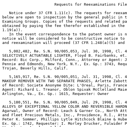
                       Requests for Reexaminations File
   Notice under 37 CFR 1.11(c). The requests for reexam
below are open to inspection by the general public in t
Examining Groups. Copies of the requests and related pa
obtained by paying the fee therefor established in the 
1.19(a)).

   In the event correspondence to the patent owner is n
notice will be considered to be constructive notice to 
and reexamination will proceed (37 CFR 1.248(a)(5) and 
   5,002,482, Re. S.N. 90/005,053, Jul. 30, 1998, Cl. 4
SELECTIVELY ACTUATABLE LIGHTER, Floyd B. Fairbanks, et.
Record: Bic Corp., Milford, Conn., Attorney or Agent: J
Pennie and Edmonds, New York, N.Y., Ex. Gp.: 3743, Requ
Trojan, Beverly Hills, Calif.

   5,165,917, Re. S.N. 90/005,051, Jul. 31, 1998, Cl. 4
MAKEUP REMOVER WITH TWO SEPARATE PHASES, Arlette Zabott
of Record: Societe Anonyme Dite: L'Oreal, Paris, France
Agent: Richard L. Treanor, Oblon Spivak McClelland Maie
Arlington, Va., Ex. Gp.: 1615, Requester: Owner

   5,180,551, Re. S.N. 90/005,049, Jul. 29, 1998, Cl. 4
ALLOYS OF EXCEPTIONAL YELLOW COLOR AND REVERSIBLE HARDN
Agarwal, Owner of Record: Leach & Garner Co., North Att
and Fleet Precious Metals, Inc., Providence, R.I., Atto
Peter K. Sommer, Phillips Lytle Hitchcock Blaine & Hube
Ex. Gp.: 1742, Requester: I. Morley Drucker, Fulwider P