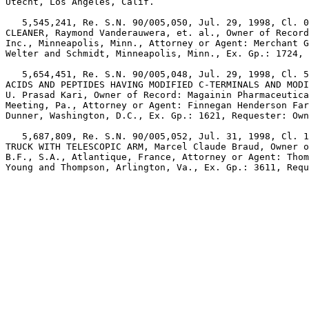
Utecht, Los Angeles, Calif.

   5,545,241, Re. S.N. 90/005,050, Jul. 29, 1998, Cl. 0
CLEANER, Raymond Vanderauwera, et. al., Owner of Record
Inc., Minneapolis, Minn., Attorney or Agent: Merchant G
Welter and Schmidt, Minneapolis, Minn., Ex. Gp.: 1724, 
   5,654,451, Re. S.N. 90/005,048, Jul. 29, 1998, Cl. 5
ACIDS AND PEPTIDES HAVING MODIFIED C-TERMINALS AND MODI
U. Prasad Kari, Owner of Record: Magainin Pharmaceutica
Meeting, Pa., Attorney or Agent: Finnegan Henderson Far
Dunner, Washington, D.C., Ex. Gp.: 1621, Requester: Own
   5,687,809, Re. S.N. 90/005,052, Jul. 31, 1998, Cl. 1
TRUCK WITH TELESCOPIC ARM, Marcel Claude Braud, Owner o
B.F., S.A., Atlantique, France, Attorney or Agent: Thom
Young and Thompson, Arlington, Va., Ex. Gp.: 3611, Requ