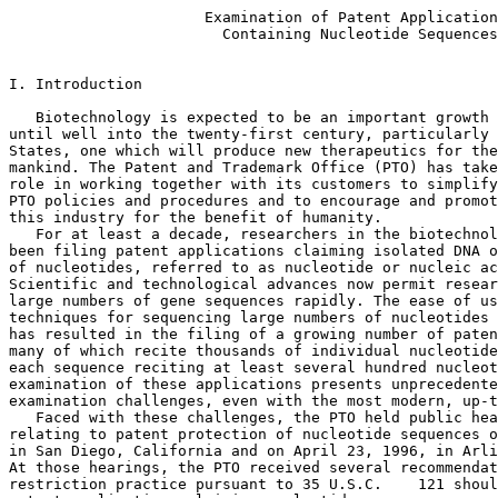
                      Examination of Patent Applications
                        Containing Nucleotide Sequences


I. Introduction

   Biotechnology is expected to be an important growth industry from now
until well into the twenty-first century, particularly in the United
States, one which will produce new therapeutics for the benefit of
mankind. The Patent and Trademark Office (PTO) has taken a very active
role in working together with its customers to simplify and standardize
PTO policies and procedures and to encourage and promote the growth of
this industry for the benefit of humanity.
   For at least a decade, researchers in the biotechnology industry have
been filing patent applications claiming isolated DNA or RNA sequences
of nucleotides, referred to as nucleotide or nucleic acid sequences.
Scientific and technological advances now permit researchers to identify
large numbers of gene sequences rapidly. The ease of using automated
techniques for sequencing large numbers of nucleotides in a nucleic acid
has resulted in the filing of a growing number of patent applications,
many of which recite thousands of individual nucleotide sequences with
each sequence reciting at least several hundred nucleotides. The
examination of these applications presents unprecedented search and
examination challenges, even with the most modern, up-to-date equipment.
   Faced with these challenges, the PTO held public hearings on issues
relating to patent protection of nucleotide sequences on April 16, 1996,
in San Diego, California and on April 23, 1996, in Arlington, Virginia.
At those hearings, the PTO received several recommendations that
restriction practice pursuant to 35 U.S.C.    121 should be applied to
patent applications claiming nucleotide sequences.
   This Notice responds to comments received during the hearings. This
Notice clarifies PTO's policy for examination of patent applications
that claim large numbers of nucleotide sequences.

II. The PTO Will Permit Applicants to Claim Up to Ten
Independent and Distinct Nucleotide Sequences In One
National Application

   By statute, "[i]f two or more independent and distinct inventions are
claimed in one application, the Commissioner may require the application
to be restricted to one of the inventions." 35 U.S.C.    121. Pursuant
to this statute, the Rules of Practice in Patent Cases provide that
"[i]f two or more independent and distinct inventions are claimed in a
single application, the examiner in his action shall require the
applicant . . . to elect that invention to which his claim shall be
restricted." 37 CFR 1.142(a). See also 37 CFR 1.141(a).
   Nucleotide sequences encoding different proteins are structurally
distinct chemical compounds and are unrelated to one another. These
sequences are thus deemed to normally constitute independent and
distinct inventions within the meaning of 35 U.S.C.    121. Absent
evidence to the contrary, each such nucleotide sequence is presumed to
represent an independent and distinct invention, subject to a
restriction requirement pursuant to 35 U.S.C.    121 and 37 CFR 1.141 et
seq. Nevertheless, to further aid the biotechnology industry in
protecting its intellectual property without creating an undue burden on
the Office, the Commissioner has decided sua sponte to partially waive
the requirements of 37 CFR 1.141 et seq. and permit a reasonable number
of such nucleotide sequences to be claimed in a single application.
   Accordingly, in most cases, up to ten (10) independent and distinct
nucleotide sequences will be examined in a single application without
restriction. It has been determined that normally ten sequences
constitute a reasonable number for examination purposes. The PTO
believes that allowing applicants to claim up to ten (10) independent
and distinct nucleotide sequences in a single application will promote
efficient, cost-effective examination of these types of applications. In
addition to the specifically selected sequences, those sequences which
are patentably indistinct from the selected sequences will also be
examined. Furthermore, nucleotide sequences encoding the same protein
are not considered to be independent and distinct inventions and will
continue to be examined together.
   In some exceptional cases, the complex nature of the claimed
material, for example a protein amino acid sequence reciting three
dimensional folds, may necessitate that the reasonable number of
sequences to be selected be less than ten (10). In other cases,
applicants may petition pursuant to 37 CFR 1.181 for examination of
additional nucleotide sequences by providing evidence that the different
nucleotide sequences do not cover independent and distinct inventions.

III. Under the Unity of Invention Standard in an Interna-
tional Application or National Stage Application Filed
Under 35 U.S.C.    371, Up to Ten Nucleotide Sequences
Will Be Searched and/or Examined Without Payment of
An Additional Fee

   International applications filed under the Patent Cooperation Treaty
(PCT) and national stage applications filed under 35 U.S.C.    371 will
be treated in a similar manner. Under 37 CFR 1.475 and 1.499 et seq.,
when claims do not comply with the requirement of unity of invention,
i.e., when the claimed subject matter does not involve "one or more of
the same or corresponding special technical features," 37 CFR 1.475(a),
an additional fee is required to maintain the claims in the same
application. 37 CFR 1.476(b).
   The Commissioner has decided sua sponte to partially waive 37 CFR
1.475 and 1.499 et seq. to permit applicants to claim up to ten (10)
nucleotide sequences which do not have the same or corresponding special
technical feature, without the payment of an additional fee. The PCT
permits inventions which lack unity of invention to be maintained in the
same international application for the payment of additional fees. Thus,
in international applications, for each group for which applicant has
paid additional international search and/or preliminary examination
fees, the PTO has determined that up to four (4) such additional
sequences per group is a reasonable number for examination. Further,
claims directed to the selected sequences will be examined with claims
drawn to any sequence combinations which have a common technical feature
with the selected sequences. Nucleotide sequences encoding the same
protein are considered to satisfy the unity of invention standard and
will continue to be examined together.

IV. Examples of Nucleotide Sequence Claims That Are the
Subject of this Notice

Examples of typical nucleotide sequence claims impacted by this Notice
include:

  (1) an isolated and purified DNA fragment comprising DNA having at least
95% identity to a DNA sequence selected from SEQ ID Nos. 1-1,000;

  (2) a combination of DNA fragments comprising SEQ ID Nos. 1-1,000; and

  (3) a combination of DNA fragments, said combination containing at least
thirty different DNA fragments selected from SEQ ID Nos. 1-1,000.

   Applications claiming more than ten (10) individual independent and
distinct nucleotide sequences in alternative form, such as set forth in
example 1, will be subject to a restriction requirement. Only the ten
(10) nucleotide sequences selected in response to the restriction
requirement and any other claimed sequences which are patentably
indistinct therefrom will be examined.
   Applications claiming only a combination of nucleotide sequences,
such as set forth in example 2, will generally not be subject to a
restriction requirement. The presence of one novel and nonobvious
sequence within the combination will render the entire combination
allowable. The combination will be searched until one nucleotide
sequence is found to be allowable. The order of searching will be chosen
by the examiner to maximize the identification of an allowable sequence.
If no individual nucleotide sequence is found to be allowable, the
examiner will consider whether the combination of sequences taken as a
whole renders the claim allowable.
   Applications containing only composition claims reciting different
combinations of individual nucleotide sequences, such as set forth in
example 3, will be subject to a restriction requirement. Applicants will
be required to select one combination for examination. If the selected
combination contains ten or fewer sequences, all of the sequences of the
combination will be searched. If the selected combination contains more
than ten sequences, the combination will be examined following the
procedures set forth above for example 2. More specifically, the
combination will be searched until one nucleotide sequence is found to
be allowable with the examiner choosing the order of search to maximize
the identification of an allowable sequence. The identification of any
allowable sequence(s) will cause all combinations containing the allowed
sequence(s) to be allowed.
   In applications containing all three claims set forth in examples
1-3, the PTO will require restriction of the application to ten
sequences for initial examination purposes. Based upon the finding of
allowable sequences, claims limited to the allowable sequences as in
example 1, all combinations, such as in examples 2 and 3, containing the
allowable sequences and any patentably indistinct sequences will be
rejoined and allowed.
   Rejoinder will be permitted for claims requiring any allowable
sequence(s). Any claims which have been restricted and non-selected and
which are limited to the allowable sequence(s) will be rejoined and
examined.

V. Other Possible Solutions

   The PTO is pursuing other possible ways to efficiently examine
applications that claim large numbers of nucleotide sequences, including
the following:

   A. Software Development - Using priva