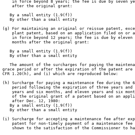
    in force beyond 8 years; the fee is due by seven ye
    after the original grant:

   By a small entity (1.9(f))                          
   By other than a small entity                        
(g) For maintaining an original or reissue patent, exce
    plant patent, based on an application filed on or a
    in force beyond 12 years; the fee is due by eleven 
    months after the original grant:

   By a small entity (1.9(f))                          
   By other than a small entity                        
   The amount of the surcharges for paying the maintena
grace period or after the expiration of the patent are 
CFR 1.20(h), and (i) which are reproduced below:

(h) Surcharge for paying a maintenance fee during the 6
    period following the expiration of three years and 
    years and six months, and eleven years and six mont
    of the original grant of a patent based on an appli
    after Dec. 12, 1980:

   By a small entity (1.9(f))                          
   By other than a small entity                        
(i) Surcharge for accepting a maintenance fee after exp
    patent for non-timely payment of a maintenance fee 
    shown to the satisfaction of the Commissioner to ha