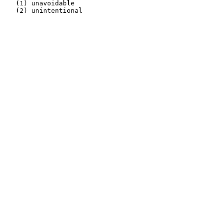
   (1) unavoidable                                     
   (2) unintentional                                   