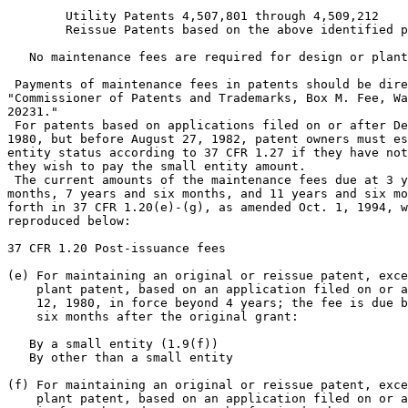
        Utility Patents 4,507,801 through 4,509,212

        Reissue Patents based on the above identified p
   No maintenance fees are required for design or plant
 Payments of maintenance fees in patents should be dire
"Commissioner of Patents and Trademarks, Box M. Fee, Wa
20231."

 For patents based on applications filed on or after De
1980, but before August 27, 1982, patent owners must es
entity status according to 37 CFR 1.27 if they have not
they wish to pay the small entity amount.

 The current amounts of the maintenance fees due at 3 y
months, 7 years and six months, and 11 years and six mo
forth in 37 CFR 1.20(e)-(g), as amended Oct. 1, 1994, w
reproduced below:

37 CFR 1.20 Post-issuance fees

(e) For maintaining an original or reissue patent, exce
    plant patent, based on an application filed on or a
    12, 1980, in force beyond 4 years; the fee is due b
    six months after the original grant:

   By a small entity (1.9(f))                          
   By other than a small entity                        
(f) For maintaining an original or reissue patent, exce
    plant patent, based on an application filed on or a