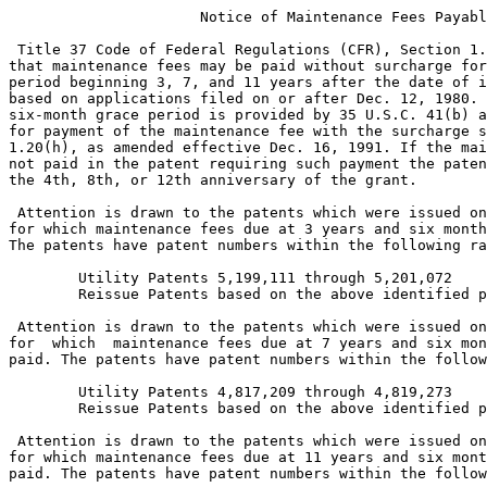
                      Notice of Maintenance Fees Payabl
 Title 37 Code of Federal Regulations (CFR), Section 1.
that maintenance fees may be paid without surcharge for
period beginning 3, 7, and 11 years after the date of i
based on applications filed on or after Dec. 12, 1980. 
six-month grace period is provided by 35 U.S.C. 41(b) a
for payment of the maintenance fee with the surcharge s
1.20(h), as amended effective Dec. 16, 1991. If the mai
not paid in the patent requiring such payment the paten
the 4th, 8th, or 12th anniversary of the grant.

 Attention is drawn to the patents which were issued on
for which maintenance fees due at 3 years and six month
The patents have patent numbers within the following ra
        Utility Patents 5,199,111 through 5,201,072

        Reissue Patents based on the above identified p
 Attention is drawn to the patents which were issued on
for  which  maintenance fees due at 7 years and six mon
paid. The patents have patent numbers within the follow
        Utility Patents 4,817,209 through 4,819,273

        Reissue Patents based on the above identified p
 Attention is drawn to the patents which were issued on
for which maintenance fees due at 11 years and six mont
paid. The patents have patent numbers within the follow